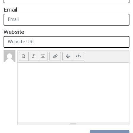
Email
Website