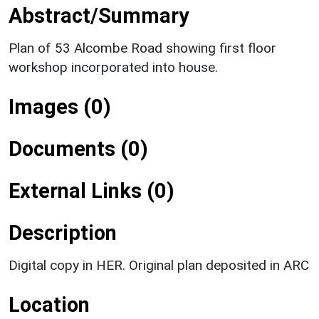
Abstract/Summary
Plan of 53 Alcombe Road showing first floor
workshop incorporated into house.
Images (0)
Documents (0)
External Links (0)
Description
Digital copy in HER. Original plan deposited in ARC
Location