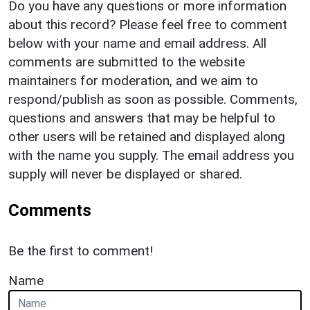
Do you have any questions or more information
about this record? Please feel free to comment
below with your name and email address. All
comments are submitted to the website
maintainers for moderation, and we aim to
respond/publish as soon as possible. Comments,
questions and answers that may be helpful to
other users will be retained and displayed along
with the name you supply. The email address you
supply will never be displayed or shared.
Comments
Be the first to comment!
Name