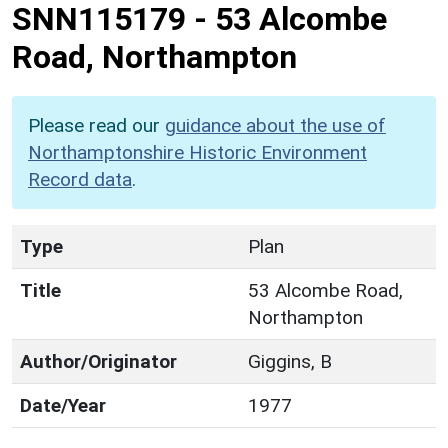
SNN115179
-
53 Alcombe
Road, Northampton
Please read our
guidance about the use of
Northamptonshire Historic Environment
Record data
.
Type
Plan
Title
53 Alcombe Road,
Northampton
Author/Originator
Giggins, B
Date/Year
1977