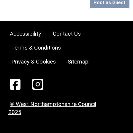
Post as Guest
Accessibility
Contact Us
Terms & Conditions
Privacy & Cookies
Sitemap
© West Northamptonshire Council
2025