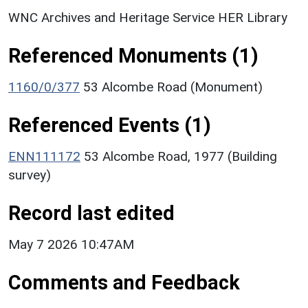
WNC Archives and Heritage Service HER Library
Referenced Monuments (1)
1160/0/377
53 Alcombe Road (Monument)
Referenced Events (1)
ENN111172
53 Alcombe Road, 1977 (Building
survey)
Record last edited
May 7 2026 10:47AM
Comments and Feedback