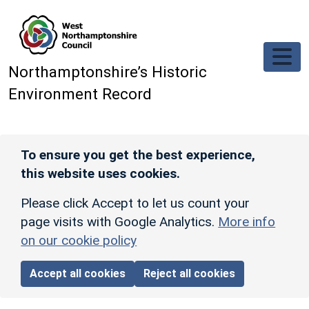
Skip to main content
Northamptonshire’s Historic
Environment Record
To ensure you get the best experience,
this website uses cookies.
Please click Accept to let us count your
page visits with Google Analytics.
More info
on our cookie policy
Accept all cookies
Reject all cookies