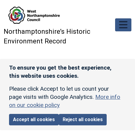
Skip to main content
Northamptonshire’s Historic
Environment Record
To ensure you get the best experience,
this website uses cookies.
Please click Accept to let us count your
page visits with Google Analytics.
More info
on our cookie policy
Accept all cookies
Reject all cookies