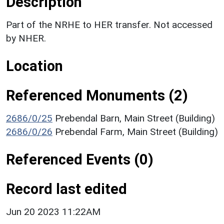
Description
Part of the NRHE to HER transfer. Not accessed
by NHER.
Location
Referenced Monuments (2)
2686/0/25
Prebendal Barn, Main Street (Building)
2686/0/26
Prebendal Farm, Main Street (Building)
Referenced Events (0)
Record last edited
Jun 20 2023 11:22AM