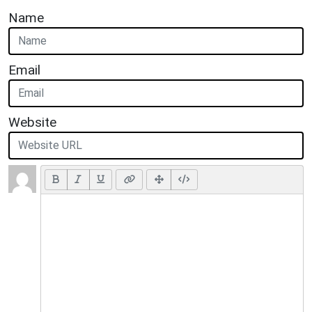
Name
Email
Website