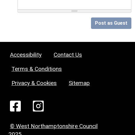
Post as Guest
Accessibility
Contact Us
Terms & Conditions
Privacy & Cookies
Sitemap
© West Northamptonshire Council
2025