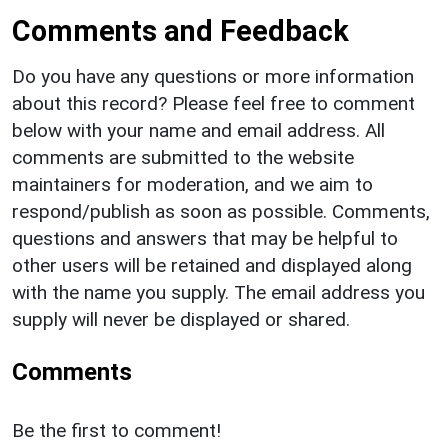
Comments and Feedback
Do you have any questions or more information
about this record? Please feel free to comment
below with your name and email address. All
comments are submitted to the website
maintainers for moderation, and we aim to
respond/publish as soon as possible. Comments,
questions and answers that may be helpful to
other users will be retained and displayed along
with the name you supply. The email address you
supply will never be displayed or shared.
Comments
Be the first to comment!