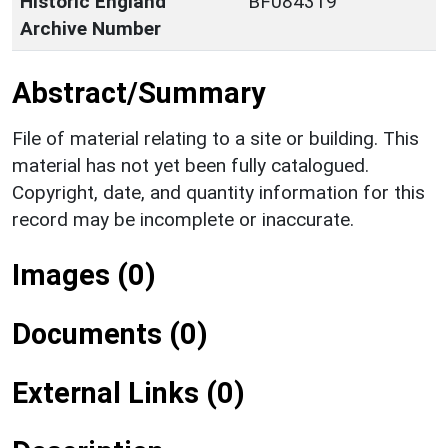
Historic England
BF084319
Archive Number
Abstract/Summary
File of material relating to a site or building. This
material has not yet been fully catalogued.
Copyright, date, and quantity information for this
record may be incomplete or inaccurate.
Images (0)
Documents (0)
External Links (0)