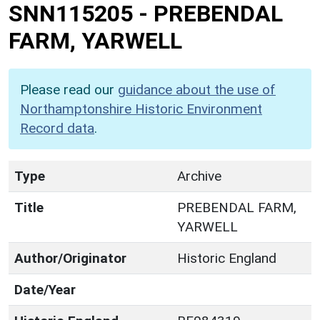
SNN115205
-
PREBENDAL
FARM, YARWELL
Please read our
guidance about the use of
Northamptonshire Historic Environment
Record data
.
Type
Archive
Title
PREBENDAL FARM,
YARWELL
Author/Originator
Historic England
Date/Year