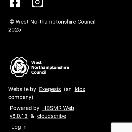
© West Northamptonshire Council
2025
Website by
Exegesis
(an
Idox
company)
Powered by
HBSMR Web
v8.0.13
&
cloudscribe
Log in