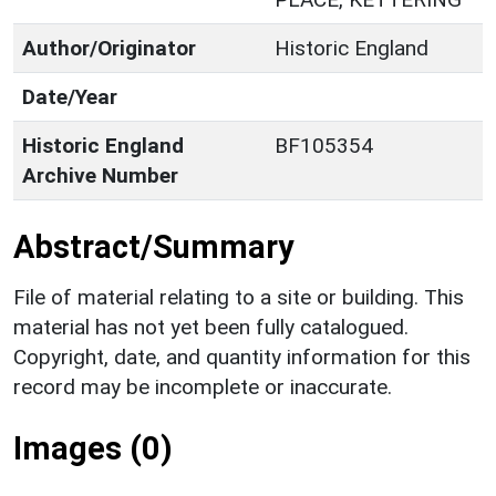
Author/Originator
Historic England
Date/Year
Historic England
BF105354
Archive Number
Abstract/Summary
File of material relating to a site or building. This
material has not yet been fully catalogued.
Copyright, date, and quantity information for this
record may be incomplete or inaccurate.
Images (0)