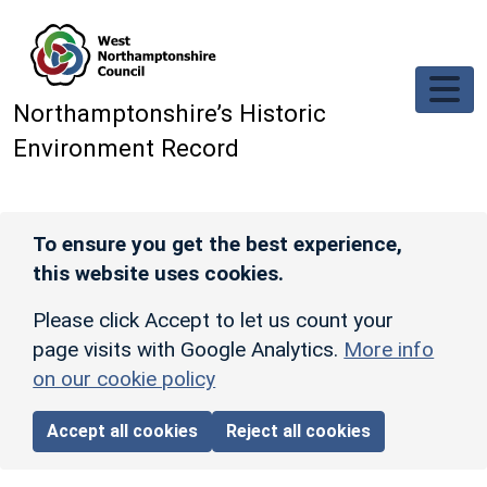
Skip to main content
Northamptonshire’s Historic
Environment Record
To ensure you get the best experience,
this website uses cookies.
Please click Accept to let us count your
page visits with Google Analytics.
More info
on our cookie policy
Accept all cookies
Reject all cookies