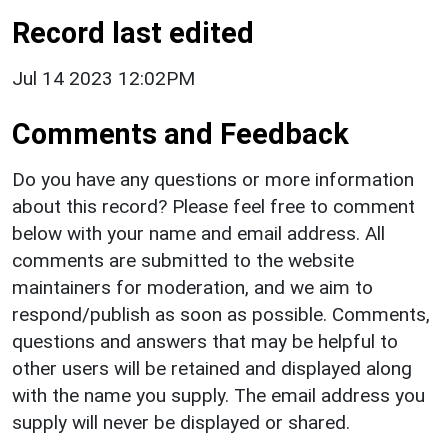
Record last edited
Jul 14 2023 12:02PM
Comments and Feedback
Do you have any questions or more information
about this record? Please feel free to comment
below with your name and email address. All
comments are submitted to the website
maintainers for moderation, and we aim to
respond/publish as soon as possible. Comments,
questions and answers that may be helpful to
other users will be retained and displayed along
with the name you supply. The email address you
supply will never be displayed or shared.