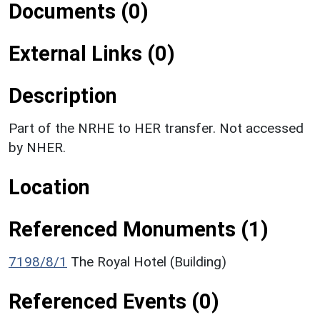
Documents (0)
External Links (0)
Description
Part of the NRHE to HER transfer. Not accessed
by NHER.
Location
Referenced Monuments (1)
7198/8/1
The Royal Hotel (Building)
Referenced Events (0)