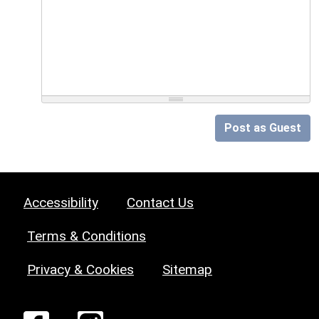
Post as Guest
Accessibility
Contact Us
Terms & Conditions
Privacy & Cookies
Sitemap