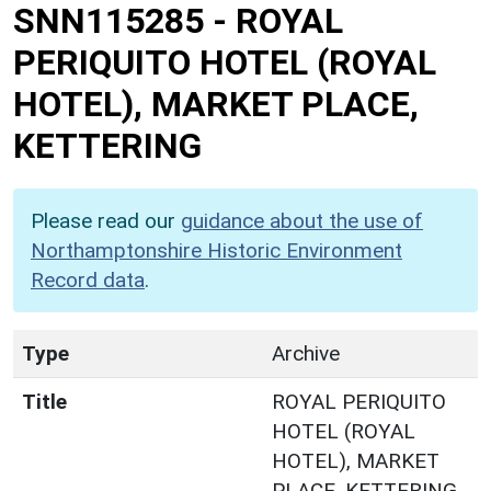
SNN115285
-
ROYAL
PERIQUITO HOTEL (ROYAL
HOTEL), MARKET PLACE,
KETTERING
Please read our
guidance about the use of
Northamptonshire Historic Environment
Record data
.
Type
Archive
Title
ROYAL PERIQUITO
HOTEL (ROYAL
HOTEL), MARKET
PLACE, KETTERING