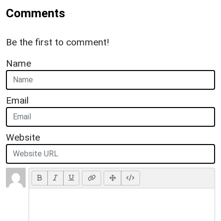
Comments
Be the first to comment!
Name
Email
Website