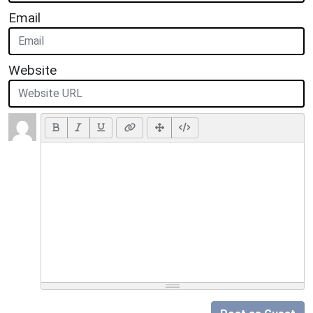
Email
Website