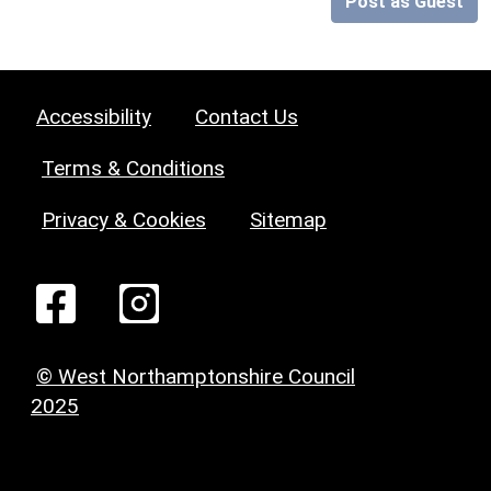
Post as Guest
Accessibility
Contact Us
Terms & Conditions
Privacy & Cookies
Sitemap
© West Northamptonshire Council
2025