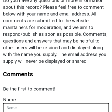
Do you have any questions or more information
about this record? Please feel free to comment
below with your name and email address. All
comments are submitted to the website
maintainers for moderation, and we aim to
respond/publish as soon as possible. Comments,
questions and answers that may be helpful to
other users will be retained and displayed along
with the name you supply. The email address you
supply will never be displayed or shared.
Comments
Be the first to comment!
Name