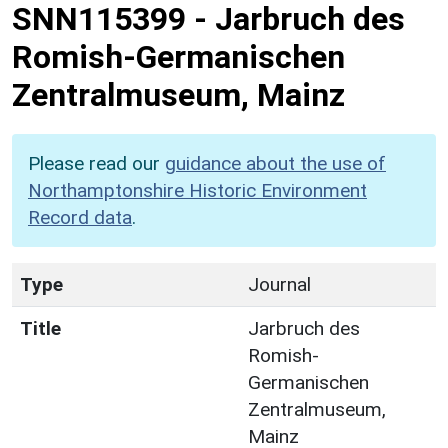
SNN115399
-
Jarbruch des
Romish-Germanischen
Zentralmuseum, Mainz
Please read our
guidance about the use of
Northamptonshire Historic Environment
Record data
.
Type
Journal
Title
Jarbruch des
Romish-
Germanischen
Zentralmuseum,
Mainz