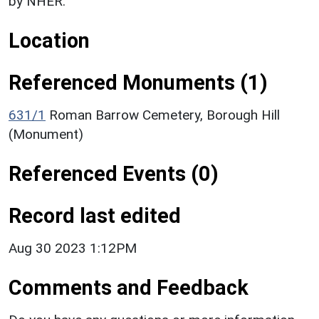
by NHER.
Location
Referenced Monuments (1)
631/1
Roman Barrow Cemetery, Borough Hill
(Monument)
Referenced Events (0)
Record last edited
Aug 30 2023 1:12PM
Comments and Feedback