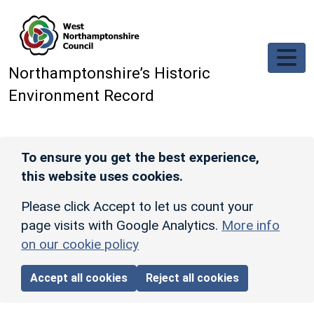
Skip to main content
Northamptonshire’s Historic
Environment Record
To ensure you get the best experience,
this website uses cookies.
Please click Accept to let us count your
page visits with Google Analytics.
More info
on our cookie policy
Accept all cookies
Reject all cookies