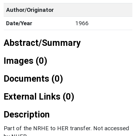
Author/Originator
Date/Year
1966
Abstract/Summary
Images (0)
Documents (0)
External Links (0)
Description
Part of the NRHE to HER transfer. Not accessed