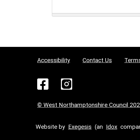
Accessibility
Contact Us
Terms
© West Northamptonshire Council 20
Website by
Exegesis
(an
Idox
compan