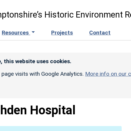
ptonshire’s Historic Environment R
Resources
Projects
Contact
, this website uses cookies.
r page visits with Google Analytics.
More info on our c
hden Hospital