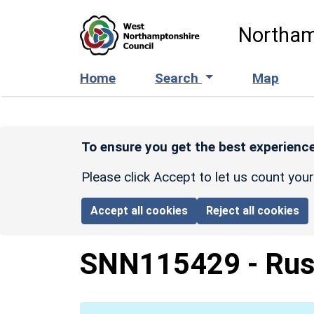
Skip to main content
Northam
Home
Search
Map
To ensure you get the best experience
Please click Accept to let us count you
Accept all cookies
Reject all cookies
SNN115429
-
Rus