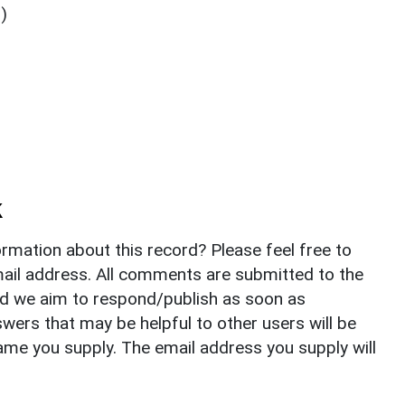
)
k
rmation about this record? Please feel free to
il address. All comments are submitted to the
nd we aim to respond/publish as soon as
ers that may be helpful to other users will be
ame you supply. The email address you supply will