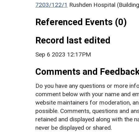
7203/122/1
Rushden Hospital (Building
Referenced Events (0)
Record last edited
Sep 6 2023 12:17PM
Comments and Feedbac
Do you have any questions or more info
comment below with your name and ema
website maintainers for moderation, a
possible. Comments, questions and answ
retained and displayed along with the n
never be displayed or shared.