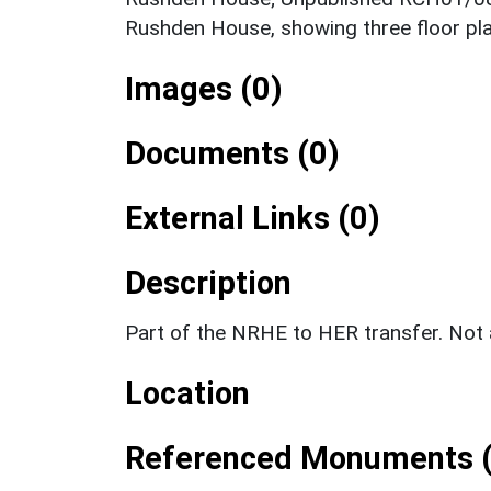
Rushden House, showing three floor pl
Images (0)
Documents (0)
External Links (0)
Description
Part of the NRHE to HER transfer. No
Location
Referenced Monuments (