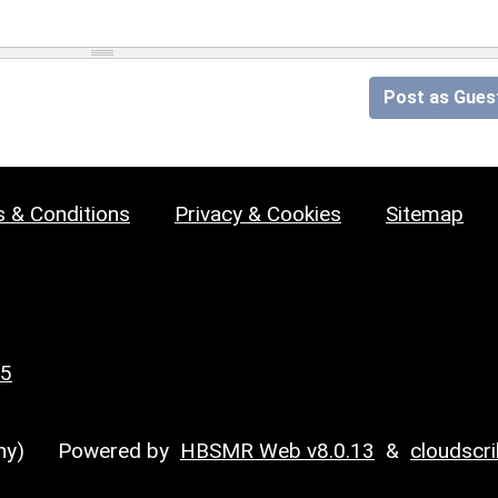
Post as Gues
 & Conditions
Privacy & Cookies
Sitemap
25
y)
Powered by
HBSMR Web v8.0.13
&
cloudscr