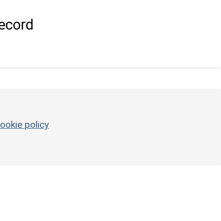
ecord
ookie policy