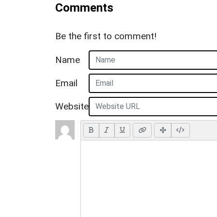
Comments
Be the first to comment!
Name
Email
Website