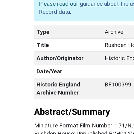
Please read our
guidance about the u
Record data
.
Type
Archive
Title
Rushden Ho
Author/Originator
Historic En
Date/Year
Historic England
BF100399
Archive Number
Abstract/Summary
Miniature Format Film Number: 171/N,
Rushden House; Unpublished RCH01/082