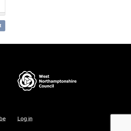
t
ibe
Log in