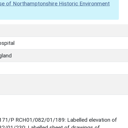
se of Northamptonshire Historic Environment
spital
gland
171/P RCH01/082/01/189: Labelled elevation of
/01/230: Labelled sheet of drawings of