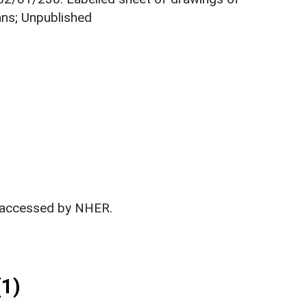
ans; Unpublished
t accessed by NHER.
1)