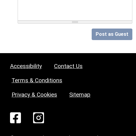
Post as Guest
Accessibility
Contact Us
Terms & Conditions
Privacy & Cookies
Sitemap