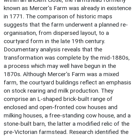
known as Mercer's Farm was already in existence
in 1771. The comparison of historic maps
suggests that the farm underwent a planned re-
organisation, from dispersed layout, to a
courtyard form in the late 19th century.
Documentary analysis reveals that the
transformation was complete by the mid-1880s,
a process which may well have begun in the
1870s. Although Mercer's Farm was a mixed
farm, the courtyard buildings reflect an emphasis
on stock rearing and milk production. They
comprise an L-shaped brick-built range of
enclosed and open-fronted cow houses and
milking houses, a free-standing cow house, and a
stone-built barn, the latter a modified relic of the
pre-Victorian farmstead. Research identified the