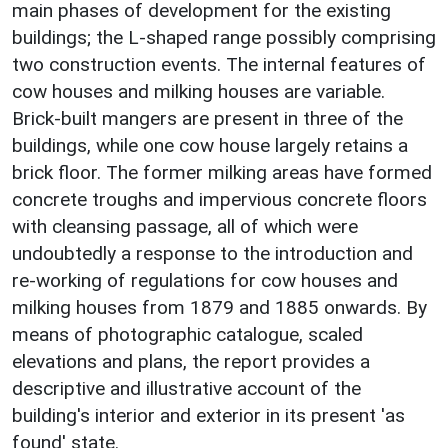
main phases of development for the existing
buildings; the L-shaped range possibly comprising
two construction events. The internal features of
cow houses and milking houses are variable.
Brick-built mangers are present in three of the
buildings, while one cow house largely retains a
brick floor. The former milking areas have formed
concrete troughs and impervious concrete floors
with cleansing passage, all of which were
undoubtedly a response to the introduction and
re-working of regulations for cow houses and
milking houses from 1879 and 1885 onwards. By
means of photographic catalogue, scaled
elevations and plans, the report provides a
descriptive and illustrative account of the
building's interior and exterior in its present 'as
found' state.