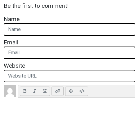
Be the first to comment!
Name
Email
Website