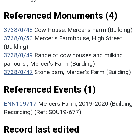
Referenced Monuments (4)
3738/0/48
Cow House, Mercer's Farm (Building)
3738/0/50
Mercer's Farmhouse, High Street
(Building)
3738/0/49
Range of cow houses and milking
parlours , Mercer's Farm (Building)
3738/0/47
Stone barn, Mercer's Farm (Building)
Referenced Events (1)
ENN109717
Mercers Farm, 2019-2020 (Building
Recording) (Ref: SOU19-677)
Record last edited