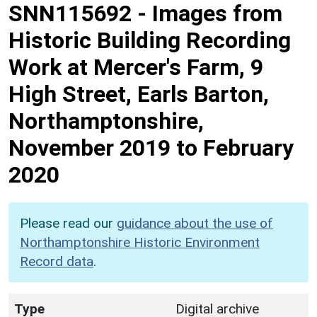
SNN115692
-
Images from
Historic Building Recording
Work at Mercer's Farm, 9
High Street, Earls Barton,
Northamptonshire,
November 2019 to February
2020
Please read our
guidance about the use of
Northamptonshire Historic Environment
Record data
.
Type
Digital archive