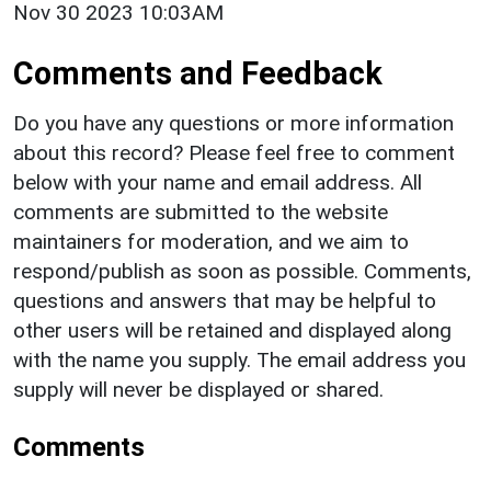
Nov 30 2023 10:03AM
Comments and Feedback
Do you have any questions or more information
about this record? Please feel free to comment
below with your name and email address. All
comments are submitted to the website
maintainers for moderation, and we aim to
respond/publish as soon as possible. Comments,
questions and answers that may be helpful to
other users will be retained and displayed along
with the name you supply. The email address you
supply will never be displayed or shared.
Comments