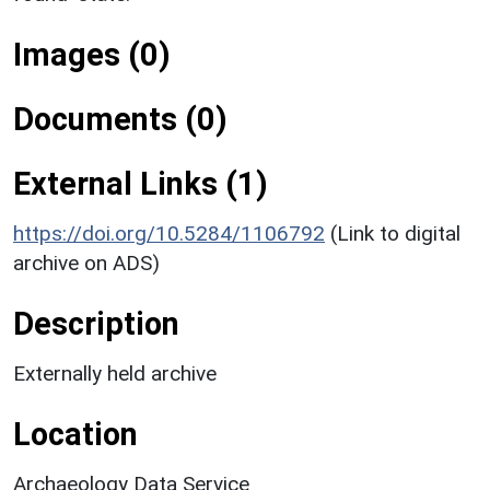
Images (0)
Documents (0)
External Links (1)
https://doi.org/10.5284/1106792
(Link to digital
archive on ADS)
Description
Externally held archive
Location
Archaeology Data Service