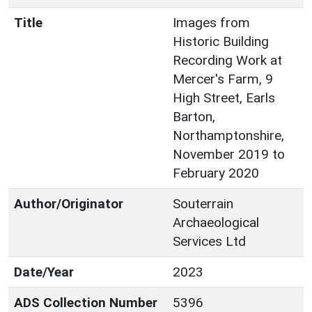
Title
Images from
Historic Building
Recording Work at
Mercer's Farm, 9
High Street, Earls
Barton,
Northamptonshire,
November 2019 to
February 2020
Author/Originator
Souterrain
Archaeological
Services Ltd
Date/Year
2023
ADS Collection Number
5396