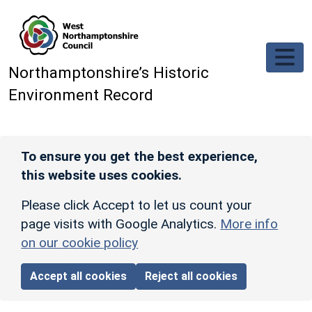
Skip to main content
Northamptonshire’s Historic
Environment Record
To ensure you get the best experience,
this website uses cookies.
Please click Accept to let us count your
page visits with Google Analytics.
More info
on our cookie policy
Accept all cookies
Reject all cookies