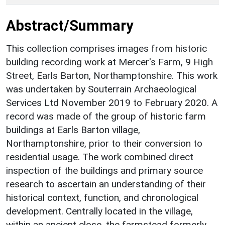
Abstract/Summary
This collection comprises images from historic
building recording work at Mercer's Farm, 9 High
Street, Earls Barton, Northamptonshire. This work
was undertaken by Souterrain Archaeological
Services Ltd November 2019 to February 2020. A
record was made of the group of historic farm
buildings at Earls Barton village,
Northamptonshire, prior to their conversion to
residential usage. The work combined direct
inspection of the buildings and primary source
research to ascertain an understanding of their
historical context, function, and chronological
development. Centrally located in the village,
within an ancient close, the farmstead formerly