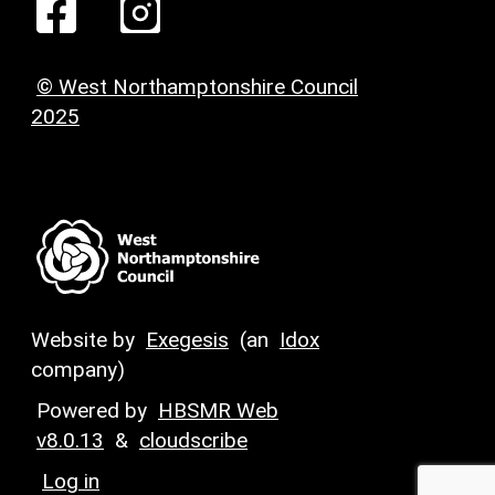
© West Northamptonshire Council
2025
Website by
Exegesis
(an
Idox
company)
Powered by
HBSMR Web
v8.0.13
&
cloudscribe
Log in