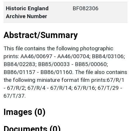
Historic England
BF082306
Archive Number
Abstract/Summary
This file contains the following photographic
prints: AA46/00697 - AA46/00704; BB84/03106;
BB84/02283; BB85/00033 - BB85/00060;
BB86/01157 - BB86/01160. The file also contains
the following miniature format film prints:67/R/1
- 67/R/2; 67/R/4 - 67/R/14; 67/R/16; 67/T/29 -
67/T/37.
Images (0)
Documents (0)