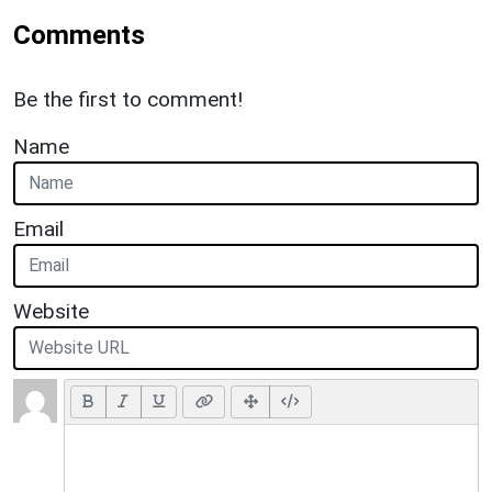
Comments
Be the first to comment!
Name
Email
Website