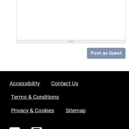
Post as Guest
Accessibility
Contact Us
Terms & Conditions
Privacy & Cookies
Sitemap