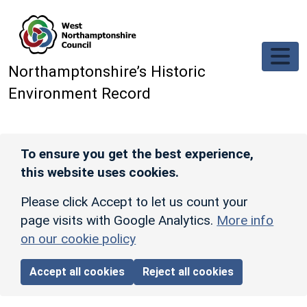
Skip to main content
Northamptonshire’s Historic
Environment Record
To ensure you get the best experience,
this website uses cookies.
Please click Accept to let us count your
page visits with Google Analytics.
More info
on our cookie policy
Accept all cookies
Reject all cookies