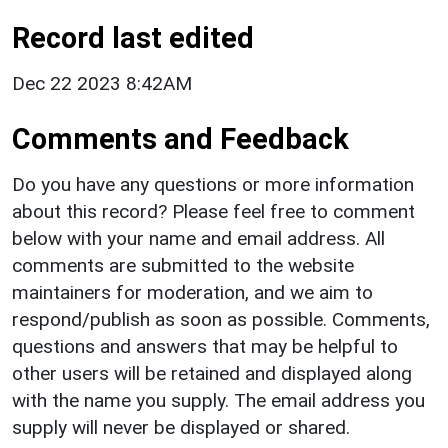
Record last edited
Dec 22 2023 8:42AM
Comments and Feedback
Do you have any questions or more information
about this record? Please feel free to comment
below with your name and email address. All
comments are submitted to the website
maintainers for moderation, and we aim to
respond/publish as soon as possible. Comments,
questions and answers that may be helpful to
other users will be retained and displayed along
with the name you supply. The email address you
supply will never be displayed or shared.