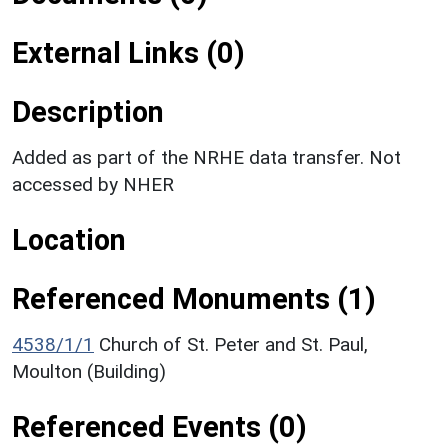
External Links (0)
Description
Added as part of the NRHE data transfer. Not
accessed by NHER
Location
Referenced Monuments (1)
4538/1/1
Church of St. Peter and St. Paul,
Moulton (Building)
Referenced Events (0)