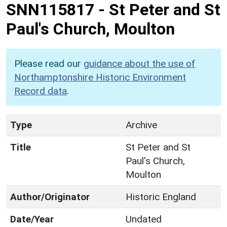
SNN115817
-
St Peter and St
Paul's Church, Moulton
Please read our
guidance about the use of
Northamptonshire Historic Environment
Record data
.
Type
Archive
Title
St Peter and St
Paul's Church,
Moulton
Author/Originator
Historic England
Date/Year
Undated