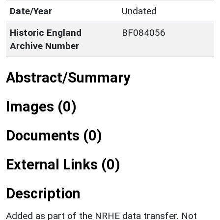
Date/Year
Undated
Historic England
BF084056
Archive Number
Abstract/Summary
Images (0)
Documents (0)
External Links (0)
Description
Added as part of the NRHE data transfer. Not