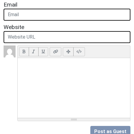
Email
Website
Post as Guest