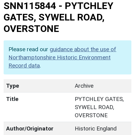
SNN115844
-
PYTCHLEY
GATES, SYWELL ROAD,
OVERSTONE
Please read our
guidance about the use of
Northamptonshire Historic Environment
Record data
.
Type
Archive
Title
PYTCHLEY GATES,
SYWELL ROAD,
OVERSTONE
Author/Originator
Historic England