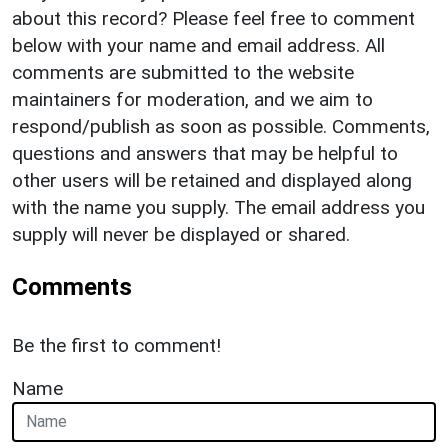
about this record? Please feel free to comment
below with your name and email address. All
comments are submitted to the website
maintainers for moderation, and we aim to
respond/publish as soon as possible. Comments,
questions and answers that may be helpful to
other users will be retained and displayed along
with the name you supply. The email address you
supply will never be displayed or shared.
Comments
Be the first to comment!
Name