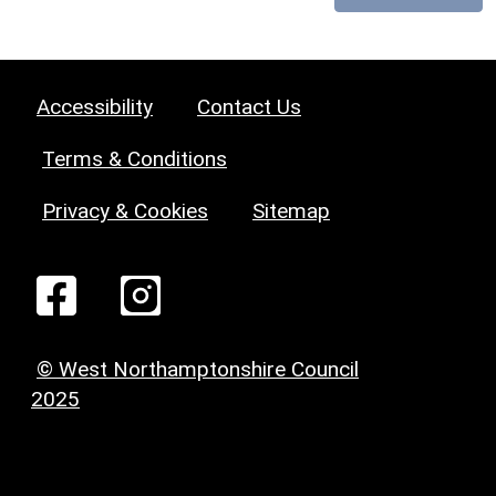
Accessibility
Contact Us
Terms & Conditions
Privacy & Cookies
Sitemap
© West Northamptonshire Council
2025