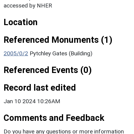
accessed by NHER
Location
Referenced Monuments (1)
2005/0/2
Pytchley Gates (Building)
Referenced Events (0)
Record last edited
Jan 10 2024 10:26AM
Comments and Feedback
Do you have any questions or more information