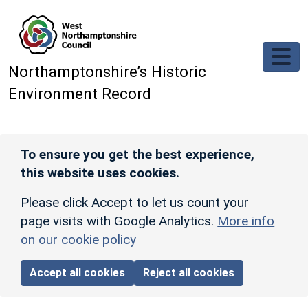
Skip to main content
Northamptonshire’s Historic
Environment Record
To ensure you get the best experience,
this website uses cookies.
Please click Accept to let us count your
page visits with Google Analytics.
More info
on our cookie policy
Accept all cookies
Reject all cookies