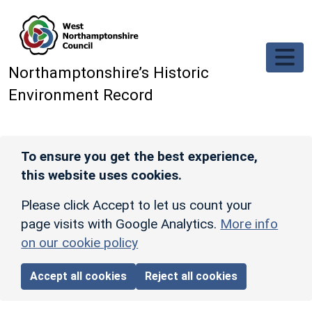
Skip to main content
Northamptonshire’s Historic
Environment Record
To ensure you get the best experience,
this website uses cookies.
Please click Accept to let us count your
page visits with Google Analytics.
More info
on our cookie policy
Accept all cookies
Reject all cookies