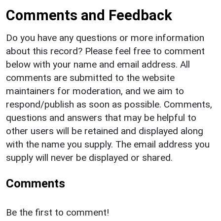
Comments and Feedback
Do you have any questions or more information
about this record? Please feel free to comment
below with your name and email address. All
comments are submitted to the website
maintainers for moderation, and we aim to
respond/publish as soon as possible. Comments,
questions and answers that may be helpful to
other users will be retained and displayed along
with the name you supply. The email address you
supply will never be displayed or shared.
Comments
Be the first to comment!