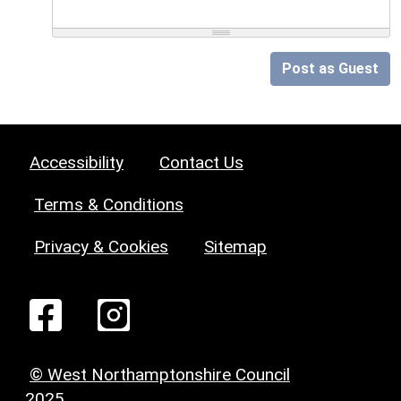
Post as Guest
Accessibility
Contact Us
Terms & Conditions
Privacy & Cookies
Sitemap
© West Northamptonshire Council
2025