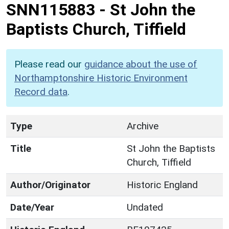
SNN115883
-
St John the
Baptists Church, Tiffield
Please read our
guidance about the use of
Northamptonshire Historic Environment
Record data
.
Type
Archive
Title
St John the Baptists
Church, Tiffield
Author/Originator
Historic England
Date/Year
Undated