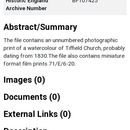
Historic England
BF107425
Archive Number
Abstract/Summary
The file contains an unnumbered photographic
print of a watercolour of Tiffield Church, probably
dating from 1830.The file also contains miniature
format film prints 71/E/6-20.
Images (0)
Documents (0)
External Links (0)