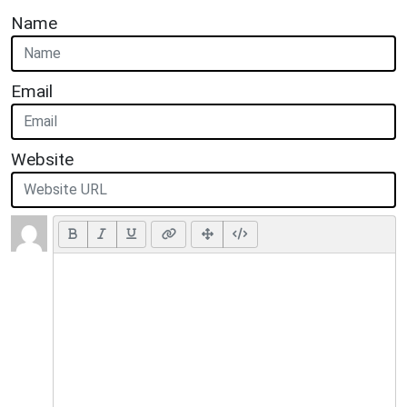
Name
Email
Website