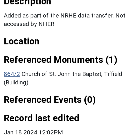
Description
Added as part of the NRHE data transfer. Not
accessed by NHER
Location
Referenced Monuments (1)
864/2
Church of St. John the Baptist, Tiffield
(Building)
Referenced Events (0)
Record last edited
Jan 18 2024 12:02PM