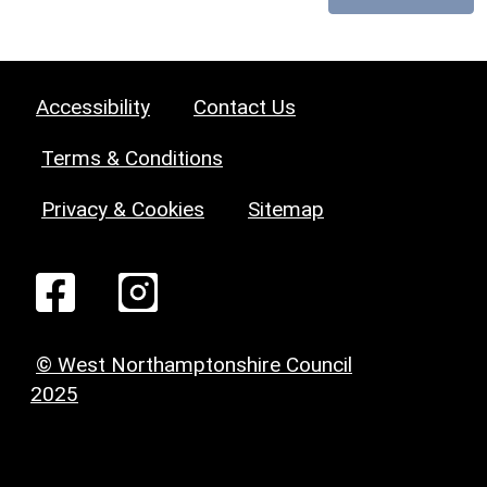
Accessibility
Contact Us
Terms & Conditions
Privacy & Cookies
Sitemap
© West Northamptonshire Council
2025