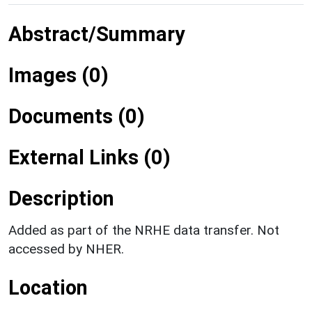
Abstract/Summary
Images (0)
Documents (0)
External Links (0)
Description
Added as part of the NRHE data transfer. Not
accessed by NHER.
Location