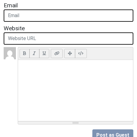
Email
Website
Post as Guest