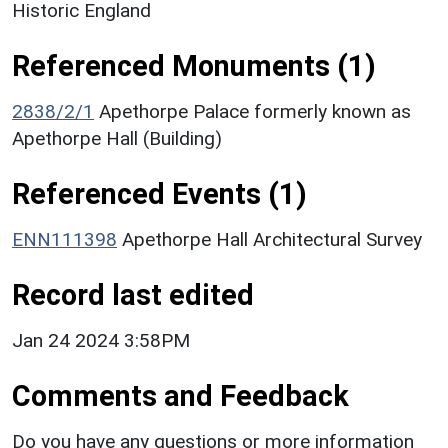
Historic England
Referenced Monuments (1)
2838/2/1
Apethorpe Palace formerly known as
Apethorpe Hall (Building)
Referenced Events (1)
ENN111398
Apethorpe Hall Architectural Survey
Record last edited
Jan 24 2024 3:58PM
Comments and Feedback
Do you have any questions or more information