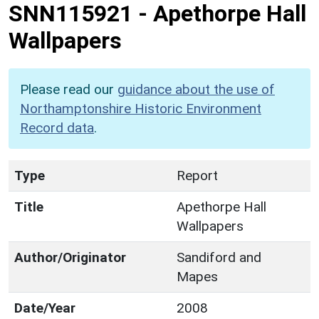
SNN115921
-
Apethorpe Hall
Wallpapers
Please read our
guidance about the use of
Northamptonshire Historic Environment
Record data
.
Type
Report
Title
Apethorpe Hall
Wallpapers
Author/Originator
Sandiford and
Mapes
Date/Year
2008