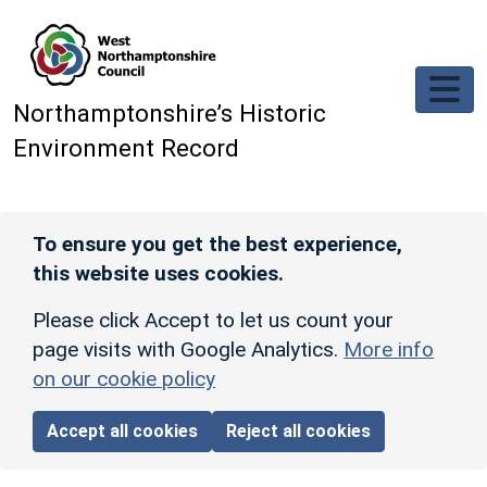
Skip to main content
Northamptonshire’s Historic
Environment Record
To ensure you get the best experience,
this website uses cookies.
Please click Accept to let us count your
page visits with Google Analytics.
More info
on our cookie policy
Accept all cookies
Reject all cookies