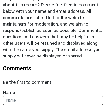
about this record? Please feel free to comment
below with your name and email address. All
comments are submitted to the website
maintainers for moderation, and we aim to
respond/publish as soon as possible. Comments,
questions and answers that may be helpful to
other users will be retained and displayed along
with the name you supply. The email address you
supply will never be displayed or shared.
Comments
Be the first to comment!
Name