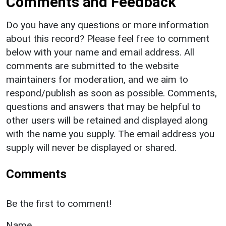
Comments and Feedback
Do you have any questions or more information
about this record? Please feel free to comment
below with your name and email address. All
comments are submitted to the website
maintainers for moderation, and we aim to
respond/publish as soon as possible. Comments,
questions and answers that may be helpful to
other users will be retained and displayed along
with the name you supply. The email address you
supply will never be displayed or shared.
Comments
Be the first to comment!
Name