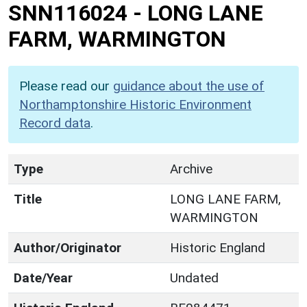
SNN116024
-
LONG LANE
FARM, WARMINGTON
Please read our
guidance about the use of
Northamptonshire Historic Environment
Record data
.
Type
Archive
Title
LONG LANE FARM,
WARMINGTON
Author/Originator
Historic England
Date/Year
Undated