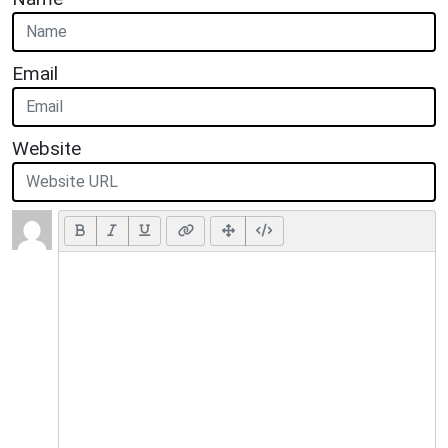
Email
Website