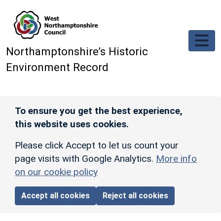
Skip to main content
Northamptonshire’s Historic
Environment Record
To ensure you get the best experience,
this website uses cookies.
Please click Accept to let us count your
page visits with Google Analytics.
More info
on our cookie policy
Accept all cookies
Reject all cookies