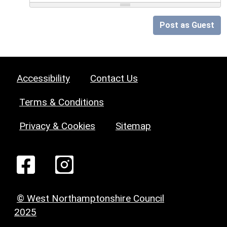
Post as Guest
Accessibility
Contact Us
Terms & Conditions
Privacy & Cookies
Sitemap
© West Northamptonshire Council
2025