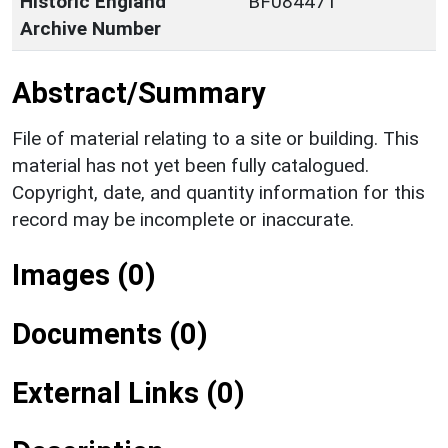
Historic England
BF084471
Archive Number
Abstract/Summary
File of material relating to a site or building. This
material has not yet been fully catalogued.
Copyright, date, and quantity information for this
record may be incomplete or inaccurate.
Images (0)
Documents (0)
External Links (0)