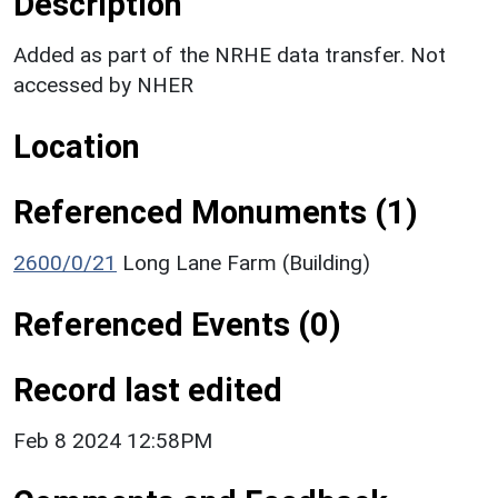
Description
Added as part of the NRHE data transfer. Not
accessed by NHER
Location
Referenced Monuments (1)
2600/0/21
Long Lane Farm (Building)
Referenced Events (0)
Record last edited
Feb 8 2024 12:58PM