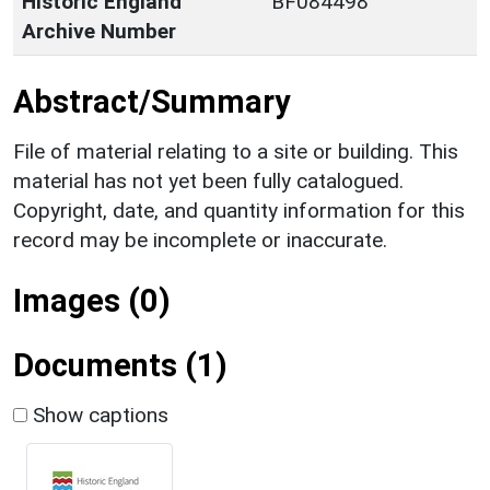
Historic England
BF084498
Archive Number
Abstract/Summary
File of material relating to a site or building. This
material has not yet been fully catalogued.
Copyright, date, and quantity information for this
record may be incomplete or inaccurate.
Images (0)
Documents (1)
Show captions