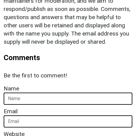
maintainers for moderation, and we aim to
respond/publish as soon as possible. Comments,
questions and answers that may be helpful to
other users will be retained and displayed along
with the name you supply. The email address you
supply will never be displayed or shared.
Comments
Be the first to comment!
Name
Email
Website