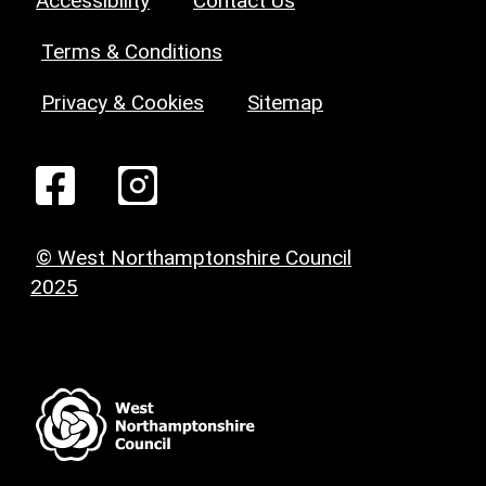
Accessibility
Contact Us
Terms & Conditions
Privacy & Cookies
Sitemap
© West Northamptonshire Council
2025