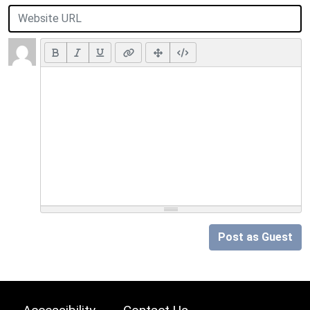
Post as Guest