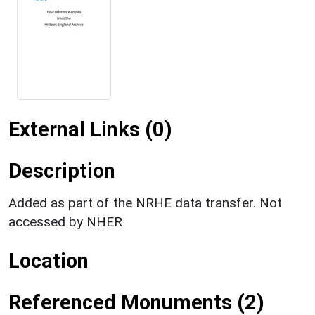
External Links (0)
Description
Added as part of the NRHE data transfer. Not
accessed by NHER
Location
Referenced Monuments (2)