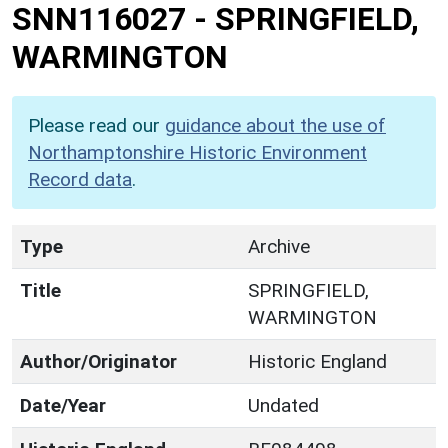
SNN116027
-
SPRINGFIELD,
WARMINGTON
Please read our
guidance about the use of
Northamptonshire Historic Environment
Record data
.
Type
Archive
Title
SPRINGFIELD,
WARMINGTON
Author/Originator
Historic England
Date/Year
Undated