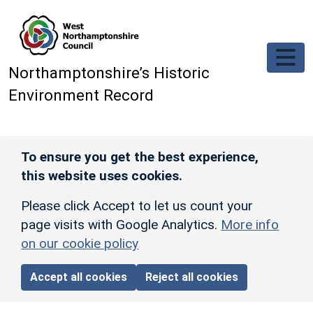
Skip to main content
Northamptonshire’s Historic
Environment Record
To ensure you get the best experience,
this website uses cookies.
Please click Accept to let us count your
page visits with Google Analytics.
More info
on our cookie policy
Accept all cookies
Reject all cookies