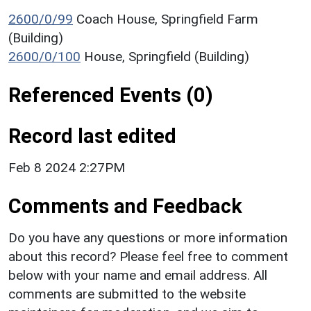
2600/0/99
Coach House, Springfield Farm
(Building)
2600/0/100
House, Springfield (Building)
Referenced Events (0)
Record last edited
Feb 8 2024 2:27PM
Comments and Feedback
Do you have any questions or more information
about this record? Please feel free to comment
below with your name and email address. All
comments are submitted to the website