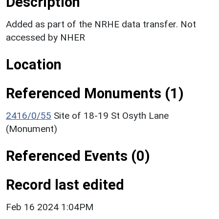
Description
Added as part of the NRHE data transfer. Not
accessed by NHER
Location
Referenced Monuments (1)
2416/0/55
Site of 18-19 St Osyth Lane
(Monument)
Referenced Events (0)
Record last edited
Feb 16 2024 1:04PM