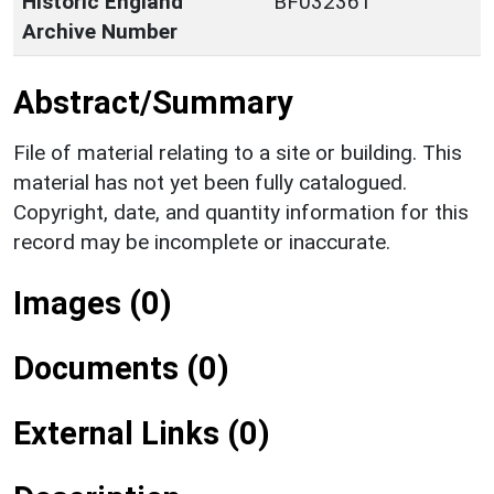
Historic England
BF032361
Archive Number
Abstract/Summary
File of material relating to a site or building. This
material has not yet been fully catalogued.
Copyright, date, and quantity information for this
record may be incomplete or inaccurate.
Images (0)
Documents (0)
External Links (0)