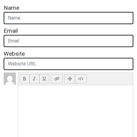
Name
Email
Website