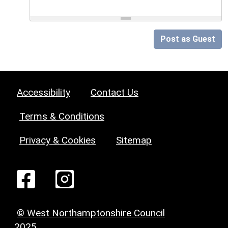
Post as Guest
Accessibility
Contact Us
Terms & Conditions
Privacy & Cookies
Sitemap
© West Northamptonshire Council
2025