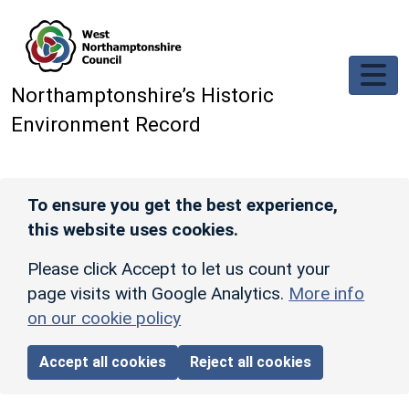
Skip to main content
Northamptonshire’s Historic
Environment Record
To ensure you get the best experience,
this website uses cookies.
Please click Accept to let us count your
page visits with Google Analytics.
More info
on our cookie policy
Accept all cookies
Reject all cookies