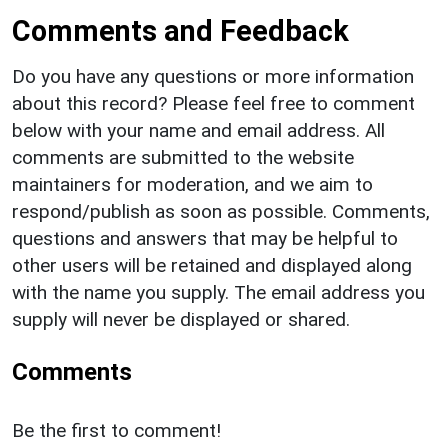
Comments and Feedback
Do you have any questions or more information
about this record? Please feel free to comment
below with your name and email address. All
comments are submitted to the website
maintainers for moderation, and we aim to
respond/publish as soon as possible. Comments,
questions and answers that may be helpful to
other users will be retained and displayed along
with the name you supply. The email address you
supply will never be displayed or shared.
Comments
Be the first to comment!