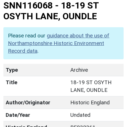
SNN116068
-
18-19 ST
OSYTH LANE, OUNDLE
Please read our
guidance about the use of
Northamptonshire Historic Environment
Record data
.
Type
Archive
Title
18-19 ST OSYTH
LANE, OUNDLE
Author/Originator
Historic England
Date/Year
Undated