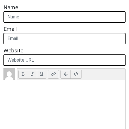
Name
Email
Website