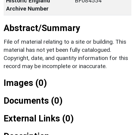
Historic England
BF084554
Archive Number
Abstract/Summary
File of material relating to a site or building. This
material has not yet been fully catalogued.
Copyright, date, and quantity information for this
record may be incomplete or inaccurate.
Images (0)
Documents (0)
External Links (0)