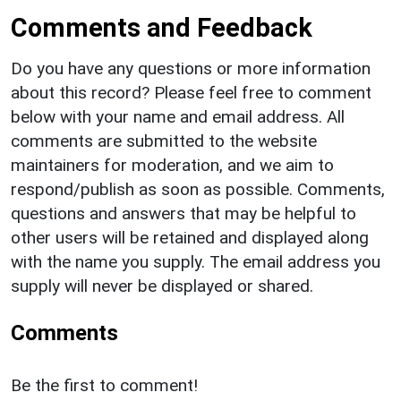
Comments and Feedback
Do you have any questions or more information
about this record? Please feel free to comment
below with your name and email address. All
comments are submitted to the website
maintainers for moderation, and we aim to
respond/publish as soon as possible. Comments,
questions and answers that may be helpful to
other users will be retained and displayed along
with the name you supply. The email address you
supply will never be displayed or shared.
Comments
Be the first to comment!