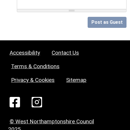
Post as Guest
Accessibility
Contact Us
Terms & Conditions
Privacy & Cookies
Sitemap
© West Northamptonshire Council
2025