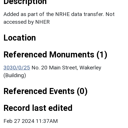
Description
Added as part of the NRHE data transfer. Not
accessed by NHER
Location
Referenced Monuments (1)
3030/0/25
No. 20 Main Street, Wakerley
(Building)
Referenced Events (0)
Record last edited
Feb 27 2024 11:37AM