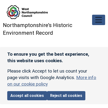
Skip to main content
Northamptonshire’s Historic
Environment Record
To ensure you get the best experience,
this website uses cookies.
Please click Accept to let us count your
page visits with Google Analytics.
More info
on our cookie policy
Accept all cookies
Reject all cookies