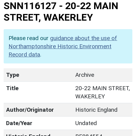
SNN116127
-
20-22 MAIN
STREET, WAKERLEY
Please read our
guidance about the use of
Northamptonshire Historic Environment
Record data
.
Type
Archive
Title
20-22 MAIN STREET,
WAKERLEY
Author/Originator
Historic England
Date/Year
Undated