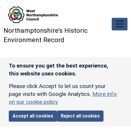
Skip to main content
Northamptonshire’s Historic
Environment Record
To ensure you get the best experience,
this website uses cookies.
Please click Accept to let us count your
page visits with Google Analytics.
More info
on our cookie policy
Accept all cookies
Reject all cookies