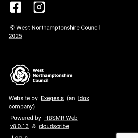
© West Northamptonshire Council
2025
Website by
Exegesis
(an
Idox
company)
Powered by
HBSMR Web
v8.0.13
&
cloudscribe
Log in