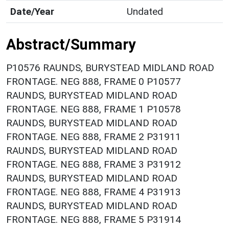
Date/Year
Undated
Abstract/Summary
P10576 RAUNDS, BURYSTEAD MIDLAND ROAD
FRONTAGE. NEG 888, FRAME 0 P10577
RAUNDS, BURYSTEAD MIDLAND ROAD
FRONTAGE. NEG 888, FRAME 1 P10578
RAUNDS, BURYSTEAD MIDLAND ROAD
FRONTAGE. NEG 888, FRAME 2 P31911
RAUNDS, BURYSTEAD MIDLAND ROAD
FRONTAGE. NEG 888, FRAME 3 P31912
RAUNDS, BURYSTEAD MIDLAND ROAD
FRONTAGE. NEG 888, FRAME 4 P31913
RAUNDS, BURYSTEAD MIDLAND ROAD
FRONTAGE. NEG 888, FRAME 5 P31914