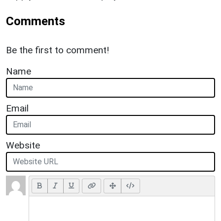
Comments
Be the first to comment!
Name
Email
Website