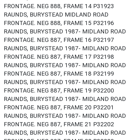
FRONTAGE. NEG 888, FRAME 14 P31923
RAUNDS, BURYSTEAD MIDLAND ROAD
FRONTAGE. NEG 888, FRAME 15 P32196
RAUNDS, BURYSTEAD 1987- MIDLAND ROAD
FRONTAGE. NEG 887, FRAME 16 P32197
RAUNDS, BURYSTEAD 1987- MIDLAND ROAD
FRONTAGE. NEG 887, FRAME 17 P32198
RAUNDS, BURYSTEAD 1987- MIDLAND ROAD
FRONTAGE. NEG 887, FRAME 18 P32199
RAUNDS, BURYSTEAD 1987- MIDLAND ROAD
FRONTAGE. NEG 887, FRAME 19 P32200
RAUNDS, BURYSTEAD 1987- MIDLAND ROAD
FRONTAGE. NEG 887, FRAME 20 P32201
RAUNDS, BURYSTEAD 1987- MIDLAND ROAD
FRONTAGE. NEG 887, FRAME 21 P32202
RAUNDS, BURYSTEAD 1987- MIDLAND ROAD