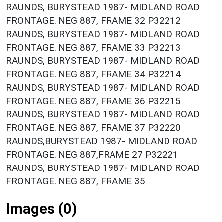
RAUNDS, BURYSTEAD 1987- MIDLAND ROAD
FRONTAGE. NEG 887, FRAME 32 P32212
RAUNDS, BURYSTEAD 1987- MIDLAND ROAD
FRONTAGE. NEG 887, FRAME 33 P32213
RAUNDS, BURYSTEAD 1987- MIDLAND ROAD
FRONTAGE. NEG 887, FRAME 34 P32214
RAUNDS, BURYSTEAD 1987- MIDLAND ROAD
FRONTAGE. NEG 887, FRAME 36 P32215
RAUNDS, BURYSTEAD 1987- MIDLAND ROAD
FRONTAGE. NEG 887, FRAME 37 P32220
RAUNDS,BURYSTEAD 1987- MIDLAND ROAD
FRONTAGE. NEG 887,FRAME 27 P32221
RAUNDS, BURYSTEAD 1987- MIDLAND ROAD
FRONTAGE. NEG 887, FRAME 35
Images (0)