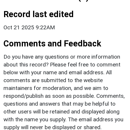
Record last edited
Oct 21 2025 9:22AM
Comments and Feedback
Do you have any questions or more information
about this record? Please feel free to comment
below with your name and email address. All
comments are submitted to the website
maintainers for moderation, and we aim to
respond/publish as soon as possible. Comments,
questions and answers that may be helpful to
other users will be retained and displayed along
with the name you supply. The email address you
supply will never be displayed or shared.