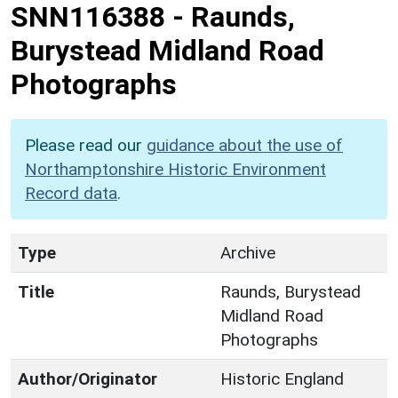
SNN116388
-
Raunds,
Burystead Midland Road
Photographs
Please read our
guidance about the use of
Northamptonshire Historic Environment
Record data
.
Type
Archive
Title
Raunds, Burystead
Midland Road
Photographs
Author/Originator
Historic England