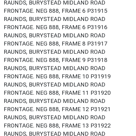
RAUNDS, BURYSTEAD MIDLAND ROAD
FRONTAGE. NEG 888, FRAME 6 P31915
RAUNDS, BURYSTEAD MIDLAND ROAD
FRONTAGE. NEG 888, FRAME 6 P31916
RAUNDS, BURYSTEAD MIDLAND ROAD
FRONTAGE. NEG 888, FRAME 8 P31917
RAUNDS, BURYSTEAD MIDLAND ROAD
FRONTAGE. NEG 888, FRAME 9 P31918
RAUNDS, BURYSTEAD MIDLAND ROAD
FRONTAGE. NEG 888, FRAME 10 P31919
RAUNDS, BURYSTEAD MIDLAND ROAD
FRONTAGE. NEG 888, FRAME 11 P31920
RAUNDS, BURYSTEAD MIDLAND ROAD
FRONTAGE. NEG 888, FRAME 12 P31921
RAUNDS, BURYSTEAD MIDLAND ROAD
FRONTAGE. NEG 888, FRAME 13 P31922
RAUNDS, BURYSTEAD MIDLAND ROAD