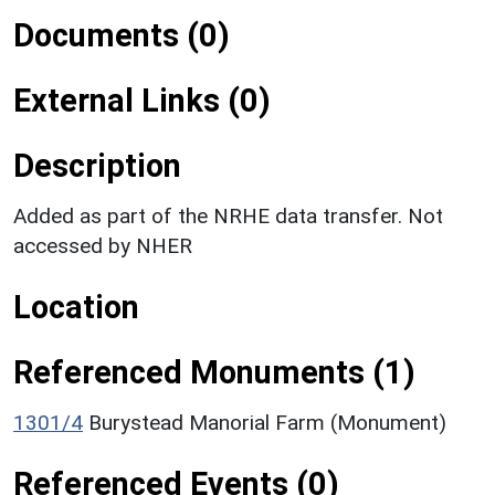
Documents (0)
External Links (0)
Description
Added as part of the NRHE data transfer. Not
accessed by NHER
Location
Referenced Monuments (1)
1301/4
Burystead Manorial Farm (Monument)
Referenced Events (0)