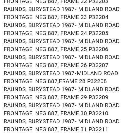
FRONTAGE. NEG 887, FRAME 22 P32203
RAUNDS, BURYSTEAD 1987- MIDLAND ROAD
FRONTAGE. NEG 887, FRAME 23 P32204
RAUNDS, BURYSTEAD 1987- MIDLAND ROAD
FRONTAGE. NEG 887, FRAME 24 P32205
RAUNDS, BURYSTEAD 1987- MIDLAND ROAD
FRONTAGE. NEG 887, FRAME 25 P32206
RAUNDS, BURYSTEAD 1987- MIDLAND ROAD
FRONTAGE. NEG 887, FRAME 26 P32207
RAUNDS, BURYSTEAD 1987-MIDLAND ROAD
FRONTAGE. NEG 887,FRAME 28 P32208
RAUNDS, BURYSTEAD 1987- MIDLAND ROAD
FRONTAGE. NEG 887, FRAME 29 P32209
RAUNDS, BURYSTEAD 1987- MIDLAND ROAD
FRONTAGE. NEG 887, FRAME 30 P32210
RAUNDS, BURYSTEAD 1987- MIDLAND ROAD
FRONTAGE. NEG 887, FRAME 31 P32211