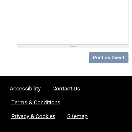
Post as Guest
Accessibility
Contact Us
Terms & Conditions
Privacy & Cookies
Sitemap