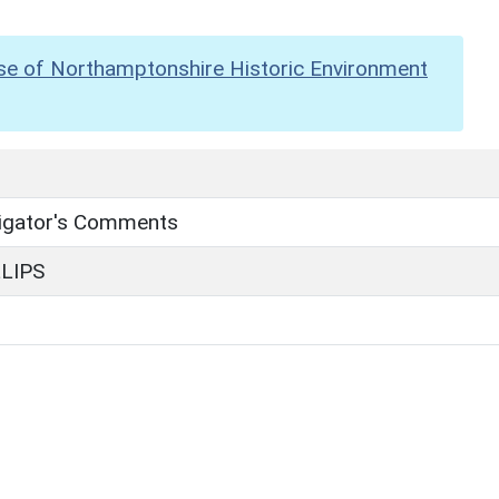
se of Northamptonshire Historic Environment
tigator's Comments
LLIPS