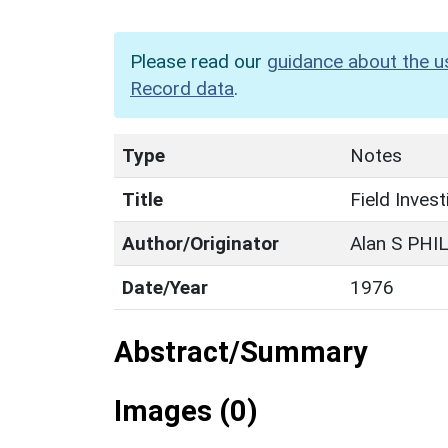
Please read our
guidance about the u
Record data
.
Type
Notes
Title
Field Inves
Author/Originator
Alan S PHI
Date/Year
1976
Abstract/Summary
Images (0)