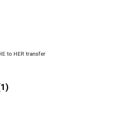
E to HER transfer
1)