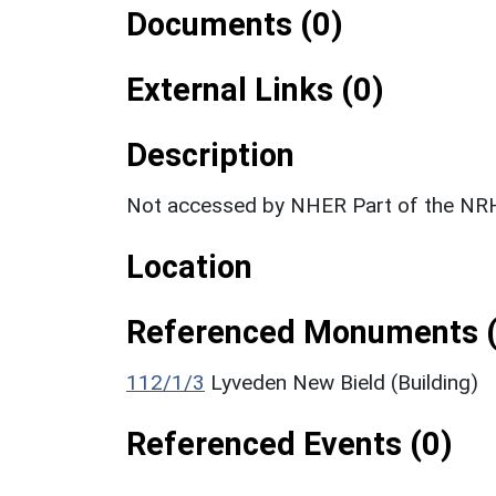
Documents (0)
External Links (0)
Description
Not accessed by NHER Part of the NRH
Location
Referenced Monuments (
112/1/3
Lyveden New Bield (Building)
Referenced Events (0)