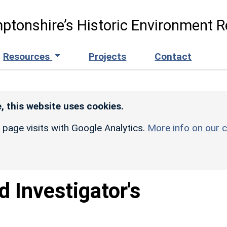
ptonshire’s Historic Environment R
Resources
Projects
Contact
, this website uses cookies.
r page visits with Google Analytics.
More info on our c
d Investigator's