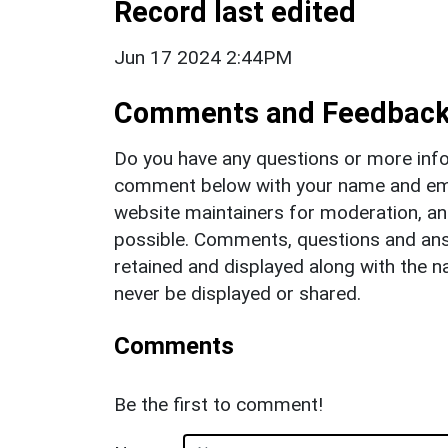
Record last edited
Jun 17 2024 2:44PM
Comments and Feedbac
Do you have any questions or more info
comment below with your name and ema
website maintainers for moderation, a
possible. Comments, questions and answ
retained and displayed along with the n
never be displayed or shared.
Comments
Be the first to comment!