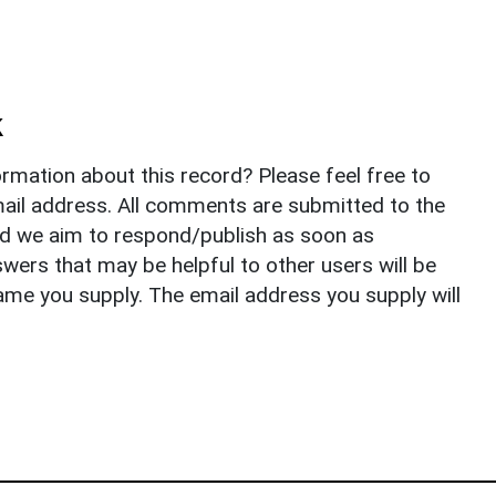
k
rmation about this record? Please feel free to
il address. All comments are submitted to the
nd we aim to respond/publish as soon as
ers that may be helpful to other users will be
ame you supply. The email address you supply will