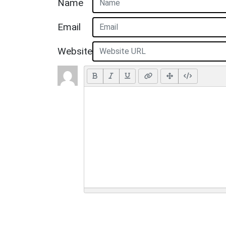
Name
Email
Website