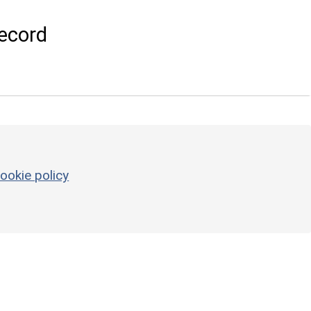
ecord
ookie policy