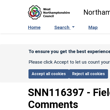
Skip to main content
Northam
Home
Search
Map
To ensure you get the best experience
Please click Accept to let us count you
Accept all cookies
Reject all cookies
SNN116397
-
Fiel
Comments