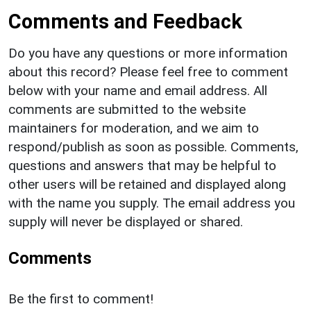
Comments and Feedback
Do you have any questions or more information
about this record? Please feel free to comment
below with your name and email address. All
comments are submitted to the website
maintainers for moderation, and we aim to
respond/publish as soon as possible. Comments,
questions and answers that may be helpful to
other users will be retained and displayed along
with the name you supply. The email address you
supply will never be displayed or shared.
Comments
Be the first to comment!