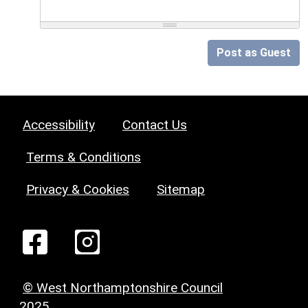
Post as Guest
Accessibility
Contact Us
Terms & Conditions
Privacy & Cookies
Sitemap
© West Northamptonshire Council
2025