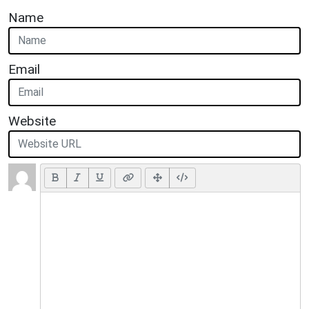
Name
Email
Website