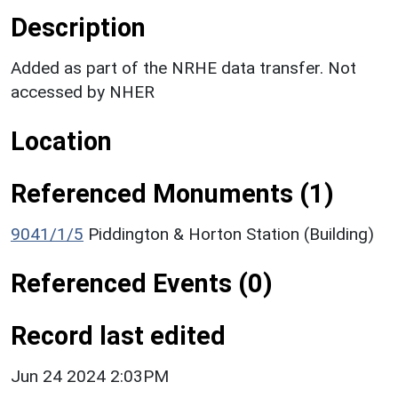
Description
Added as part of the NRHE data transfer. Not
accessed by NHER
Location
Referenced Monuments (1)
9041/1/5
Piddington & Horton Station (Building)
Referenced Events (0)
Record last edited
Jun 24 2024 2:03PM