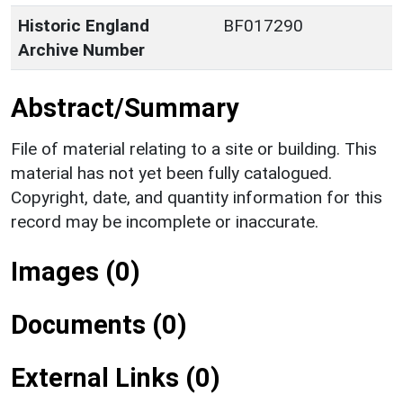
Historic England
BF017290
Archive Number
Abstract/Summary
File of material relating to a site or building. This
material has not yet been fully catalogued.
Copyright, date, and quantity information for this
record may be incomplete or inaccurate.
Images (0)
Documents (0)
External Links (0)