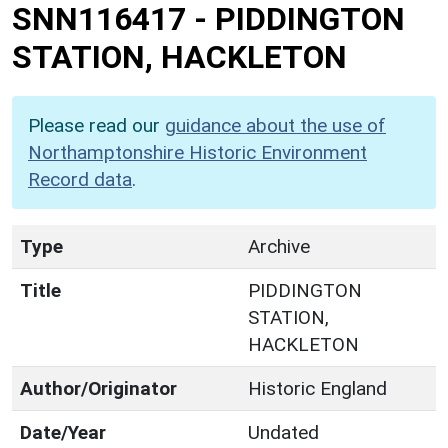
SNN116417
-
PIDDINGTON
STATION, HACKLETON
Please read our
guidance about the use of
Northamptonshire Historic Environment
Record data
.
Type
Archive
Title
PIDDINGTON
STATION,
HACKLETON
Author/Originator
Historic England
Date/Year
Undated