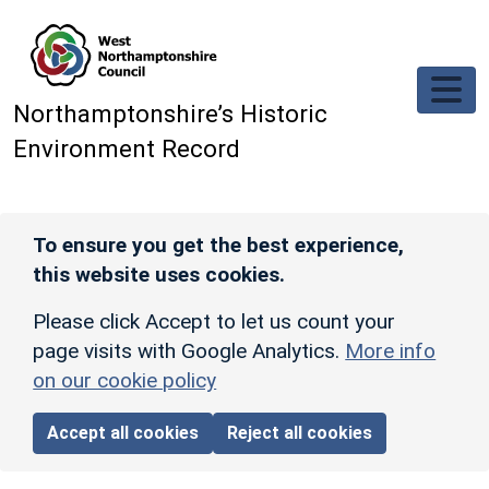
Skip to main content
Northamptonshire’s Historic
Environment Record
To ensure you get the best experience,
this website uses cookies.
Please click Accept to let us count your
page visits with Google Analytics.
More info
on our cookie policy
Accept all cookies
Reject all cookies