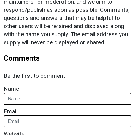
maintainers for moderation, and we aim to
respond/publish as soon as possible. Comments,
questions and answers that may be helpful to
other users will be retained and displayed along
with the name you supply. The email address you
supply will never be displayed or shared.
Comments
Be the first to comment!
Name
Email
Website