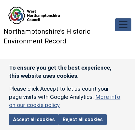
Skip to main content
Northamptonshire’s Historic
Environment Record
To ensure you get the best experience,
this website uses cookies.
Please click Accept to let us count your
page visits with Google Analytics.
More info
on our cookie policy
Accept all cookies
Reject all cookies