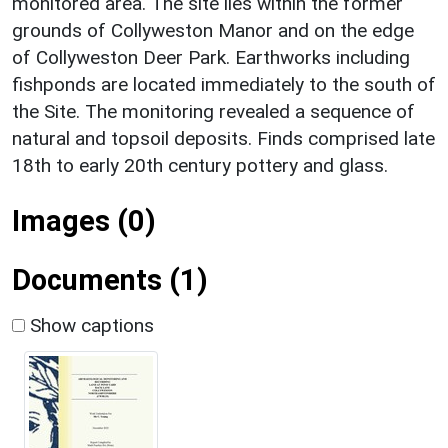
monitored area. The site lies within the former
grounds of Collyweston Manor and on the edge
of Collyweston Deer Park. Earthworks including
fishponds are located immediately to the south of
the Site. The monitoring revealed a sequence of
natural and topsoil deposits. Finds comprised late
18th to early 20th century pottery and glass.
Images (0)
Documents (1)
Show captions