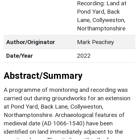
Recording: Land at
Pond Yard, Back
Lane, Collyweston,
Northamptonshire
Author/Originator
Mark Peachey
Date/Year
2022
Abstract/Summary
A programme of monitoring and recording was
carried out during groundworks for an extension
at Pond Yard, Back Lane, Collyweston,
Northamptonshire. Archaeological features of
medieval date (AD 1066-1540) have been
identified on land immediately adjacent to the