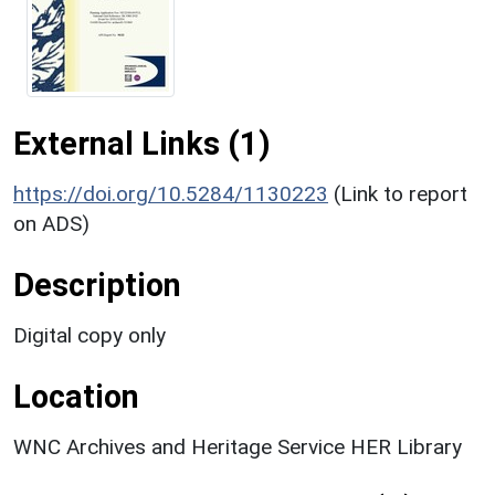
External Links (1)
https://doi.org/10.5284/1130223
(Link to report
on ADS)
Description
Digital copy only
Location
WNC Archives and Heritage Service HER Library