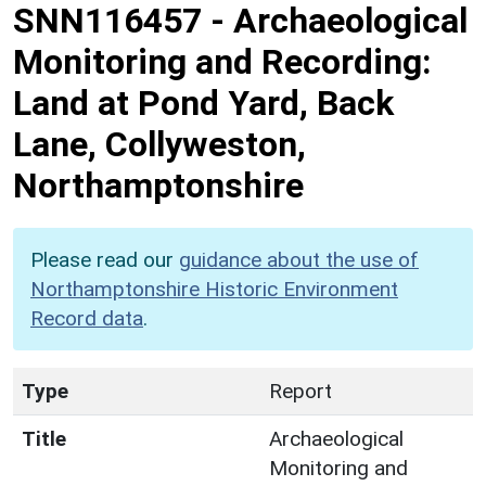
SNN116457
-
Archaeological
Monitoring and Recording:
Land at Pond Yard, Back
Lane, Collyweston,
Northamptonshire
Please read our
guidance about the use of
Northamptonshire Historic Environment
Record data
.
Type
Report
Title
Archaeological
Monitoring and