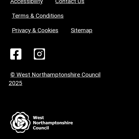
Accessibility
Contact Us
Terms & Conditions
Privacy & Cookies
Sitemap
© West Northamptonshire Council
2025