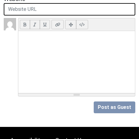
Post as Guest