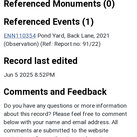
Referenced Monuments (0)
Referenced Events (1)
ENN110354
Pond Yard, Back Lane, 2021
(Observation) (Ref: Report no: 91/22)
Record last edited
Jun 5 2025 8:52PM
Comments and Feedback
Do you have any questions or more information
about this record? Please feel free to comment
below with your name and email address. All
comments are submitted to the website