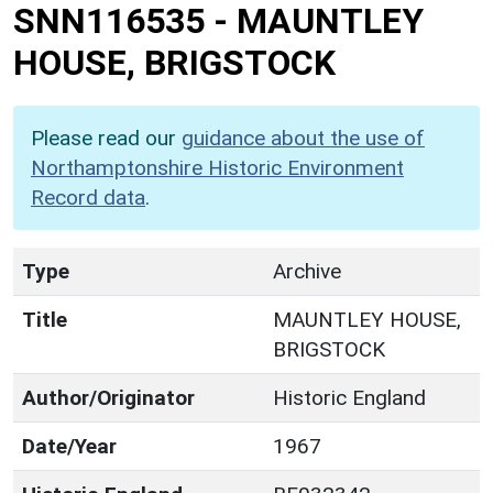
SNN116535
-
MAUNTLEY
HOUSE, BRIGSTOCK
Please read our
guidance about the use of
Northamptonshire Historic Environment
Record data
.
Type
Archive
Title
MAUNTLEY HOUSE,
BRIGSTOCK
Author/Originator
Historic England
Date/Year
1967