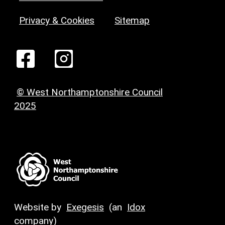
Privacy & Cookies
Sitemap
© West Northamptonshire Council
2025
Website by
Exegesis
(an
Idox
company)