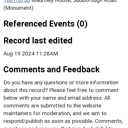
1681/0/56
Mauntley House, Sudborough Road
(Monument)
Referenced Events (0)
Record last edited
Aug 19 2024 11:28AM
Comments and Feedback
Do you have any questions or more information
about this record? Please feel free to comment
below with your name and email address. All
comments are submitted to the website
maintainers for moderation, and we aim to
respond/publish as soon as possible. Comments,