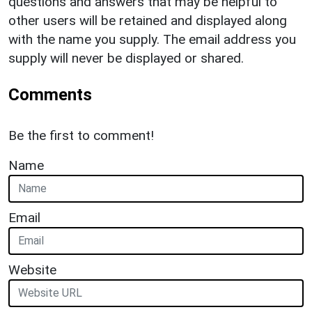
questions and answers that may be helpful to
other users will be retained and displayed along
with the name you supply. The email address you
supply will never be displayed or shared.
Comments
Be the first to comment!
Name
Email
Website