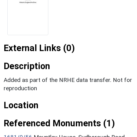
External Links (0)
Description
Added as part of the NRHE data transfer. Not for
reproduction
Location
Referenced Monuments (1)