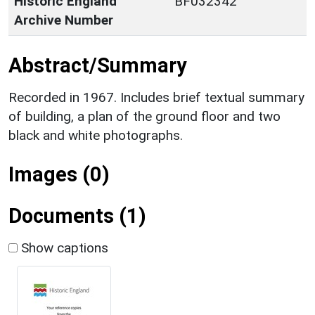
Historic England
BF032342
Archive Number
Abstract/Summary
Recorded in 1967. Includes brief textual summary
of building, a plan of the ground floor and two
black and white photographs.
Images (0)
Documents (1)
Show captions