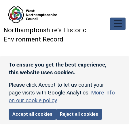
Skip to main content
Northamptonshire’s Historic
Environment Record
To ensure you get the best experience,
this website uses cookies.
Please click Accept to let us count your
page visits with Google Analytics.
More info
on our cookie policy
Accept all cookies
Reject all cookies