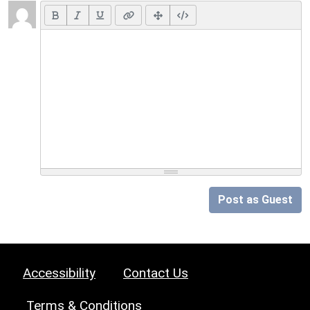
Post as Guest
Accessibility
Contact Us
Terms & Conditions