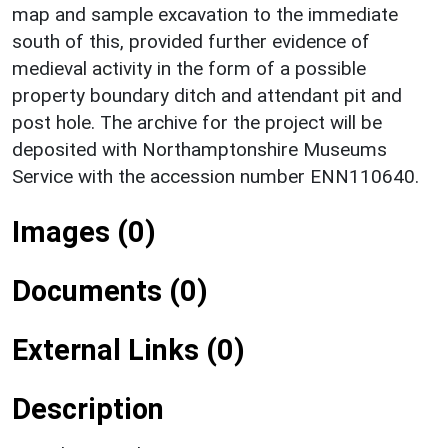
map and sample excavation to the immediate
south of this, provided further evidence of
medieval activity in the form of a possible
property boundary ditch and attendant pit and
post hole. The archive for the project will be
deposited with Northamptonshire Museums
Service with the accession number ENN110640.
Images (0)
Documents (0)
External Links (0)
Description