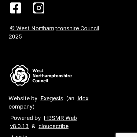
© West Northamptonshire Council
2025
Website by
Exegesis
(an
Idox
company)
Powered by
HBSMR Web
v8.0.13
&
cloudscribe