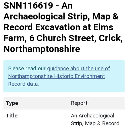
SNN116619
-
An
Archaeological Strip, Map &
Record Excavation at Elms
Farm, 6 Church Street, Crick,
Northamptonshire
Please read our
guidance about the use of
Northamptonshire Historic Environment
Record data
.
Type
Report
Title
An Archaeological
Strip, Map & Record