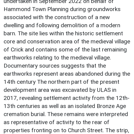
undertaken in September 2022 on behalf of
Hammond Town Planning during groundworks
associated with the construction of a new
dwelling and following demolition of a modern
barn. The site lies within the historic settlement
core and conservation area of the medieval village
of Crick and contains some of the last remaining
earthworks relating to the medieval village.
Documentary sources suggests that the
earthworks represent areas abandoned during the
14th century The northern part of the present
development area was excavated by ULAS in
2017, revealing settlement activity from the 12th-
13th centuries as well as an isolated Bronze Age
cremation burial. These remains were interpreted
as representative of activity to the rear of
properties fronting on to Church Street. The strip,