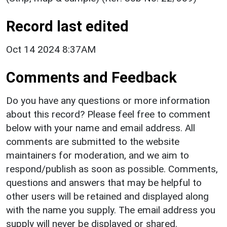
Record last edited
Oct 14 2024 8:37AM
Comments and Feedback
Do you have any questions or more information
about this record? Please feel free to comment
below with your name and email address. All
comments are submitted to the website
maintainers for moderation, and we aim to
respond/publish as soon as possible. Comments,
questions and answers that may be helpful to
other users will be retained and displayed along
with the name you supply. The email address you
supply will never be displayed or shared.