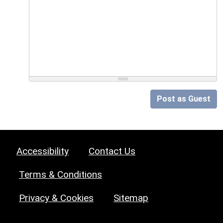
Post as Guest
Accessibility
Contact Us
Terms & Conditions
Privacy & Cookies
Sitemap