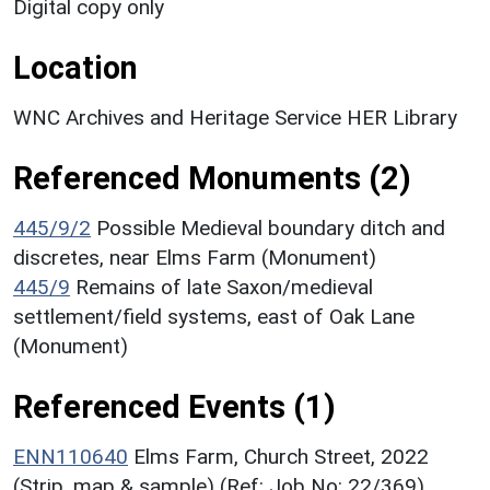
Digital copy only
Location
WNC Archives and Heritage Service HER Library
Referenced Monuments (2)
445/9/2
Possible Medieval boundary ditch and
discretes, near Elms Farm (Monument)
445/9
Remains of late Saxon/medieval
settlement/field systems, east of Oak Lane
(Monument)
Referenced Events (1)
ENN110640
Elms Farm, Church Street, 2022
(Strip, map & sample) (Ref: Job No: 22/369)