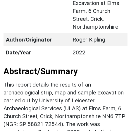
Excavation at Elms
Farm, 6 Church
Street, Crick,
Northamptonshire
Author/Originator
Roger Kipling
Date/Year
2022
Abstract/Summary
This report details the results of an
archaeological strip, map and sample excavation
carried out by University of Leicester
Archaeological Services (ULAS) at Elms Farm, 6
Church Street, Crick, Northamptonshire NN6 7TP
(NGR: SP 58821 72544). The work was