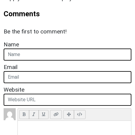
Comments
Be the first to comment!
Name
Email
Website