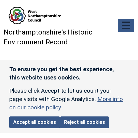
Skip to main content
Northamptonshire’s Historic
Environment Record
To ensure you get the best experience,
this website uses cookies.
Please click Accept to let us count your
page visits with Google Analytics.
More info
on our cookie policy
Accept all cookies
Reject all cookies