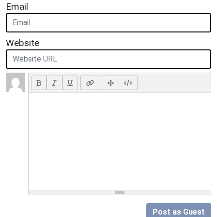
Email
Website
Post as Guest