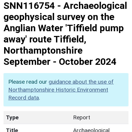
SNN116754
-
Archaeological
geophysical survey on the
Anglian Water 'Tiffield pump
away' route Tiffield,
Northamptonshire
September - October 2024
Please read our
guidance about the use of
Northamptonshire Historic Environment
Record data
.
Type
Report
Title
Archaeological