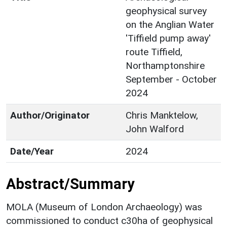
geophysical survey
on the Anglian Water
'Tiffield pump away'
route Tiffield,
Northamptonshire
September - October
2024
Author/Originator
Chris Manktelow,
John Walford
Date/Year
2024
Abstract/Summary
MOLA (Museum of London Archaeology) was
commissioned to conduct c30ha of geophysical