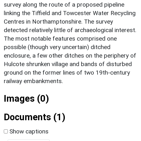
survey along the route of a proposed pipeline
linking the Tiffield and Towcester Water Recycling
Centres in Northamptonshire. The survey
detected relatively little of archaeological interest.
The most notable features comprised one
possible (though very uncertain) ditched
enclosure, a few other ditches on the periphery of
Hulcote shrunken village and bands of disturbed
ground on the former lines of two 19th-century
railway embankments.
Images (0)
Documents (1)
Show captions