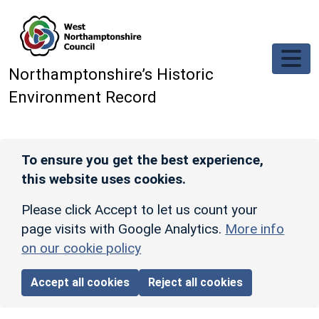
Skip to main content
Northamptonshire’s Historic
Environment Record
To ensure you get the best experience,
this website uses cookies.
Please click Accept to let us count your
page visits with Google Analytics.
More info
on our cookie policy
Accept all cookies
Reject all cookies