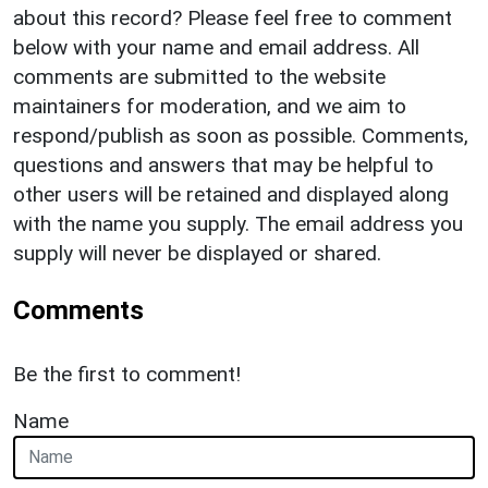
about this record? Please feel free to comment
below with your name and email address. All
comments are submitted to the website
maintainers for moderation, and we aim to
respond/publish as soon as possible. Comments,
questions and answers that may be helpful to
other users will be retained and displayed along
with the name you supply. The email address you
supply will never be displayed or shared.
Comments
Be the first to comment!
Name