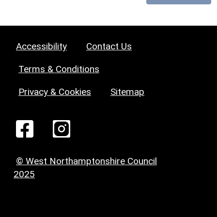
Accessibility
Contact Us
Terms & Conditions
Privacy & Cookies
Sitemap
© West Northamptonshire Council
2025