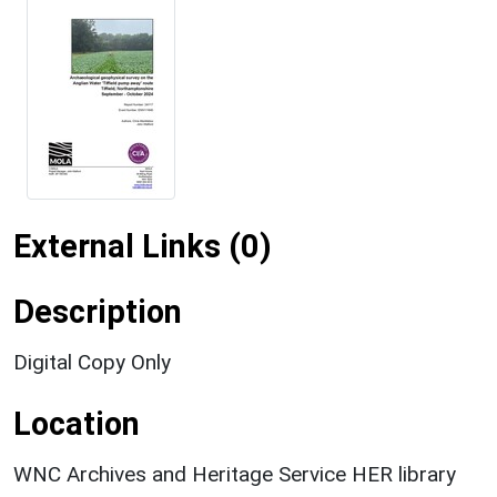
External Links (0)
Description
Digital Copy Only
Location
WNC Archives and Heritage Service HER library