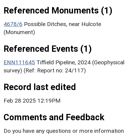
Referenced Monuments (1)
4678/6
Possible Ditches, near Hulcote
(Monument)
Referenced Events (1)
ENN111645
Tiffield Pipeline, 2024 (Geophysical
survey) (Ref: Report no: 24/117)
Record last edited
Feb 28 2025 12:19PM
Comments and Feedback
Do you have any questions or more information