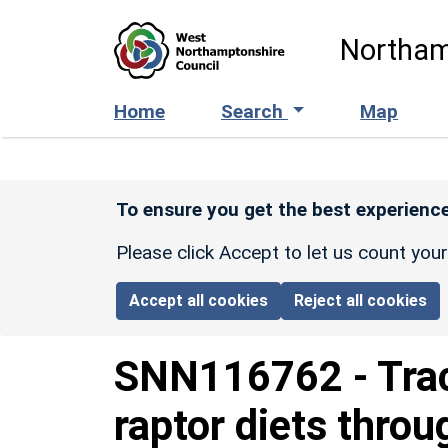
Skip to main content
Northam
Home
Search
Map
To ensure you get the best experience
Please click Accept to let us count you
Accept all cookies
Reject all cookies
SNN116762
-
Tra
raptor diets throu