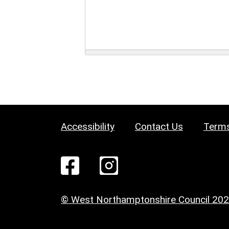
Accessibility
Contact Us
Terms
© West Northamptonshire Council 20