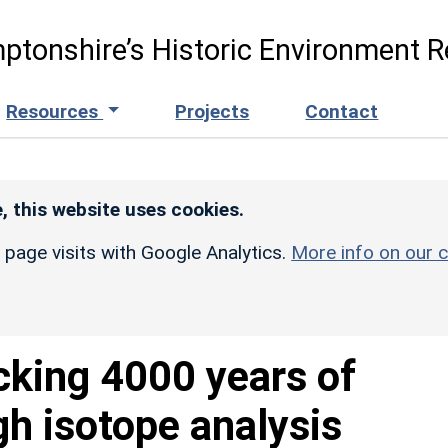
ptonshire’s Historic Environment R
Resources
Projects
Contact
, this website uses cookies.
r page visits with Google Analytics.
More info on our c
cking 4000 years of
gh isotope analysis