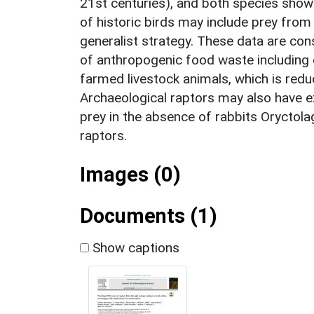
21st centuries), and both species showe
of historic birds may include prey from 
generalist strategy. These data are con
of anthropogenic food waste including
farmed livestock animals, which is redu
Archaeological raptors may also have e
prey in the absence of rabbits Oryctola
raptors.
Images (0)
Documents (1)
Show captions