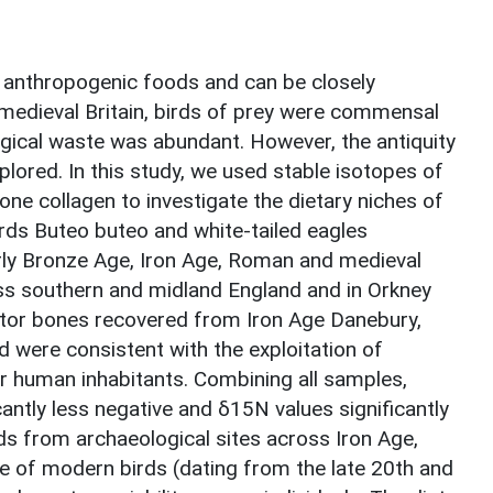
e anthropogenic foods and can be closely
medieval Britain, birds of prey were commensal
ogical waste was abundant. However, the antiquity
xplored. In this study, we used stable isotopes of
ne collagen to investigate the dietary niches of
ds Buteo buteo and white-tailed eagles
Early Bronze Age, Iron Age, Roman and medieval
ss southern and midland England and in Orkney
aptor bones recovered from Iron Age Danebury,
were consistent with the exploitation of
r human inhabitants. Combining all samples,
antly less negative and δ15N values significantly
s from archaeological sites across Iron Age,
 of modern birds (dating from the late 20th and