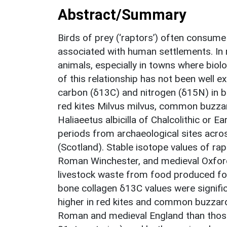
Abstract/Summary
Birds of prey (‘raptors’) often consum
associated with human settlements. In 
animals, especially in towns where biol
of this relationship has not been well e
carbon (δ13C) and nitrogen (δ15N) in bo
red kites Milvus milvus, common buzzar
Haliaeetus albicilla of Chalcolithic or 
periods from archaeological sites acro
(Scotland). Stable isotope values of r
Roman Winchester, and medieval Oxford 
livestock waste from food produced fo
bone collagen δ13C values were signific
higher in red kites and common buzzard
Roman and medieval England than those