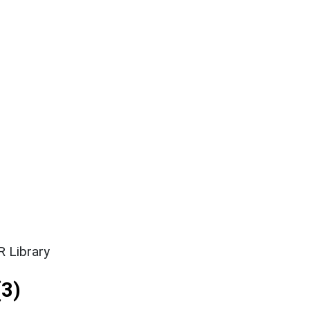
 Library
3)