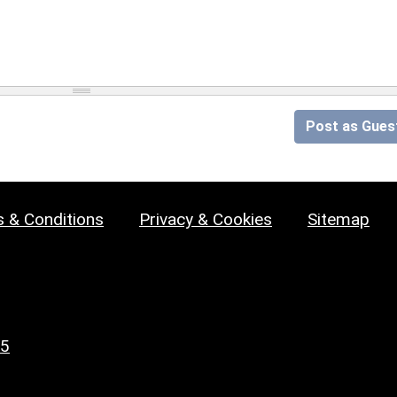
Post as Gues
 & Conditions
Privacy & Cookies
Sitemap
25