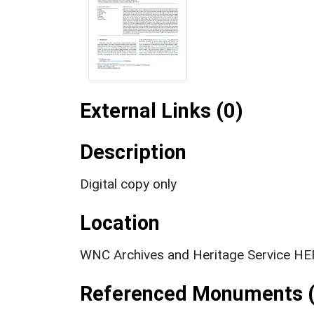
External Links (0)
Description
Digital copy only
Location
WNC Archives and Heritage Service HER
Referenced Monuments (