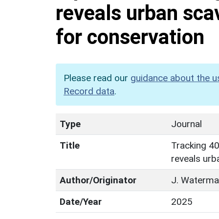
reveals urban sca
for conservation
Please read our
guidance about the u
Record data
.
Type
Journal
Title
Tracking 40
reveals urb
Author/Originator
J. Waterman
Date/Year
2025