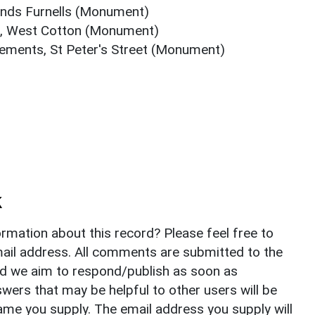
unds Furnells (Monument)
, West Cotton (Monument)
ements, St Peter's Street (Monument)
k
rmation about this record? Please feel free to
il address. All comments are submitted to the
nd we aim to respond/publish as soon as
ers that may be helpful to other users will be
ame you supply. The email address you supply will