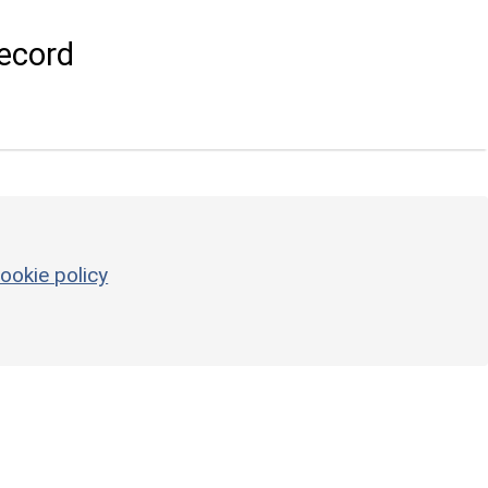
ecord
ookie policy