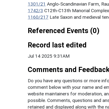
1301/21
Anglo-Scandinavian Farm, Ra
1742/3
C12th-C13th Manorial Complex
1160/217
Late Saxon and medieval ten
Referenced Events (0)
Record last edited
Jul 14 2025 9:31AM
Comments and Feedbac
Do you have any questions or more info
comment below with your name and ema
website maintainers for moderation, a
possible. Comments, questions and answ
retained and displayed along with the n