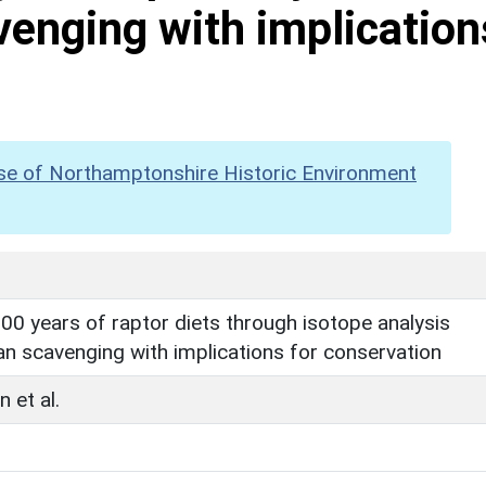
venging with implication
se of Northamptonshire Historic Environment
00 years of raptor diets through isotope analysis
an scavenging with implications for conservation
 et al.