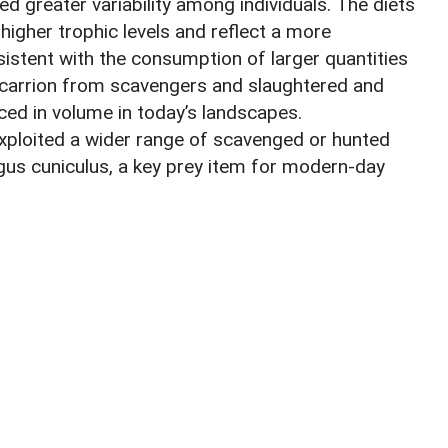
d greater variability among individuals. The diets
higher trophic levels and reflect a more
sistent with the consumption of larger quantities
 carrion from scavengers and slaughtered and
ced in volume in today’s landscapes.
xploited a wider range of scavenged or hunted
gus cuniculus, a key prey item for modern-day