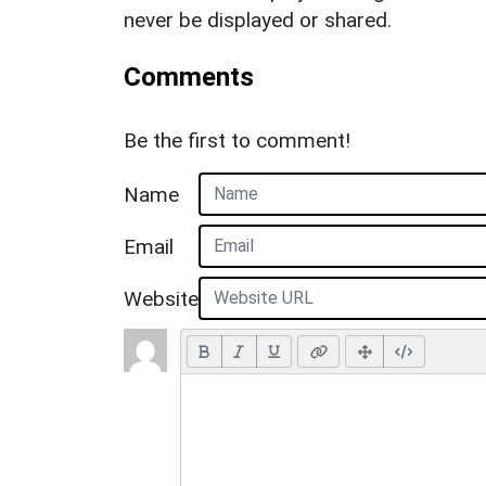
never be displayed or shared.
Comments
Be the first to comment!
Name
Email
Website