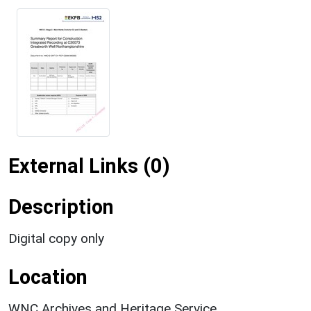
External Links (0)
Description
Digital copy only
Location
WNC Archives and Heritage Service