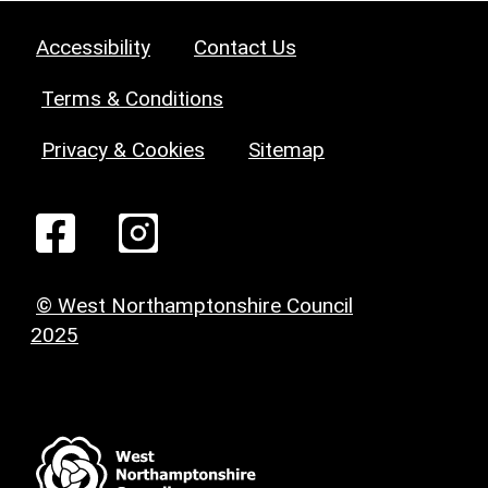
Accessibility
Contact Us
Terms & Conditions
Privacy & Cookies
Sitemap
© West Northamptonshire Council
2025