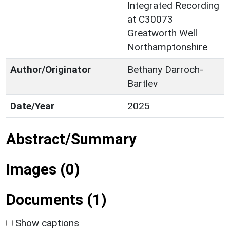
Integrated Recording
at C30073
Greatworth Well
Northamptonshire
Author/Originator
Bethany Darroch-
Bartlev
Date/Year
2025
Abstract/Summary
Images (0)
Documents (1)
Show captions