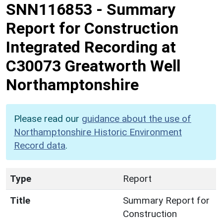
SNN116853
-
Summary
Report for Construction
Integrated Recording at
C30073 Greatworth Well
Northamptonshire
Please read our
guidance about the use of
Northamptonshire Historic Environment
Record data
.
Type
Report
Title
Summary Report for
Construction