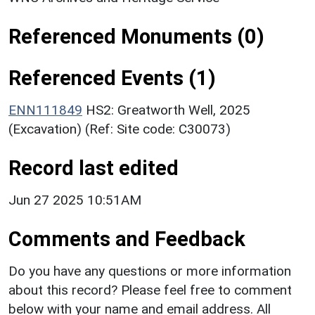
Referenced Monuments (0)
Referenced Events (1)
ENN111849
HS2: Greatworth Well, 2025
(Excavation) (Ref: Site code: C30073)
Record last edited
Jun 27 2025 10:51AM
Comments and Feedback
Do you have any questions or more information
about this record? Please feel free to comment
below with your name and email address. All