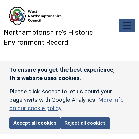
Skip to main content
Northamptonshire’s Historic
Environment Record
To ensure you get the best experience,
this website uses cookies.
Please click Accept to let us count your
page visits with Google Analytics.
More info
on our cookie policy
Accept all cookies
Reject all cookies