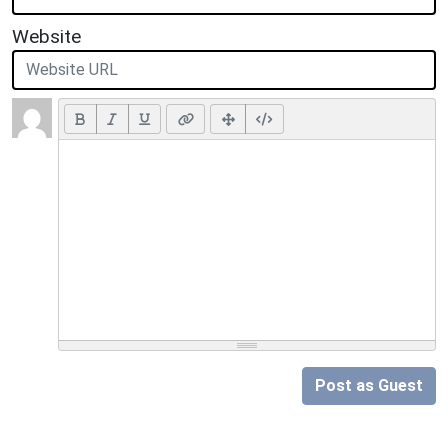
Website
Post as Guest