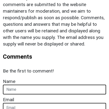
comments are submitted to the website
maintainers for moderation, and we aim to
respond/publish as soon as possible. Comments,
questions and answers that may be helpful to
other users will be retained and displayed along
with the name you supply. The email address you
supply will never be displayed or shared.
Comments
Be the first to comment!
Name
Email