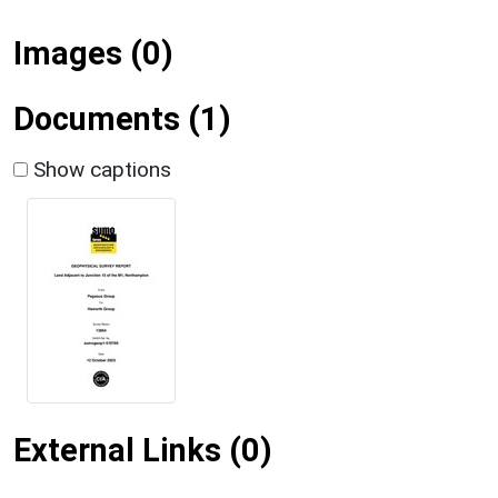
Images (0)
Documents (1)
Show captions
External Links (0)