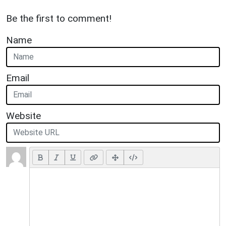
Be the first to comment!
Name
Email
Website