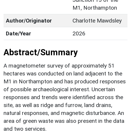
M1, Northampton
Author/Originator
Charlotte Mawdsley
Date/Year
2026
Abstract/Summary
A magnetometer survey of approximately 51
hectares was conducted on land adjacent to the
M1 in Northampton and has produced responses
of possible archaeological interest. Uncertain
responses and trends were identified across the
site, as well as ridge and furrow, land drains,
natural responses, and magnetic disturbance. An
area of green waste was also present in the data
and two services.