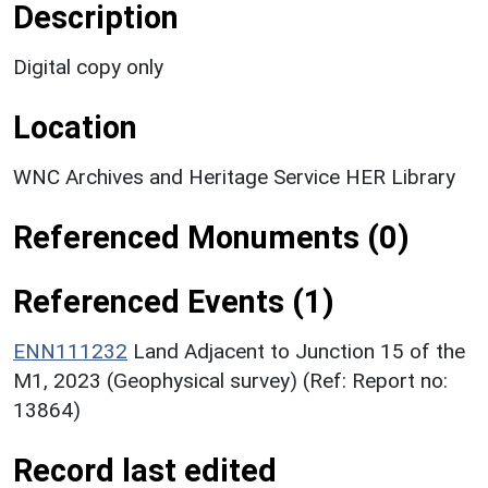
Description
Digital copy only
Location
WNC Archives and Heritage Service HER Library
Referenced Monuments (0)
Referenced Events (1)
ENN111232
Land Adjacent to Junction 15 of the
M1, 2023 (Geophysical survey) (Ref: Report no:
13864)
Record last edited