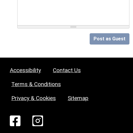
Post as Guest
Accessibility
Contact Us
Terms & Conditions
Privacy & Cookies
Sitemap