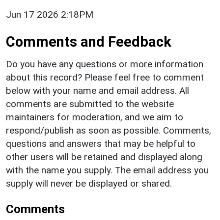
Jun 17 2026 2:18PM
Comments and Feedback
Do you have any questions or more information
about this record? Please feel free to comment
below with your name and email address. All
comments are submitted to the website
maintainers for moderation, and we aim to
respond/publish as soon as possible. Comments,
questions and answers that may be helpful to
other users will be retained and displayed along
with the name you supply. The email address you
supply will never be displayed or shared.
Comments