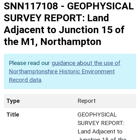
SNN117108
-
GEOPHYSICAL
SURVEY REPORT: Land
Adjacent to Junction 15 of
the M1, Northampton
Please read our
guidance about the use of
Northamptonshire Historic Environment
Record data
.
Type
Report
Title
GEOPHYSICAL
SURVEY REPORT:
Land Adjacent to
Junction 15 of the