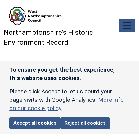
Skip to main content
Northamptonshire’s Historic
Environment Record
To ensure you get the best experience,
this website uses cookies.
Please click Accept to let us count your
page visits with Google Analytics.
More info
on our cookie policy
Accept all cookies
Reject all cookies