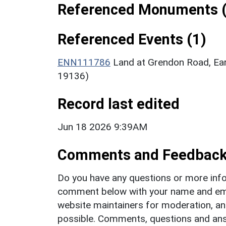
Referenced Monuments (
Referenced Events (1)
ENN111786
Land at Grendon Road, Ear
19136)
Record last edited
Jun 18 2026 9:39AM
Comments and Feedbac
Do you have any questions or more info
comment below with your name and ema
website maintainers for moderation, a
possible. Comments, questions and answ