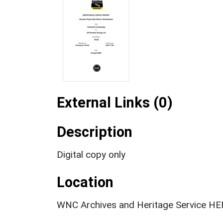
External Links (0)
Description
Digital copy only
Location
WNC Archives and Heritage Service HER