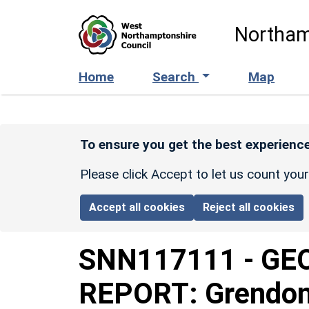
Skip to main content
Northam
Home
Search
Map
To ensure you get the best experience
Please click Accept to let us count you
Accept all cookies
Reject all cookies
SNN117111
-
GE
REPORT: Grendon 