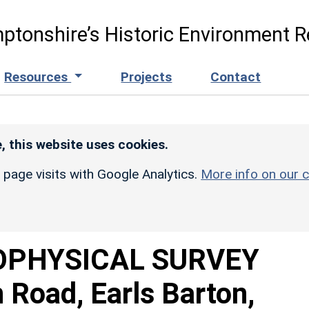
ptonshire’s Historic Environment R
Resources
Projects
Contact
, this website uses cookies.
r page visits with Google Analytics.
More info on our c
OPHYSICAL SURVEY
Road, Earls Barton,