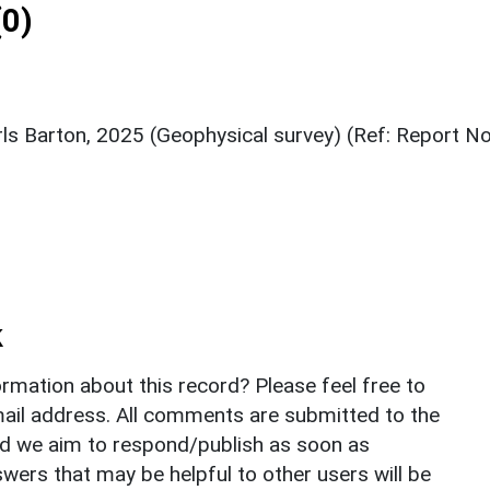
0)
ls Barton, 2025 (Geophysical survey) (Ref: Report No
k
rmation about this record? Please feel free to
il address. All comments are submitted to the
nd we aim to respond/publish as soon as
ers that may be helpful to other users will be