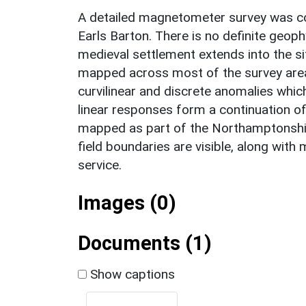
A detailed magnetometer survey was co
Earls Barton. There is no definite geop
medieval settlement extends into the si
mapped across most of the survey area.
curvilinear and discrete anomalies which
linear responses form a continuation o
mapped as part of the Northamptonsh
field boundaries are visible, along wit
service.
Images (0)
Documents (1)
Show captions