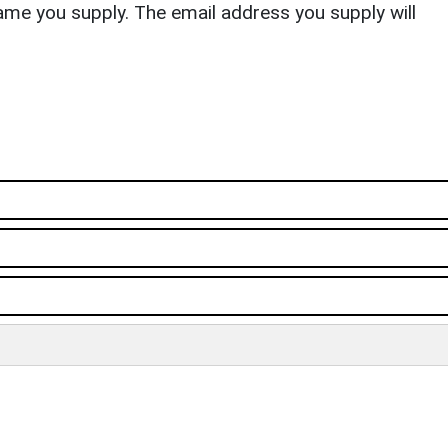
ame you supply. The email address you supply will