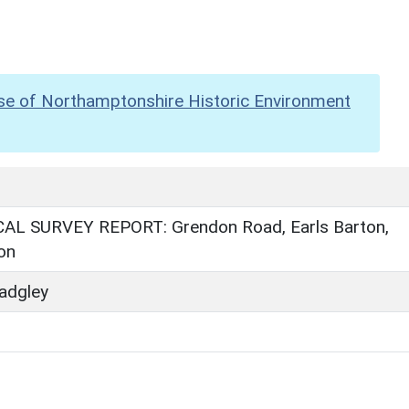
se of Northamptonshire Historic Environment
L SURVEY REPORT: Grendon Road, Earls Barton,
on
adgley