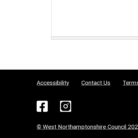
Accessibility
Contact Us
Terms
© West Northamptonshire Council 20