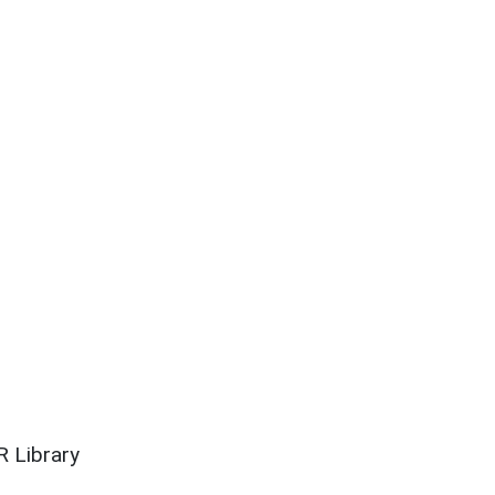
 Library