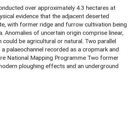
nducted over approximately 4.3 hectares at
hysical evidence that the adjacent deserted
te, with former ridge and furrow cultivation being
 Anomalies of uncertain origin comprise linear,
 could be agricultural or natural. Two parallel
f a palaeochannel recorded as a cropmark and
ire National Mapping Programme Two former
h modern ploughing effects and an underground