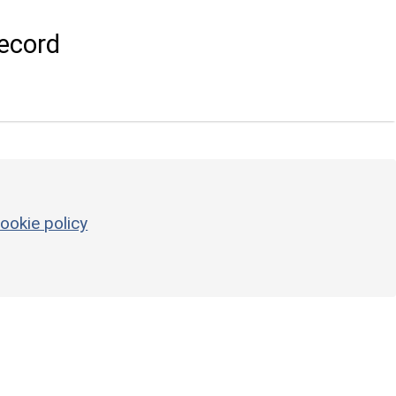
ecord
ookie policy