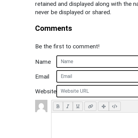
retained and displayed along with the n
never be displayed or shared.
Comments
Be the first to comment!
Name
Email
Website