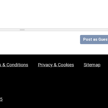
Post as Gues
 & Conditions
Privacy & Cookies
Sitemap
25