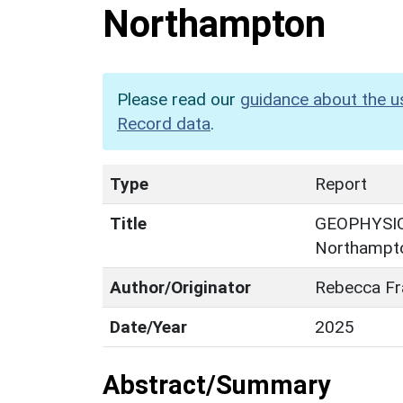
Northampton
Please read our
guidance about the u
Record data
.
Type
Report
Title
GEOPHYSICA
Northampt
Author/Originator
Rebecca Fr
Date/Year
2025
Abstract/Summary