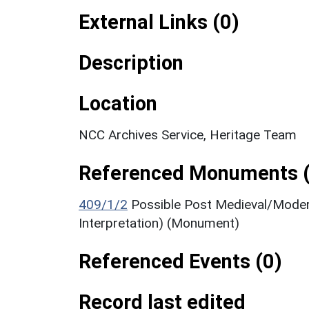
External Links (0)
Description
Location
NCC Archives Service, Heritage Team
Referenced Monuments (
409/1/2
Possible Post Medieval/Mode
Interpretation) (Monument)
Referenced Events (0)
Record last edited