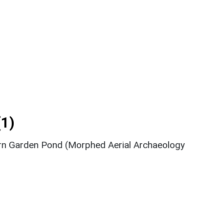
1)
rn Garden Pond (Morphed Aerial Archaeology