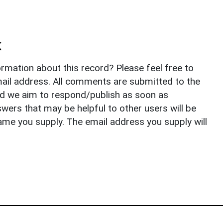
k
rmation about this record? Please feel free to
il address. All comments are submitted to the
nd we aim to respond/publish as soon as
ers that may be helpful to other users will be
ame you supply. The email address you supply will