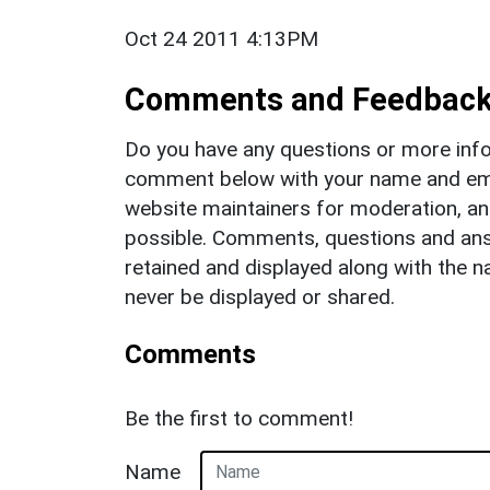
Oct 24 2011 4:13PM
Comments and Feedbac
Do you have any questions or more info
comment below with your name and ema
website maintainers for moderation, a
possible. Comments, questions and answ
retained and displayed along with the n
never be displayed or shared.
Comments
Be the first to comment!
Name