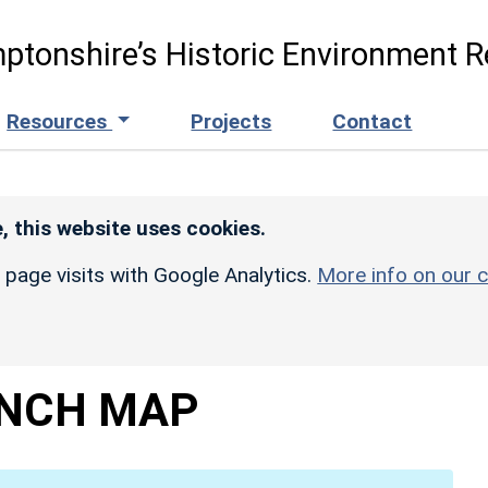
ptonshire’s Historic Environment R
Resources
Projects
Contact
, this website uses cookies.
r page visits with Google Analytics.
More info on our c
INCH MAP