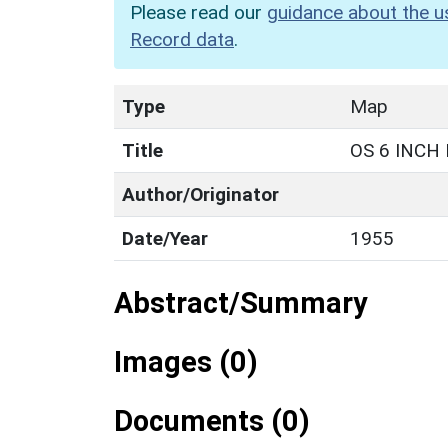
Please read our
guidance about the u
Record data
.
Type
Map
Title
OS 6 INCH
Author/Originator
Date/Year
1955
Abstract/Summary
Images (0)
Documents (0)