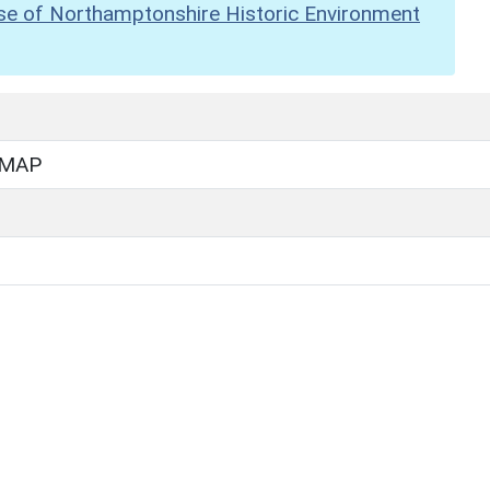
se of Northamptonshire Historic Environment
 MAP