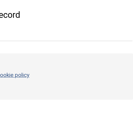
ecord
ookie policy