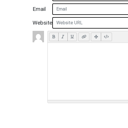
Email
Website