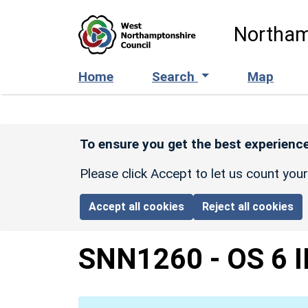
Skip to main content
Northam
Home
Search
Map
To ensure you get the best experience
Please click Accept to let us count you
Accept all cookies
Reject all cookies
SNN1260
-
OS 6 