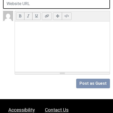
Post as Guest
Accessibility
Contact Us