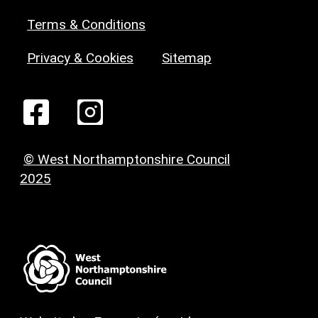
Terms & Conditions
Privacy & Cookies
Sitemap
© West Northamptonshire Council
2025