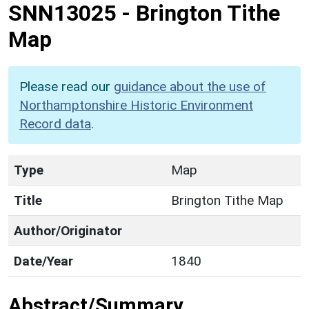
SNN13025
-
Brington Tithe
Map
Please read our
guidance about the use of
Northamptonshire Historic Environment
Record data
.
Type
Map
Title
Brington Tithe Map
Author/Originator
Date/Year
1840
Abstract/Summary