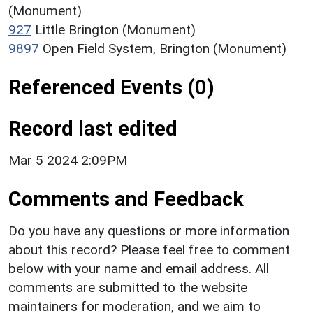
(Monument)
927
Little Brington (Monument)
9897
Open Field System, Brington (Monument)
Referenced Events (0)
Record last edited
Mar 5 2024 2:09PM
Comments and Feedback
Do you have any questions or more information
about this record? Please feel free to comment
below with your name and email address. All
comments are submitted to the website
maintainers for moderation, and we aim to