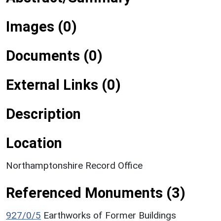
Images (0)
Documents (0)
External Links (0)
Description
Location
Northamptonshire Record Office
Referenced Monuments (3)
927/0/5
Earthworks of Former Buildings