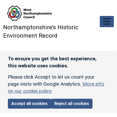
Skip to main content
Northamptonshire’s Historic
Environment Record
To ensure you get the best experience,
this website uses cookies.
Please click Accept to let us count your
page visits with Google Analytics.
More info
on our cookie policy
Accept all cookies
Reject all cookies