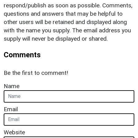
respond/publish as soon as possible. Comments,
questions and answers that may be helpful to
other users will be retained and displayed along
with the name you supply. The email address you
supply will never be displayed or shared.
Comments
Be the first to comment!
Name
Email
Website