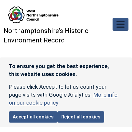
Skip to main content
Northamptonshire’s Historic
Environment Record
To ensure you get the best experience,
this website uses cookies.
Please click Accept to let us count your
page visits with Google Analytics.
More info
on our cookie policy
Accept all cookies
Reject all cookies