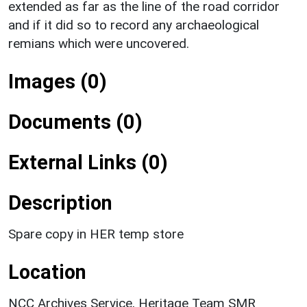
extended as far as the line of the road corridor
and if it did so to record any archaeological
remians which were uncovered.
Images (0)
Documents (0)
External Links (0)
Description
Spare copy in HER temp store
Location
NCC Archives Service, Heritage Team SMR