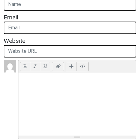
Email
Website