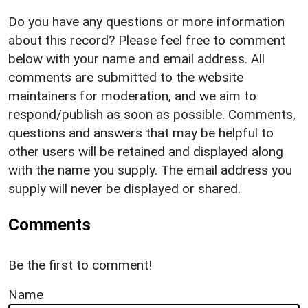
Do you have any questions or more information
about this record? Please feel free to comment
below with your name and email address. All
comments are submitted to the website
maintainers for moderation, and we aim to
respond/publish as soon as possible. Comments,
questions and answers that may be helpful to
other users will be retained and displayed along
with the name you supply. The email address you
supply will never be displayed or shared.
Comments
Be the first to comment!
Name