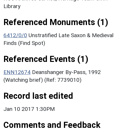
Library
Referenced Monuments (1)
6412/0/0
Unstratified Late Saxon & Medieval
Finds (Find Spot)
Referenced Events (1)
ENN12674
Deanshanger By-Pass, 1992
(Watching brief) (Ref: 7739010)
Record last edited
Jan 10 2017 1:30PM
Comments and Feedback