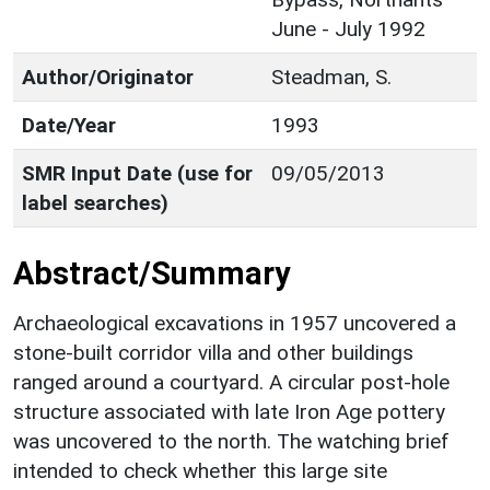
June - July 1992
Author/Originator
Steadman, S.
Date/Year
1993
SMR Input Date (use for
09/05/2013
label searches)
Abstract/Summary
Archaeological excavations in 1957 uncovered a
stone-built corridor villa and other buildings
ranged around a courtyard. A circular post-hole
structure associated with late Iron Age pottery
was uncovered to the north. The watching brief
intended to check whether this large site