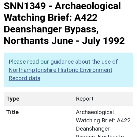
SNN1349
-
Archaeological
Watching Brief: A422
Deanshanger Bypass,
Northants June - July 1992
Please read our
guidance about the use of
Northamptonshire Historic Environment
Record data
.
Type
Report
Title
Archaeological
Watching Brief: A422
Deanshanger
Bypass, Northants