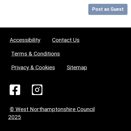
Post as Guest
Accessibility
Contact Us
Terms & Conditions
Privacy & Cookies
Sitemap
© West Northamptonshire Council
2025