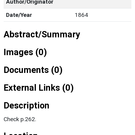
Author/Originator
Date/Year
1864
Abstract/Summary
Images (0)
Documents (0)
External Links (0)
Description
Check p.262.