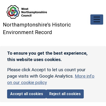
Skip to main content
Northamptonshire’s Historic
Environment Record
To ensure you get the best experience,
this website uses cookies.
Please click Accept to let us count your
page visits with Google Analytics.
More info
on our cookie policy
Accept all cookies
Reject all cookies