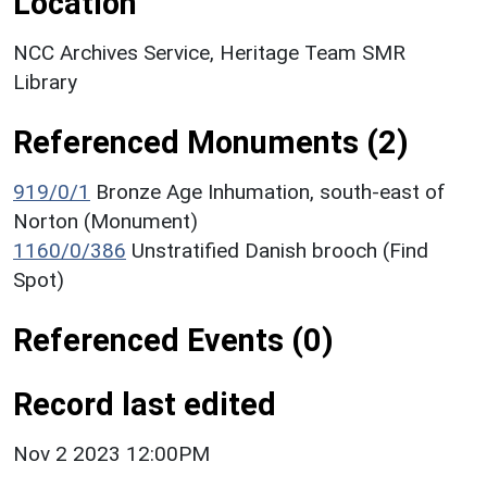
Location
NCC Archives Service, Heritage Team SMR
Library
Referenced Monuments (2)
919/0/1
Bronze Age Inhumation, south-east of
Norton (Monument)
1160/0/386
Unstratified Danish brooch (Find
Spot)
Referenced Events (0)
Record last edited
Nov 2 2023 12:00PM