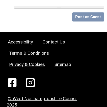
Post as Guest
Accessibility
Contact Us
Terms & Conditions
Privacy & Cookies
Sitemap
© West Northamptonshire Council
2025