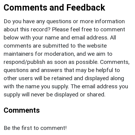
Comments and Feedback
Do you have any questions or more information
about this record? Please feel free to comment
below with your name and email address. All
comments are submitted to the website
maintainers for moderation, and we aim to
respond/publish as soon as possible. Comments,
questions and answers that may be helpful to
other users will be retained and displayed along
with the name you supply. The email address you
supply will never be displayed or shared.
Comments
Be the first to comment!