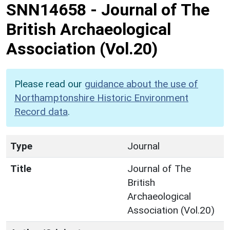
SNN14658
-
Journal of The
British Archaeological
Association (Vol.20)
Please read our
guidance about the use of
Northamptonshire Historic Environment
Record data
.
Type
Journal
Title
Journal of The
British
Archaeological
Association (Vol.20)