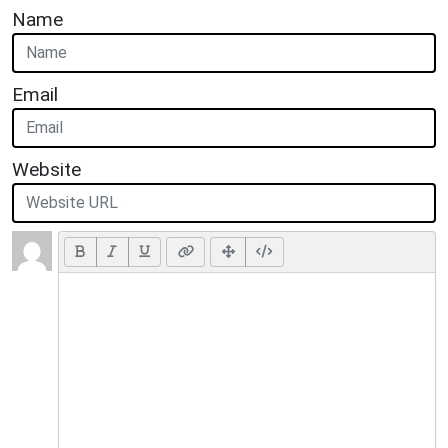
Name
Email
Website