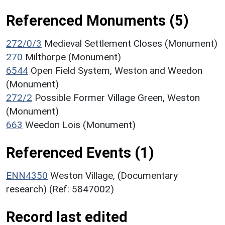
Referenced Monuments (5)
272/0/3
Medieval Settlement Closes (Monument)
270
Milthorpe (Monument)
6544
Open Field System, Weston and Weedon
(Monument)
272/2
Possible Former Village Green, Weston
(Monument)
663
Weedon Lois (Monument)
Referenced Events (1)
ENN4350
Weston Village, (Documentary
research) (Ref: 5847002)
Record last edited