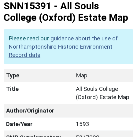
SNN15391
-
All Souls
College (Oxford) Estate Map
Please read our
guidance about the use of
Northamptonshire Historic Environment
Record data
.
Type
Map
Title
All Souls College
(Oxford) Estate Map
Author/Originator
Date/Year
1593