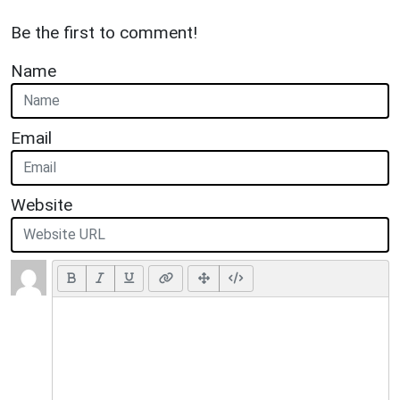
Be the first to comment!
Name
Email
Website