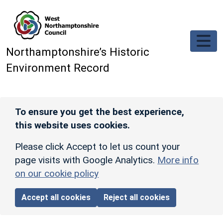
Skip to main content
Northamptonshire’s Historic
Environment Record
To ensure you get the best experience,
this website uses cookies.
Please click Accept to let us count your
page visits with Google Analytics.
More info
on our cookie policy
Accept all cookies
Reject all cookies