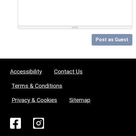
Post as Guest
Accessibility
Contact Us
Terms & Conditions
Privacy & Cookies
Sitemap