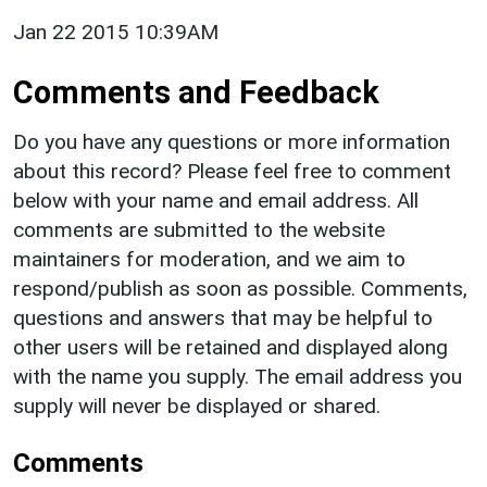
Jan 22 2015 10:39AM
Comments and Feedback
Do you have any questions or more information
about this record? Please feel free to comment
below with your name and email address. All
comments are submitted to the website
maintainers for moderation, and we aim to
respond/publish as soon as possible. Comments,
questions and answers that may be helpful to
other users will be retained and displayed along
with the name you supply. The email address you
supply will never be displayed or shared.
Comments