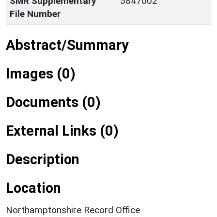
SMR Supplementary
5847002
File Number
Abstract/Summary
Images (0)
Documents (0)
External Links (0)
Description
Location
Northamptonshire Record Office