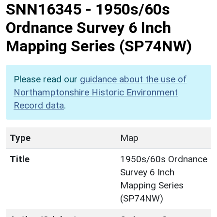
SNN16345
-
1950s/60s
Ordnance Survey 6 Inch
Mapping Series (SP74NW)
Please read our
guidance about the use of
Northamptonshire Historic Environment
Record data
.
Type
Map
Title
1950s/60s Ordnance
Survey 6 Inch
Mapping Series
(SP74NW)