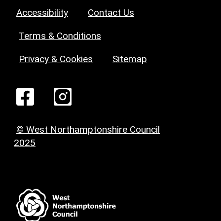
Accessibility
Contact Us
Terms & Conditions
Privacy & Cookies
Sitemap
© West Northamptonshire Council
2025