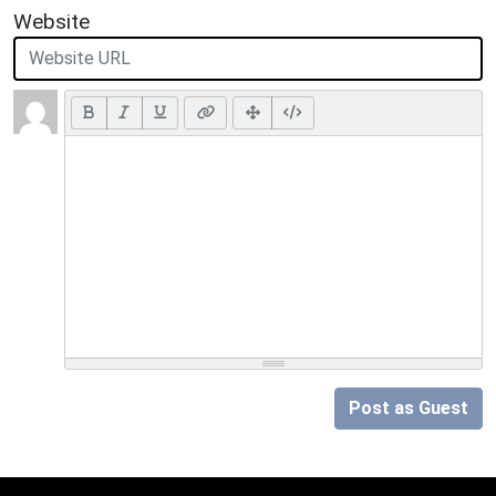
Website
Post as Guest