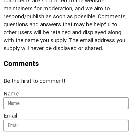
comments are submitted to the website
maintainers for moderation, and we aim to
respond/publish as soon as possible. Comments,
questions and answers that may be helpful to
other users will be retained and displayed along
with the name you supply. The email address you
supply will never be displayed or shared.
Comments
Be the first to comment!
Name
Email