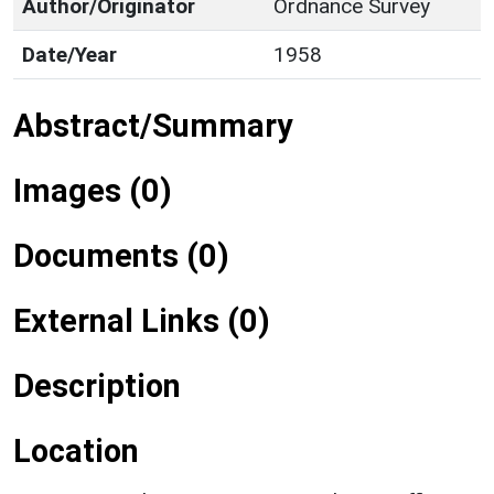
Author/Originator
Ordnance Survey
Date/Year
1958
Abstract/Summary
Images (0)
Documents (0)
External Links (0)
Description
Location