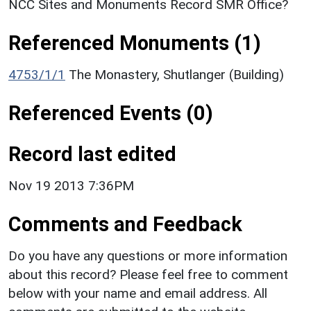
NCC Sites and Monuments Record SMR Office?
Referenced Monuments (1)
4753/1/1
The Monastery, Shutlanger (Building)
Referenced Events (0)
Record last edited
Nov 19 2013 7:36PM
Comments and Feedback
Do you have any questions or more information
about this record? Please feel free to comment
below with your name and email address. All