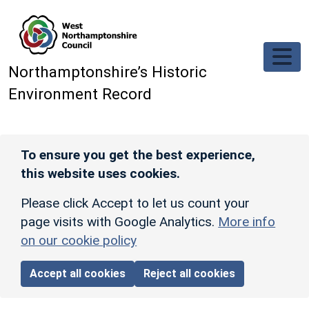
Skip to main content
Northamptonshire’s Historic
Environment Record
To ensure you get the best experience,
this website uses cookies.
Please click Accept to let us count your
page visits with Google Analytics.
More info
on our cookie policy
Accept all cookies
Reject all cookies