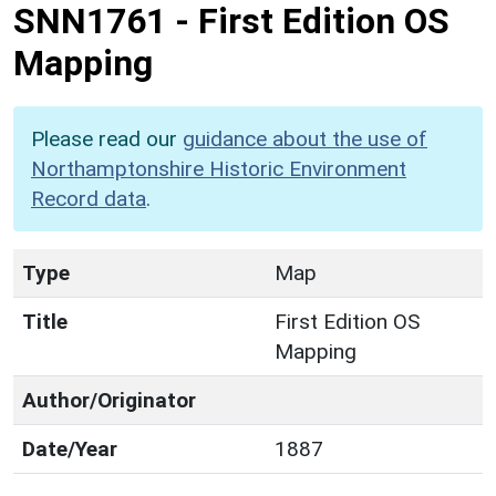
SNN1761
-
First Edition OS
Mapping
Please read our
guidance about the use of
Northamptonshire Historic Environment
Record data
.
Type
Map
Title
First Edition OS
Mapping
Author/Originator
Date/Year
1887