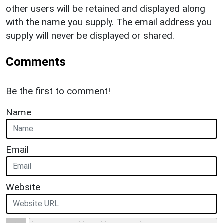
other users will be retained and displayed along
with the name you supply. The email address you
supply will never be displayed or shared.
Comments
Be the first to comment!
Name
Email
Website