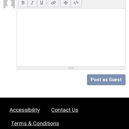
Post as Guest
Accessibility
Contact Us
Terms & Conditions