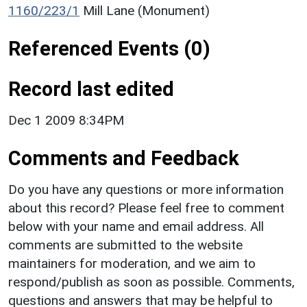
1160/223/1
Mill Lane (Monument)
Referenced Events (0)
Record last edited
Dec 1 2009 8:34PM
Comments and Feedback
Do you have any questions or more information
about this record? Please feel free to comment
below with your name and email address. All
comments are submitted to the website
maintainers for moderation, and we aim to
respond/publish as soon as possible. Comments,
questions and answers that may be helpful to