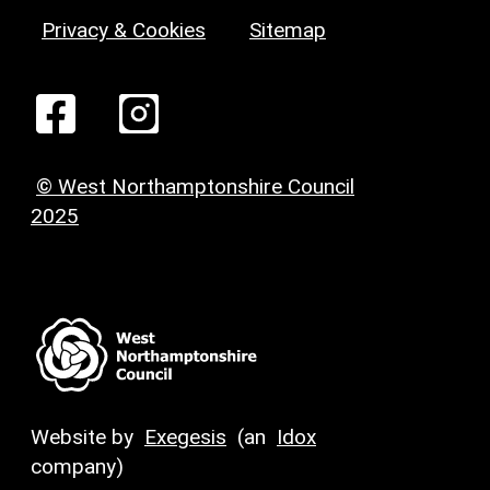
Privacy & Cookies
Sitemap
© West Northamptonshire Council
2025
Website by
Exegesis
(an
Idox
company)