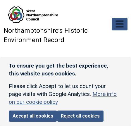
Skip to main content
Northamptonshire’s Historic
Environment Record
To ensure you get the best experience,
this website uses cookies.
Please click Accept to let us count your
page visits with Google Analytics.
More info
on our cookie policy
Accept all cookies
Reject all cookies