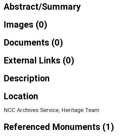
Abstract/Summary
Images (0)
Documents (0)
External Links (0)
Description
Location
NCC Archives Service, Heritage Team
Referenced Monuments (1)