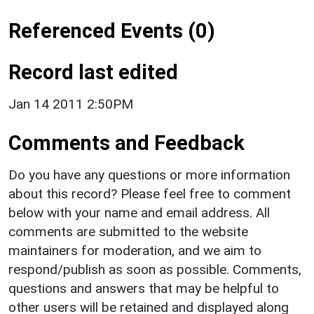
Referenced Events (0)
Record last edited
Jan 14 2011 2:50PM
Comments and Feedback
Do you have any questions or more information
about this record? Please feel free to comment
below with your name and email address. All
comments are submitted to the website
maintainers for moderation, and we aim to
respond/publish as soon as possible. Comments,
questions and answers that may be helpful to
other users will be retained and displayed along