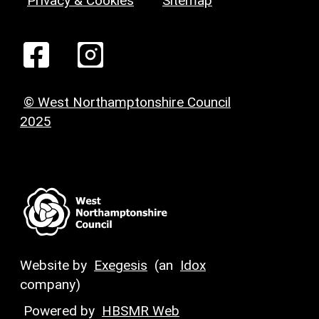
Privacy & Cookies
Sitemap
© West Northamptonshire Council
2025
Website by
Exegesis
(an
Idox
company)
Powered by
HBSMR Web