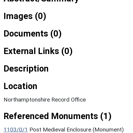
Images (0)
Documents (0)
External Links (0)
Description
Location
Northamptonshire Record Office
Referenced Monuments (1)
1103/0/1
Post Medieval Enclosure (Monument)