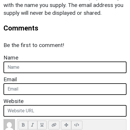
with the name you supply. The email address you
supply will never be displayed or shared.
Comments
Be the first to comment!
Name
Email
Website