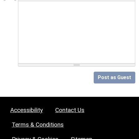
Post as Guest
Accessibility
Contact Us
Terms & Conditions