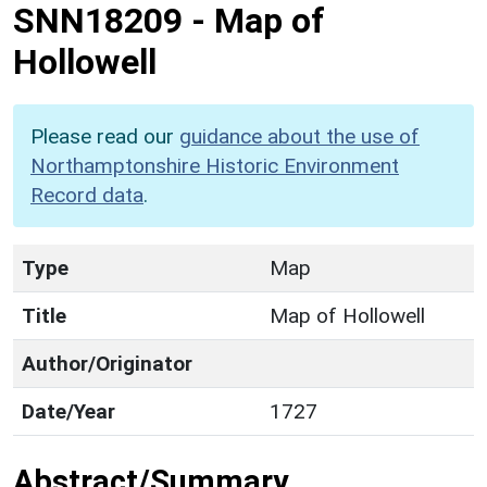
SNN18209
-
Map of
Hollowell
Please read our
guidance about the use of
Northamptonshire Historic Environment
Record data
.
Type
Map
Title
Map of Hollowell
Author/Originator
Date/Year
1727
Abstract/Summary