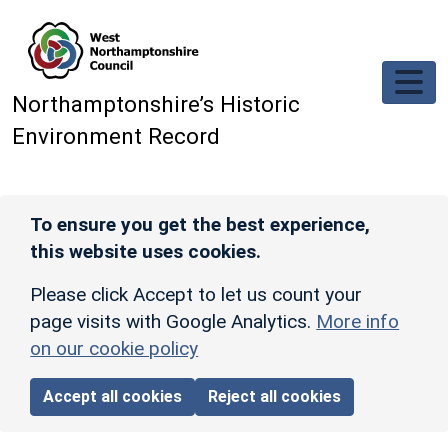
Skip to main content
Northamptonshire’s Historic
Environment Record
To ensure you get the best experience,
this website uses cookies.
Please click Accept to let us count your
page visits with Google Analytics.
More info
on our cookie policy
Accept all cookies
Reject all cookies