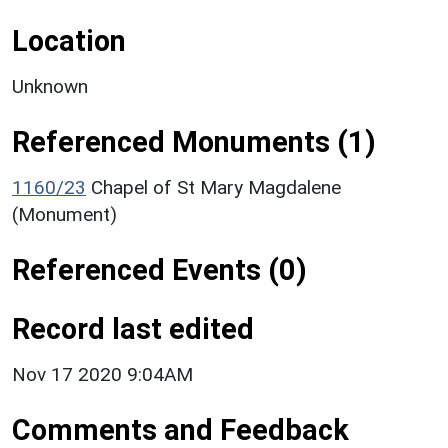
Location
Unknown
Referenced Monuments (1)
1160/23
Chapel of St Mary Magdalene
(Monument)
Referenced Events (0)
Record last edited
Nov 17 2020 9:04AM
Comments and Feedback