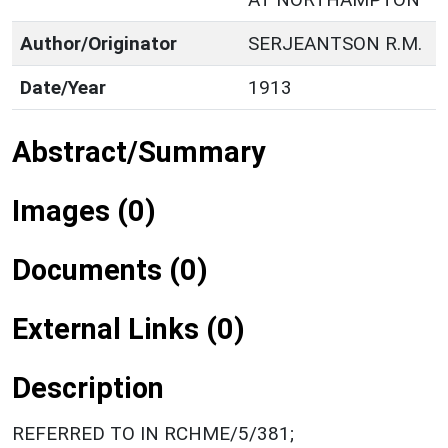
Author/Originator
SERJEANTSON R.M.
Date/Year
1913
Abstract/Summary
Images (0)
Documents (0)
External Links (0)
Description
REFERRED TO IN RCHME/5/381;