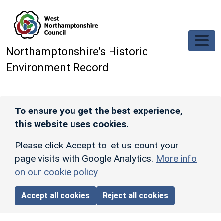
Skip to main content
Northamptonshire’s Historic
Environment Record
To ensure you get the best experience,
this website uses cookies.
Please click Accept to let us count your
page visits with Google Analytics.
More info
on our cookie policy
Accept all cookies
Reject all cookies