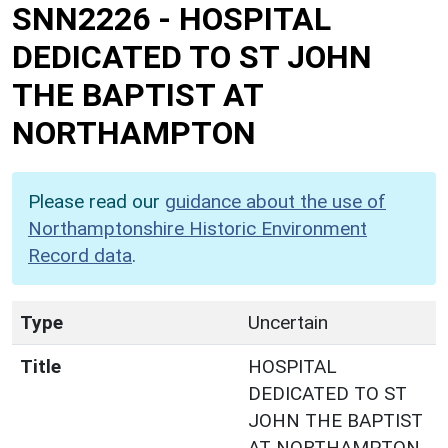
SNN2226
-
HOSPITAL
DEDICATED TO ST JOHN
THE BAPTIST AT
NORTHAMPTON
Please read our
guidance about the use of
Northamptonshire Historic Environment
Record data
.
Type
Uncertain
Title
HOSPITAL
DEDICATED TO ST
JOHN THE BAPTIST
AT NORTHAMPTON