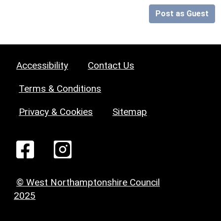
Post as Guest
Accessibility
Contact Us
Terms & Conditions
Privacy & Cookies
Sitemap
© West Northamptonshire Council
2025