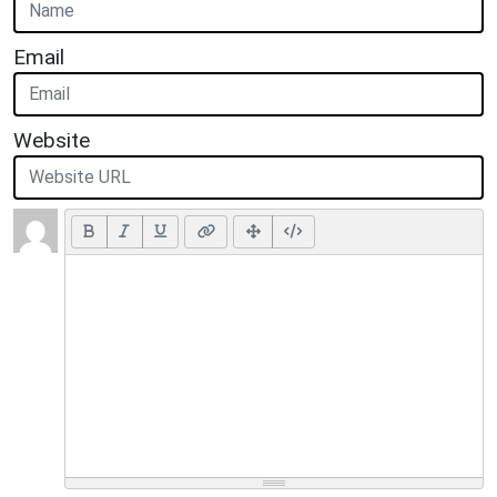
Email
Website