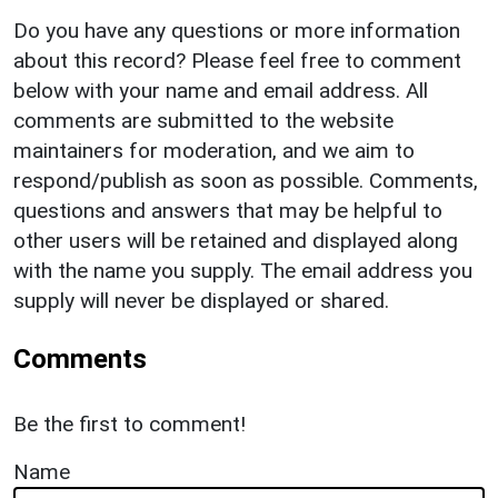
Do you have any questions or more information
about this record? Please feel free to comment
below with your name and email address. All
comments are submitted to the website
maintainers for moderation, and we aim to
respond/publish as soon as possible. Comments,
questions and answers that may be helpful to
other users will be retained and displayed along
with the name you supply. The email address you
supply will never be displayed or shared.
Comments
Be the first to comment!
Name