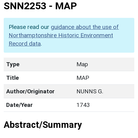
SNN2253
-
MAP
Please read our
guidance about the use of
Northamptonshire Historic Environment
Record data
.
Type
Map
Title
MAP
Author/Originator
NUNNS G.
Date/Year
1743
Abstract/Summary