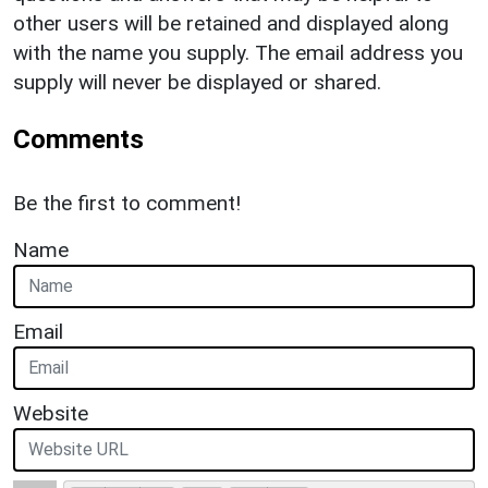
other users will be retained and displayed along
with the name you supply. The email address you
supply will never be displayed or shared.
Comments
Be the first to comment!
Name
Email
Website