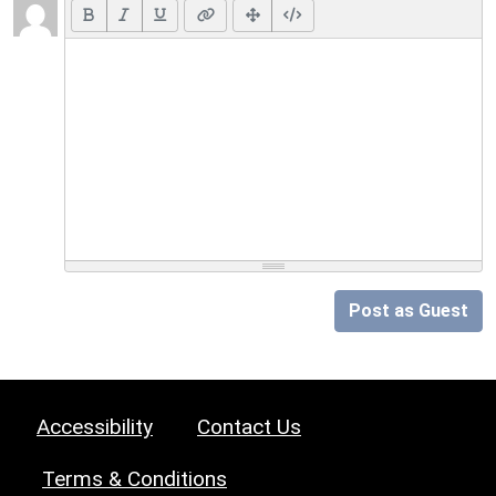
Post as Guest
Accessibility
Contact Us
Terms & Conditions