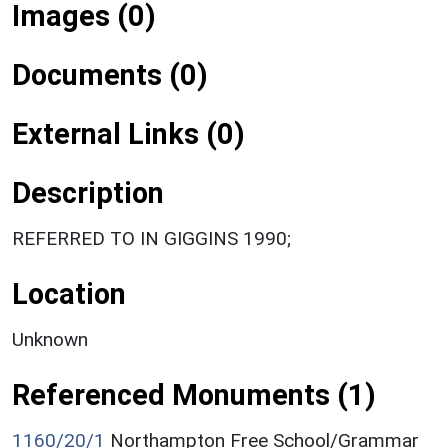
Images (0)
Documents (0)
External Links (0)
Description
REFERRED TO IN GIGGINS 1990;
Location
Unknown
Referenced Monuments (1)
1160/20/1
Northampton Free School/Grammar