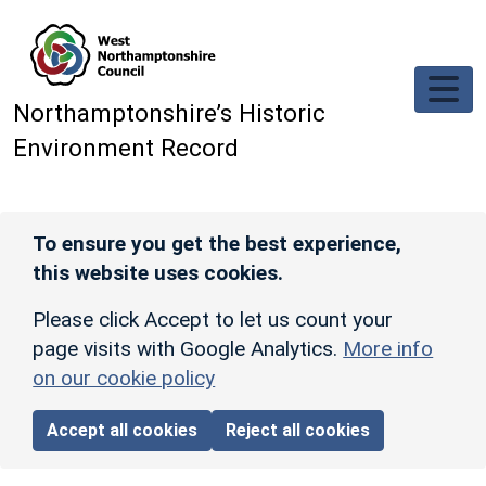
Skip to main content
Northamptonshire’s Historic
Environment Record
To ensure you get the best experience,
this website uses cookies.
Please click Accept to let us count your
page visits with Google Analytics.
More info
on our cookie policy
Accept all cookies
Reject all cookies