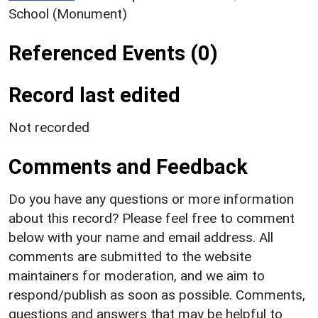
School (Monument)
Referenced Events (0)
Record last edited
Not recorded
Comments and Feedback
Do you have any questions or more information
about this record? Please feel free to comment
below with your name and email address. All
comments are submitted to the website
maintainers for moderation, and we aim to
respond/publish as soon as possible. Comments,
questions and answers that may be helpful to