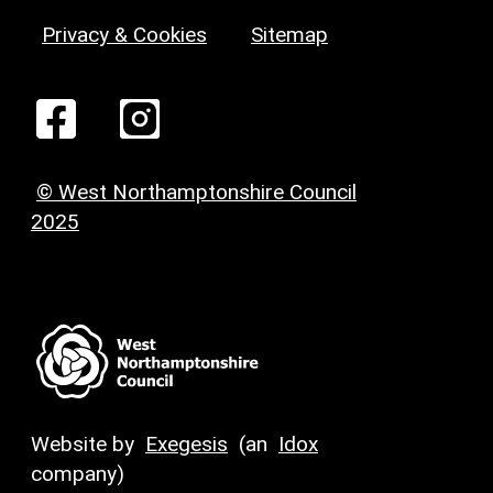
Privacy & Cookies
Sitemap
© West Northamptonshire Council
2025
Website by
Exegesis
(an
Idox
company)