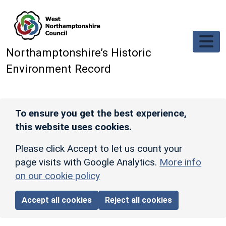
Skip to main content
Northamptonshire’s Historic
Environment Record
To ensure you get the best experience,
this website uses cookies.
Please click Accept to let us count your
page visits with Google Analytics.
More info
on our cookie policy
Accept all cookies
Reject all cookies