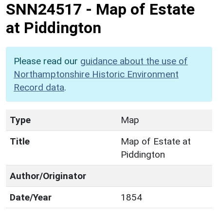
SNN24517
-
Map of Estate
at Piddington
Please read our
guidance about the use of
Northamptonshire Historic Environment
Record data
.
Type
Map
Title
Map of Estate at
Piddington
Author/Originator
Date/Year
1854