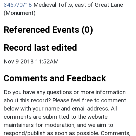
3457/0/18
Medieval Tofts, east of Great Lane
(Monument)
Referenced Events (0)
Record last edited
Nov 9 2018 11:52AM
Comments and Feedback
Do you have any questions or more information
about this record? Please feel free to comment
below with your name and email address. All
comments are submitted to the website
maintainers for moderation, and we aim to
respond/publish as soon as possible. Comments,