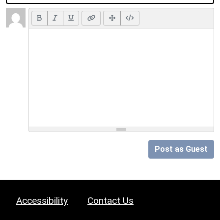
Post as Guest
Accessibility
Contact Us