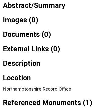
Abstract/Summary
Images (0)
Documents (0)
External Links (0)
Description
Location
Northamptonshire Record Office
Referenced Monuments (1)