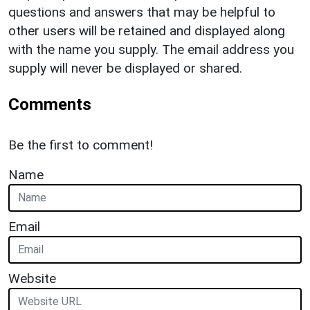
questions and answers that may be helpful to
other users will be retained and displayed along
with the name you supply. The email address you
supply will never be displayed or shared.
Comments
Be the first to comment!
Name
Email
Website