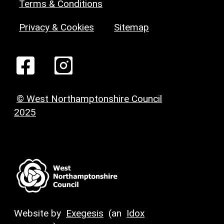
Terms & Conditions
Privacy & Cookies
Sitemap
© West Northamptonshire Council
2025
Website by
Exegesis
(an
Idox