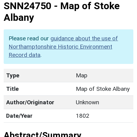
SNN24750
-
Map of Stoke
Albany
Please read our
guidance about the use of
Northamptonshire Historic Environment
Record data
.
Type
Map
Title
Map of Stoke Albany
Author/Originator
Unknown
Date/Year
1802
Abstract/Summary