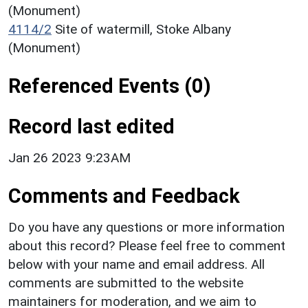
(Monument)
4114/2
Site of watermill, Stoke Albany
(Monument)
Referenced Events (0)
Record last edited
Jan 26 2023 9:23AM
Comments and Feedback
Do you have any questions or more information
about this record? Please feel free to comment
below with your name and email address. All
comments are submitted to the website
maintainers for moderation, and we aim to