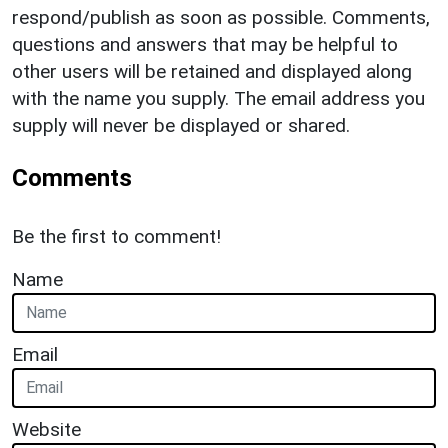
respond/publish as soon as possible. Comments,
questions and answers that may be helpful to
other users will be retained and displayed along
with the name you supply. The email address you
supply will never be displayed or shared.
Comments
Be the first to comment!
Name
Email
Website