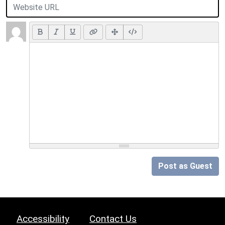
Post as Guest
Accessibility
Contact Us