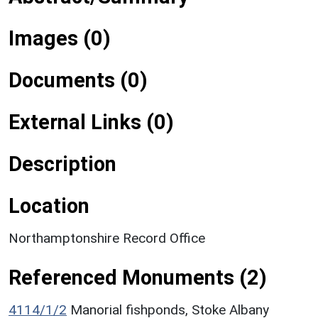
Images (0)
Documents (0)
External Links (0)
Description
Location
Northamptonshire Record Office
Referenced Monuments (2)
4114/1/2
Manorial fishponds, Stoke Albany