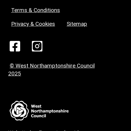
Terms & Conditions
Privacy & Cookies
Sitemap
© West Northamptonshire Council
2025