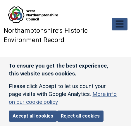
Skip to main content
Northamptonshire’s Historic
Environment Record
To ensure you get the best experience,
this website uses cookies.
Please click Accept to let us count your
page visits with Google Analytics.
More info
on our cookie policy
Accept all cookies
Reject all cookies