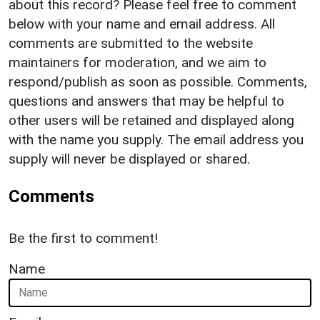
about this record? Please feel free to comment
below with your name and email address. All
comments are submitted to the website
maintainers for moderation, and we aim to
respond/publish as soon as possible. Comments,
questions and answers that may be helpful to
other users will be retained and displayed along
with the name you supply. The email address you
supply will never be displayed or shared.
Comments
Be the first to comment!
Name