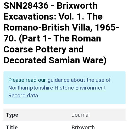
SNN28436
-
Brixworth
Excavations: Vol. 1. The
Romano-British Villa, 1965-
70. (Part 1- The Roman
Coarse Pottery and
Decorated Samian Ware)
Please read our
guidance about the use of
Northamptonshire Historic Environment
Record data
.
Type
Journal
Title
Brixworth