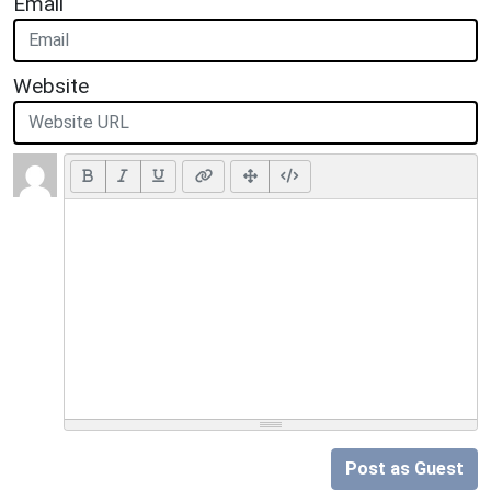
Email
Website
Post as Guest