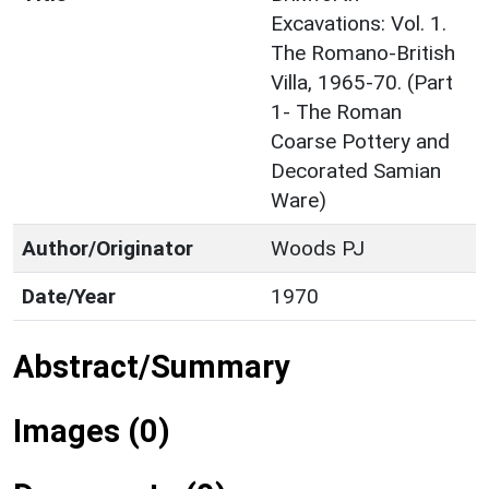
Excavations: Vol. 1.
The Romano-British
Villa, 1965-70. (Part
1- The Roman
Coarse Pottery and
Decorated Samian
Ware)
Author/Originator
Woods PJ
Date/Year
1970
Abstract/Summary
Images (0)