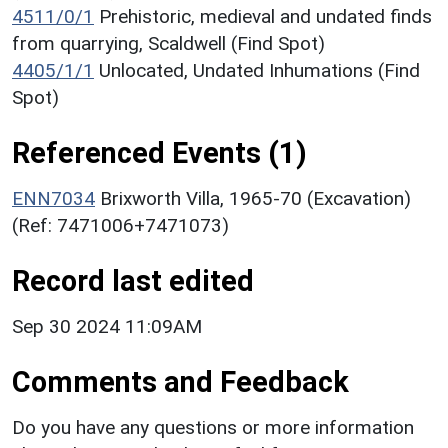
4511/0/1
Prehistoric, medieval and undated finds
from quarrying, Scaldwell (Find Spot)
4405/1/1
Unlocated, Undated Inhumations (Find
Spot)
Referenced Events (1)
ENN7034
Brixworth Villa, 1965-70 (Excavation)
(Ref: 7471006+7471073)
Record last edited
Sep 30 2024 11:09AM
Comments and Feedback
Do you have any questions or more information