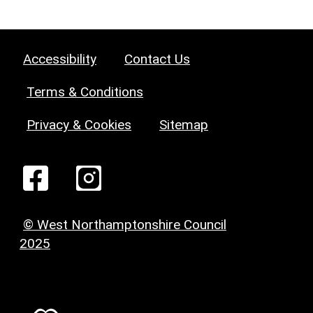
Accessibility
Contact Us
Terms & Conditions
Privacy & Cookies
Sitemap
© West Northamptonshire Council
2025