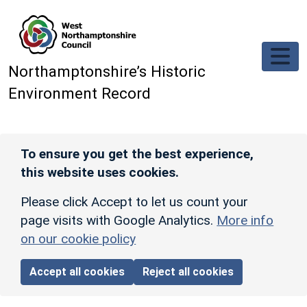
Skip to main content
Northamptonshire’s Historic
Environment Record
To ensure you get the best experience,
this website uses cookies.
Please click Accept to let us count your
page visits with Google Analytics.
More info
on our cookie policy
Accept all cookies
Reject all cookies