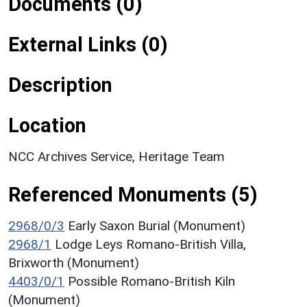
Documents (0)
External Links (0)
Description
Location
NCC Archives Service, Heritage Team
Referenced Monuments (5)
2968/0/3
Early Saxon Burial (Monument)
2968/1
Lodge Leys Romano-British Villa,
Brixworth (Monument)
4403/0/1
Possible Romano-British Kiln
(Monument)