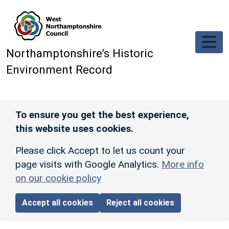
Skip to main content
Northamptonshire’s Historic
Environment Record
To ensure you get the best experience,
this website uses cookies.
Please click Accept to let us count your
page visits with Google Analytics.
More info
on our cookie policy
Accept all cookies
Reject all cookies