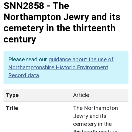
SNN2858
-
The
Northampton Jewry and its
cemetery in the thirteenth
century
Please read our
guidance about the use of
Northamptonshire Historic Environment
Record data
.
Type
Article
Title
The Northampton
Jewry and its
cemetery in the
thirteenth century