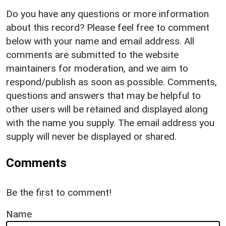
Do you have any questions or more information
about this record? Please feel free to comment
below with your name and email address. All
comments are submitted to the website
maintainers for moderation, and we aim to
respond/publish as soon as possible. Comments,
questions and answers that may be helpful to
other users will be retained and displayed along
with the name you supply. The email address you
supply will never be displayed or shared.
Comments
Be the first to comment!
Name