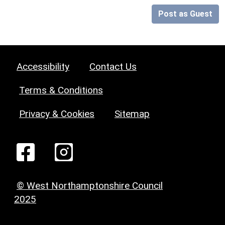
Post as Guest
Accessibility
Contact Us
Terms & Conditions
Privacy & Cookies
Sitemap
© West Northamptonshire Council
2025