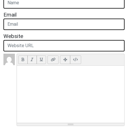
Email
Website