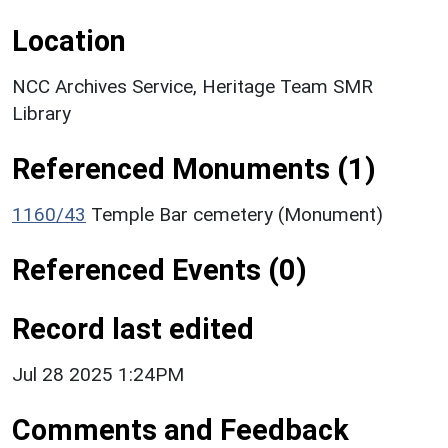
Location
NCC Archives Service, Heritage Team SMR
Library
Referenced Monuments (1)
1160/43
Temple Bar cemetery (Monument)
Referenced Events (0)
Record last edited
Jul 28 2025 1:24PM
Comments and Feedback