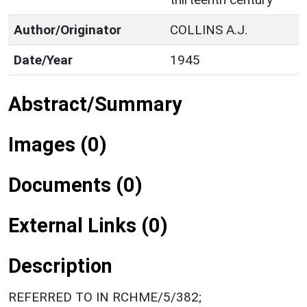
Author/Originator
COLLINS A.J.
Date/Year
1945
Abstract/Summary
Images (0)
Documents (0)
External Links (0)
Description
REFERRED TO IN RCHME/5/382;