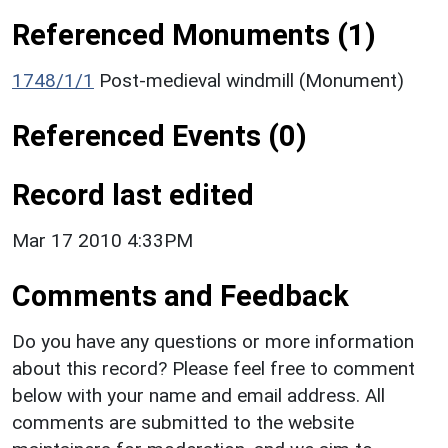
Referenced Monuments (1)
1748/1/1
Post-medieval windmill (Monument)
Referenced Events (0)
Record last edited
Mar 17 2010 4:33PM
Comments and Feedback
Do you have any questions or more information
about this record? Please feel free to comment
below with your name and email address. All
comments are submitted to the website