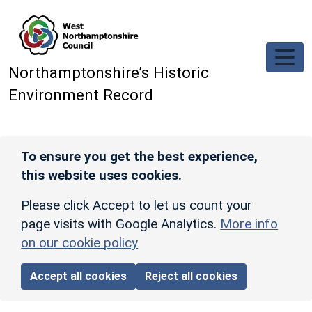
Skip to main content
Northamptonshire’s Historic
Environment Record
To ensure you get the best experience,
this website uses cookies.
Please click Accept to let us count your
page visits with Google Analytics.
More info
on our cookie policy
Accept all cookies
Reject all cookies