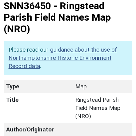
SNN36450
-
Ringstead
Parish Field Names Map
(NRO)
Please read our
guidance about the use of
Northamptonshire Historic Environment
Record data
.
Type
Map
Title
Ringstead Parish
Field Names Map
(NRO)
Author/Originator