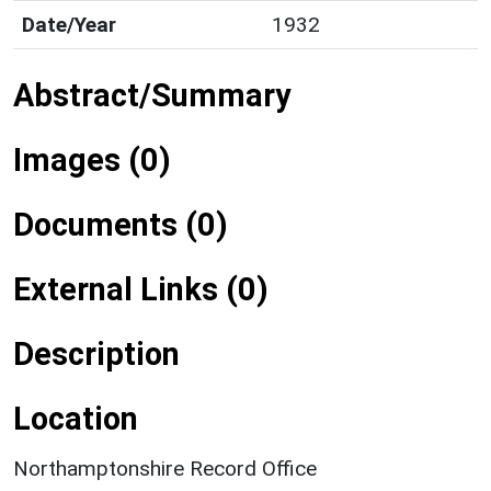
Date/Year
1932
Abstract/Summary
Images (0)
Documents (0)
External Links (0)
Description
Location
Northamptonshire Record Office