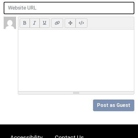
Post as Guest
Accessibility
Contact Us