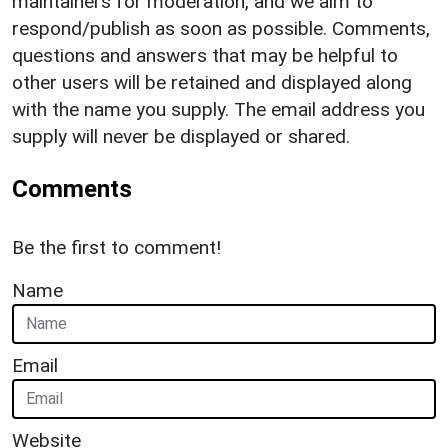
maintainers for moderation, and we aim to
respond/publish as soon as possible. Comments,
questions and answers that may be helpful to
other users will be retained and displayed along
with the name you supply. The email address you
supply will never be displayed or shared.
Comments
Be the first to comment!
Name
Email
Website