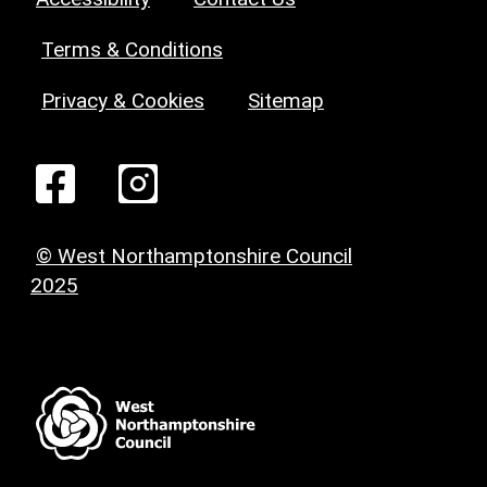
Terms & Conditions
Privacy & Cookies
Sitemap
© West Northamptonshire Council
2025