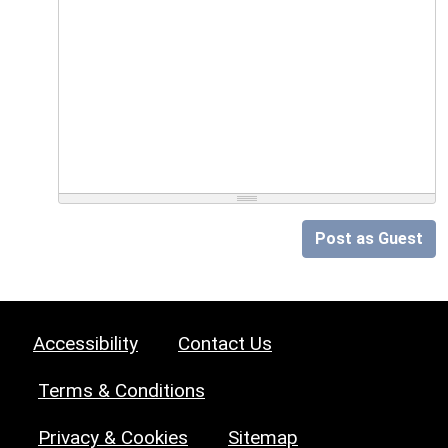
Post as Guest
Accessibility
Contact Us
Terms & Conditions
Privacy & Cookies
Sitemap