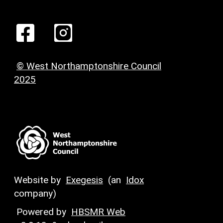
© West Northamptonshire Council
2025
Website by
Exegesis
(an
Idox
company)
Powered by
HBSMR Web