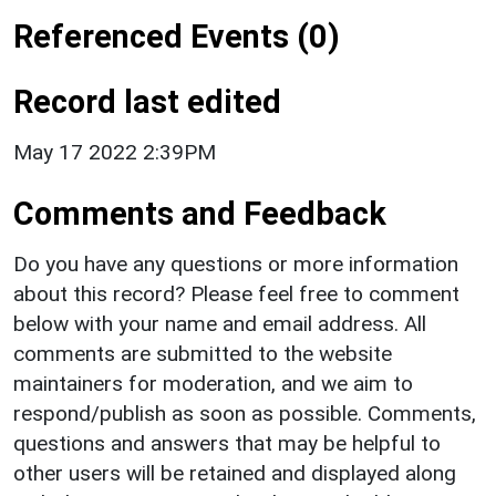
Referenced Events (0)
Record last edited
May 17 2022 2:39PM
Comments and Feedback
Do you have any questions or more information
about this record? Please feel free to comment
below with your name and email address. All
comments are submitted to the website
maintainers for moderation, and we aim to
respond/publish as soon as possible. Comments,
questions and answers that may be helpful to
other users will be retained and displayed along