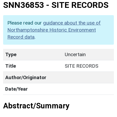
SNN36853
-
SITE RECORDS
Please read our
guidance about the use of
Northamptonshire Historic Environment
Record data
.
Type
Uncertain
Title
SITE RECORDS
Author/Originator
Date/Year
Abstract/Summary