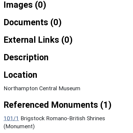
Images (0)
Documents (0)
External Links (0)
Description
Location
Northampton Central Museum
Referenced Monuments (1)
101/1
Brigstock Romano-British Shrines
(Monument)