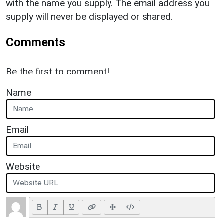
with the name you supply. The email address you
supply will never be displayed or shared.
Comments
Be the first to comment!
Name
Email
Website