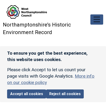
Skip to main content
Northamptonshire’s Historic
Environment Record
To ensure you get the best experience,
this website uses cookies.
Please click Accept to let us count your
page visits with Google Analytics.
More info
on our cookie policy
Accept all cookies
Reject all cookies