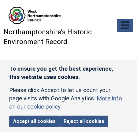
Skip to main content
Northamptonshire’s Historic
Environment Record
To ensure you get the best experience,
this website uses cookies.
Please click Accept to let us count your
page visits with Google Analytics.
More info
on our cookie policy
Accept all cookies
Reject all cookies