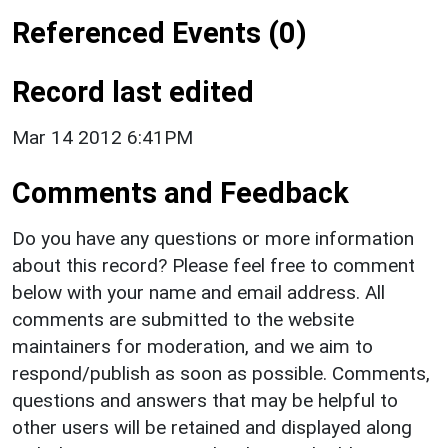
Referenced Events (0)
Record last edited
Mar 14 2012 6:41PM
Comments and Feedback
Do you have any questions or more information
about this record? Please feel free to comment
below with your name and email address. All
comments are submitted to the website
maintainers for moderation, and we aim to
respond/publish as soon as possible. Comments,
questions and answers that may be helpful to
other users will be retained and displayed along