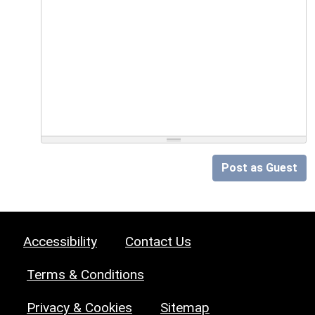
Post as Guest
Accessibility
Contact Us
Terms & Conditions
Privacy & Cookies
Sitemap