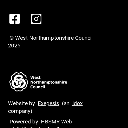
© West Northamptonshire Council
2025
Website by
Exegesis
(an
Idox
company)
Powered by
HBSMR Web