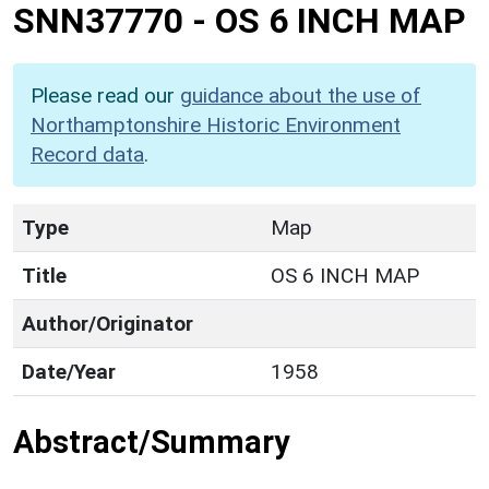
SNN37770
-
OS 6 INCH MAP
Please read our
guidance about the use of
Northamptonshire Historic Environment
Record data
.
Type
Map
Title
OS 6 INCH MAP
Author/Originator
Date/Year
1958
Abstract/Summary