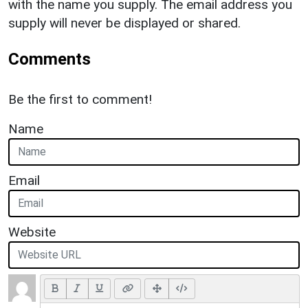
with the name you supply. The email address you
supply will never be displayed or shared.
Comments
Be the first to comment!
Name
Email
Website