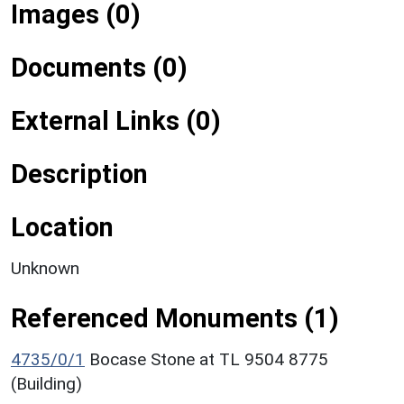
Images (0)
Documents (0)
External Links (0)
Description
Location
Unknown
Referenced Monuments (1)
4735/0/1
Bocase Stone at TL 9504 8775
(Building)