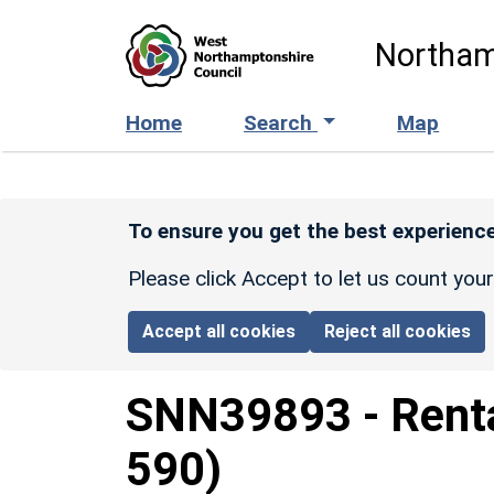
Skip to main content
Northam
Home
Search
Map
To ensure you get the best experience
Please click Accept to let us count you
Accept all cookies
Reject all cookies
SNN39893
-
Rent
590)