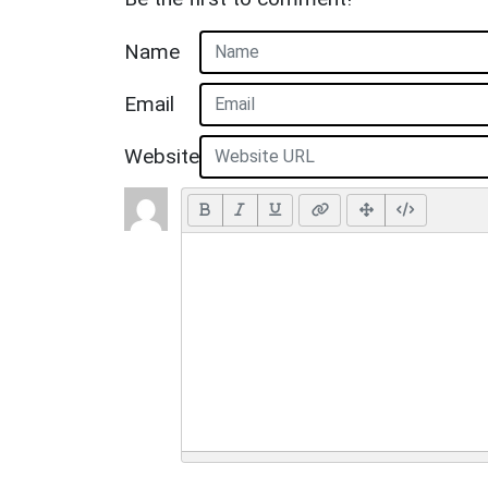
Name
Email
Website