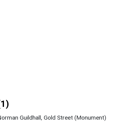
1)
orman Guildhall, Gold Street (Monument)