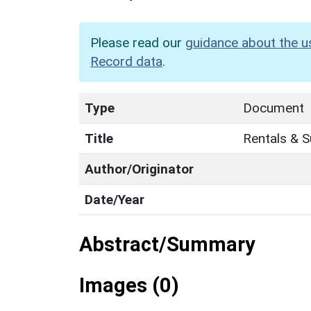
Please read our
guidance about the u
Record data
.
Type
Document
Title
Rentals & 
Author/Originator
Date/Year
Abstract/Summary
Images (0)