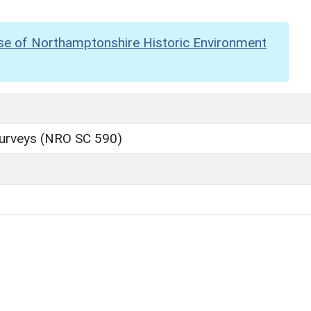
se of Northamptonshire Historic Environment
Surveys (NRO SC 590)