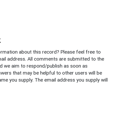
k
rmation about this record? Please feel free to
il address. All comments are submitted to the
nd we aim to respond/publish as soon as
ers that may be helpful to other users will be
ame you supply. The email address you supply will