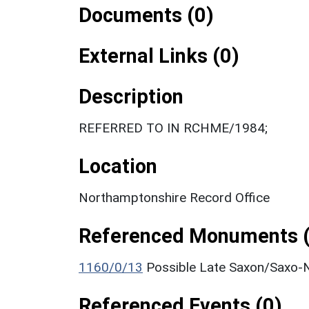
Documents (0)
External Links (0)
Description
REFERRED TO IN RCHME/1984;
Location
Northamptonshire Record Office
Referenced Monuments (
1160/0/13
Possible Late Saxon/Saxo-N
Referenced Events (0)