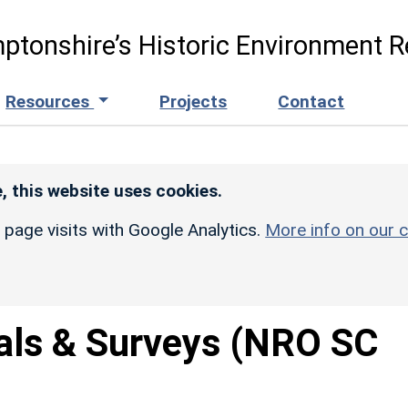
ptonshire’s Historic Environment R
Resources
Projects
Contact
, this website uses cookies.
r page visits with Google Analytics.
More info on our c
als & Surveys (NRO SC