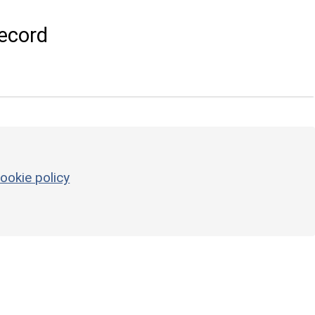
ecord
ookie policy