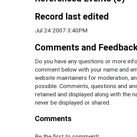
Record last edited
Jul 24 2007 3:40PM
Comments and Feedbac
Do you have any questions or more info
comment below with your name and ema
website maintainers for moderation, a
possible. Comments, questions and answ
retained and displayed along with the n
never be displayed or shared.
Comments
Be the first to comment!