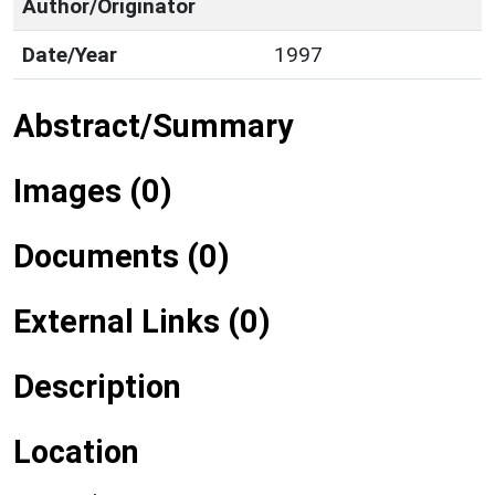
Author/Originator
Date/Year
1997
Abstract/Summary
Images (0)
Documents (0)
External Links (0)
Description
Location