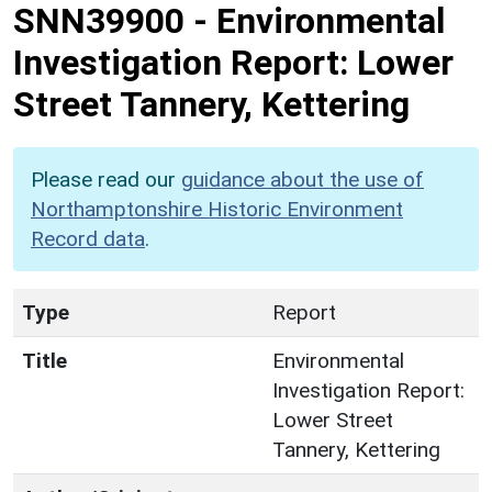
SNN39900
-
Environmental
Investigation Report: Lower
Street Tannery, Kettering
Please read our
guidance about the use of
Northamptonshire Historic Environment
Record data
.
Type
Report
Title
Environmental
Investigation Report:
Lower Street
Tannery, Kettering