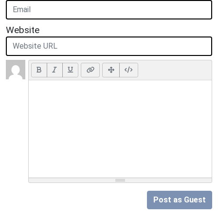
Website
Post as Guest