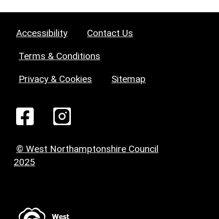
Accessibility
Contact Us
Terms & Conditions
Privacy & Cookies
Sitemap
© West Northamptonshire Council
2025