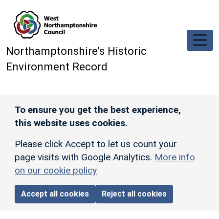
Skip to main content
Northamptonshire’s Historic
Environment Record
To ensure you get the best experience,
this website uses cookies.
Please click Accept to let us count your
page visits with Google Analytics.
More info
on our cookie policy
Accept all cookies
Reject all cookies