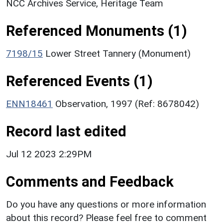
NCC Archives Service, Heritage Team
Referenced Monuments (1)
7198/15
Lower Street Tannery (Monument)
Referenced Events (1)
ENN18461
Observation, 1997 (Ref: 8678042)
Record last edited
Jul 12 2023 2:29PM
Comments and Feedback
Do you have any questions or more information
about this record? Please feel free to comment