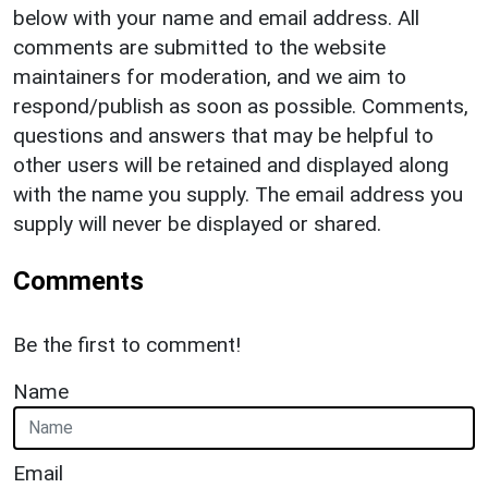
below with your name and email address. All
comments are submitted to the website
maintainers for moderation, and we aim to
respond/publish as soon as possible. Comments,
questions and answers that may be helpful to
other users will be retained and displayed along
with the name you supply. The email address you
supply will never be displayed or shared.
Comments
Be the first to comment!
Name
Email