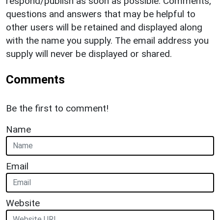
respond/publish as soon as possible. Comments,
questions and answers that may be helpful to
other users will be retained and displayed along
with the name you supply. The email address you
supply will never be displayed or shared.
Comments
Be the first to comment!
Name
Email
Website