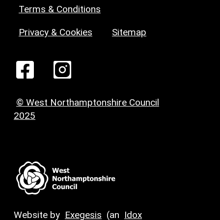
Terms & Conditions
Privacy & Cookies
Sitemap
© West Northamptonshire Council
2025
Website by
Exegesis
(an
Idox