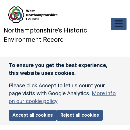
Skip to main content
Northamptonshire’s Historic
Environment Record
To ensure you get the best experience,
this website uses cookies.
Please click Accept to let us count your
page visits with Google Analytics.
More info
on our cookie policy
Accept all cookies
Reject all cookies