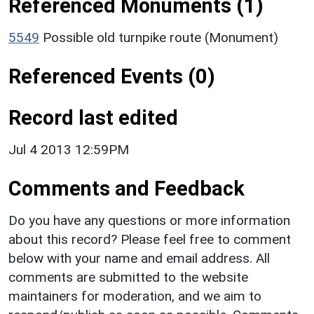
Referenced Monuments (1)
5549
Possible old turnpike route (Monument)
Referenced Events (0)
Record last edited
Jul 4 2013 12:59PM
Comments and Feedback
Do you have any questions or more information
about this record? Please feel free to comment
below with your name and email address. All
comments are submitted to the website
maintainers for moderation, and we aim to