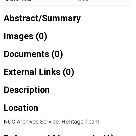
Abstract/Summary
Images (0)
Documents (0)
External Links (0)
Description
Location
NCC Archives Service, Heritage Team