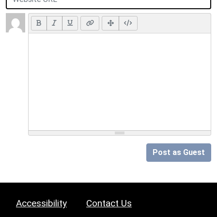
Post as Guest
Accessibility
Contact Us