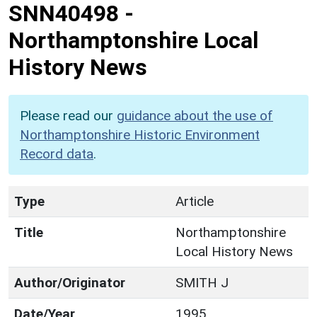
SNN40498
-
Northamptonshire Local
History News
Please read our
guidance about the use of
Northamptonshire Historic Environment
Record data
.
Type
Article
Title
Northamptonshire
Local History News
Author/Originator
SMITH J
Date/Year
1995