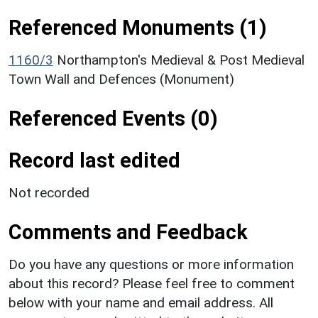
Referenced Monuments (1)
1160/3
Northampton's Medieval & Post Medieval
Town Wall and Defences (Monument)
Referenced Events (0)
Record last edited
Not recorded
Comments and Feedback
Do you have any questions or more information
about this record? Please feel free to comment
below with your name and email address. All