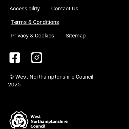
Accessibility
Contact Us
Terms & Conditions
Privacy & Cookies
Sitemap
© West Northamptonshire Council
2025