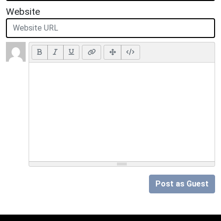
Website
Post as Guest