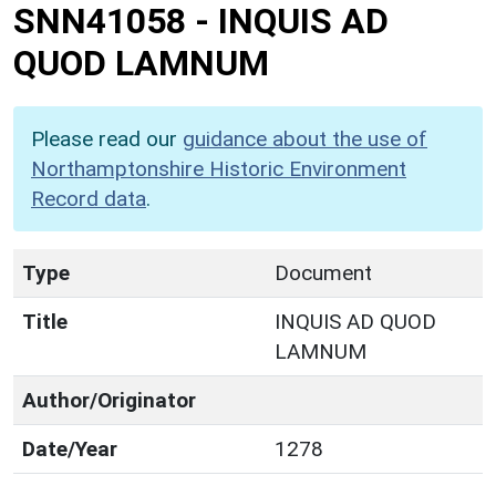
SNN41058
-
INQUIS AD
QUOD LAMNUM
Please read our
guidance about the use of
Northamptonshire Historic Environment
Record data
.
Type
Document
Title
INQUIS AD QUOD
LAMNUM
Author/Originator
Date/Year
1278