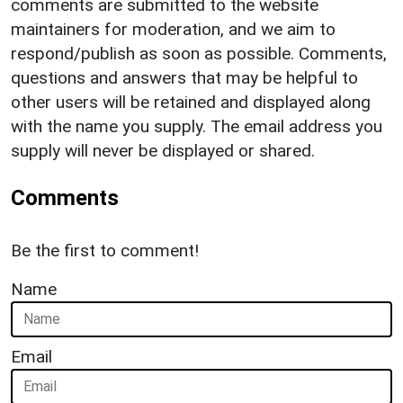
comments are submitted to the website
maintainers for moderation, and we aim to
respond/publish as soon as possible. Comments,
questions and answers that may be helpful to
other users will be retained and displayed along
with the name you supply. The email address you
supply will never be displayed or shared.
Comments
Be the first to comment!
Name
Email