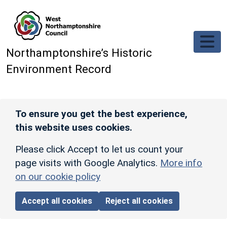
Skip to main content
Northamptonshire’s Historic
Environment Record
To ensure you get the best experience,
this website uses cookies.
Please click Accept to let us count your
page visits with Google Analytics.
More info
on our cookie policy
Accept all cookies
Reject all cookies