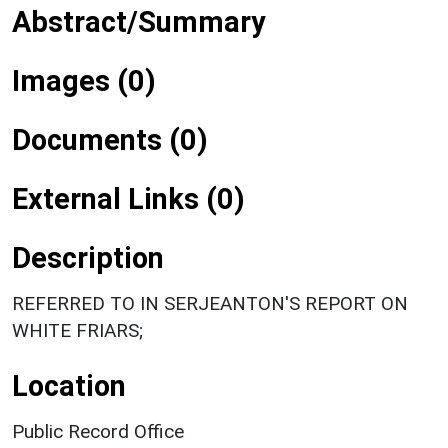
Abstract/Summary
Images (0)
Documents (0)
External Links (0)
Description
REFERRED TO IN SERJEANTON'S REPORT ON
WHITE FRIARS;
Location
Public Record Office