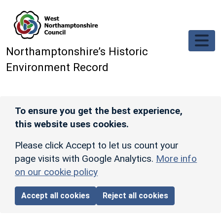
Skip to main content
Northamptonshire’s Historic
Environment Record
To ensure you get the best experience,
this website uses cookies.
Please click Accept to let us count your
page visits with Google Analytics.
More info
on our cookie policy
Accept all cookies
Reject all cookies