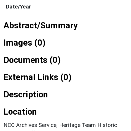
Date/Year
Abstract/Summary
Images (0)
Documents (0)
External Links (0)
Description
Location
NCC Archives Service, Heritage Team Historic