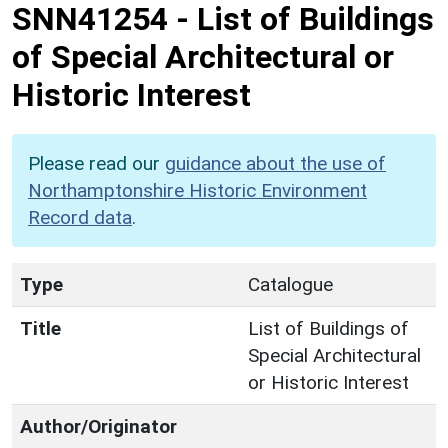
SNN41254
-
List of Buildings
of Special Architectural or
Historic Interest
Please read our
guidance about the use of
Northamptonshire Historic Environment
Record data
.
Type
Catalogue
Title
List of Buildings of
Special Architectural
or Historic Interest
Author/Originator