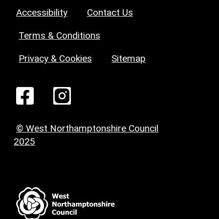
Accessibility
Contact Us
Terms & Conditions
Privacy & Cookies
Sitemap
© West Northamptonshire Council
2025