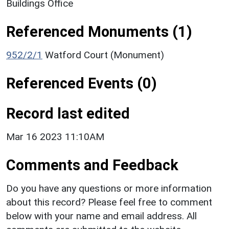
Buildings Office
Referenced Monuments (1)
952/2/1
Watford Court (Monument)
Referenced Events (0)
Record last edited
Mar 16 2023 11:10AM
Comments and Feedback
Do you have any questions or more information
about this record? Please feel free to comment
below with your name and email address. All