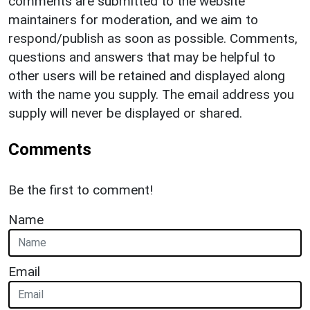
comments are submitted to the website
maintainers for moderation, and we aim to
respond/publish as soon as possible. Comments,
questions and answers that may be helpful to
other users will be retained and displayed along
with the name you supply. The email address you
supply will never be displayed or shared.
Comments
Be the first to comment!
Name
Email