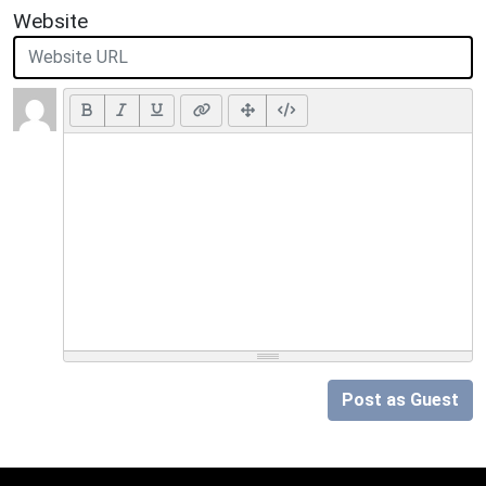
Website
Post as Guest