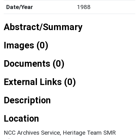
Date/Year
1988
Abstract/Summary
Images (0)
Documents (0)
External Links (0)
Description
Location
NCC Archives Service, Heritage Team SMR