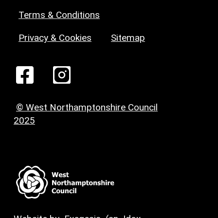
Terms & Conditions
Privacy & Cookies
Sitemap
© West Northamptonshire Council
2025