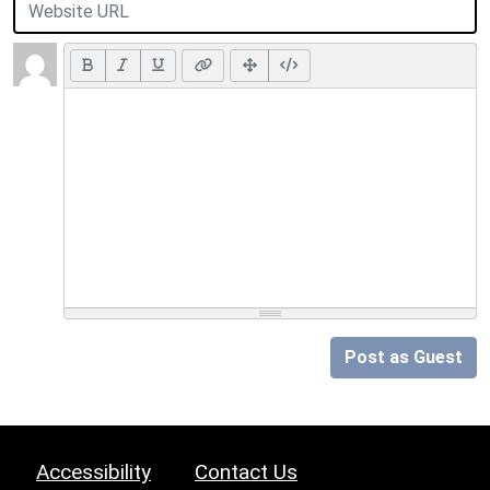
Post as Guest
Accessibility
Contact Us