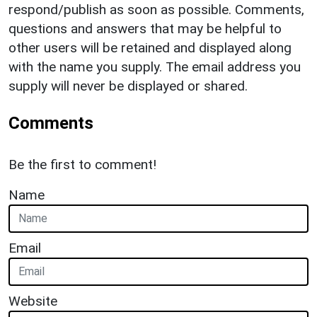
respond/publish as soon as possible. Comments,
questions and answers that may be helpful to
other users will be retained and displayed along
with the name you supply. The email address you
supply will never be displayed or shared.
Comments
Be the first to comment!
Name
Email
Website