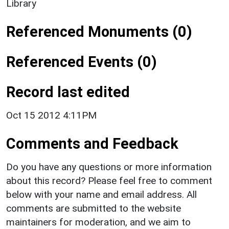
Library
Referenced Monuments (0)
Referenced Events (0)
Record last edited
Oct 15 2012 4:11PM
Comments and Feedback
Do you have any questions or more information
about this record? Please feel free to comment
below with your name and email address. All
comments are submitted to the website
maintainers for moderation, and we aim to