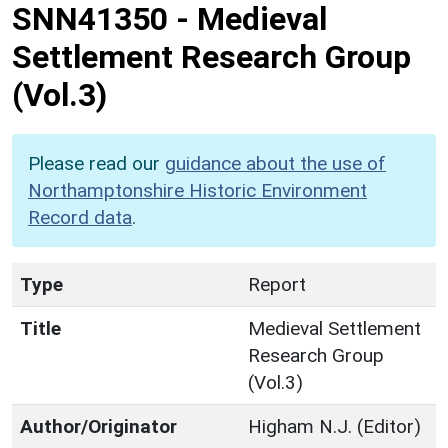
SNN41350
-
Medieval
Settlement Research Group
(Vol.3)
Please read our
guidance about the use of
Northamptonshire Historic Environment
Record data
.
Type
Report
Title
Medieval Settlement
Research Group
(Vol.3)
Author/Originator
Higham N.J. (Editor)