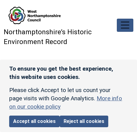
Skip to main content
Northamptonshire’s Historic
Environment Record
To ensure you get the best experience,
this website uses cookies.
Please click Accept to let us count your
page visits with Google Analytics.
More info
on our cookie policy
Accept all cookies
Reject all cookies