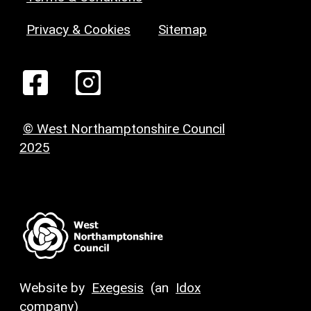
Privacy & Cookies
Sitemap
© West Northamptonshire Council
2025
Website by
Exegesis
(an
Idox
company)