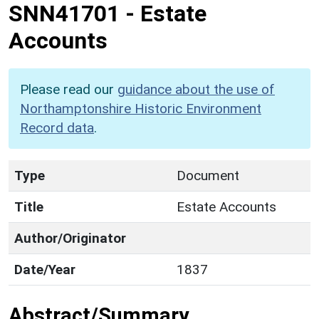
SNN41701
-
Estate
Accounts
Please read our
guidance about the use of
Northamptonshire Historic Environment
Record data
.
Type
Document
Title
Estate Accounts
Author/Originator
Date/Year
1837
Abstract/Summary