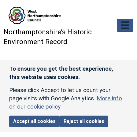
Skip to main content
Northamptonshire’s Historic
Environment Record
To ensure you get the best experience,
this website uses cookies.
Please click Accept to let us count your
page visits with Google Analytics.
More info
on our cookie policy
Accept all cookies
Reject all cookies