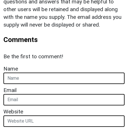
questions and answers that may be helpful to
other users will be retained and displayed along
with the name you supply. The email address you
supply will never be displayed or shared.
Comments
Be the first to comment!
Name
Email
Website