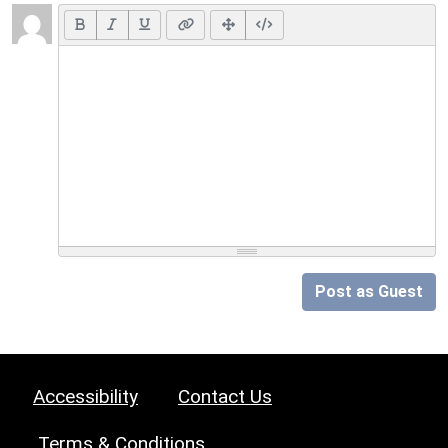
Post as Guest
Accessibility
Contact Us
Terms & Conditions