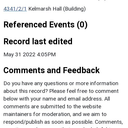
4341/2/1
Kelmarsh Hall (Building)
Referenced Events (0)
Record last edited
May 31 2022 4:05PM
Comments and Feedback
Do you have any questions or more information
about this record? Please feel free to comment
below with your name and email address. All
comments are submitted to the website
maintainers for moderation, and we aim to
respond/publish as soon as possible. Comments,