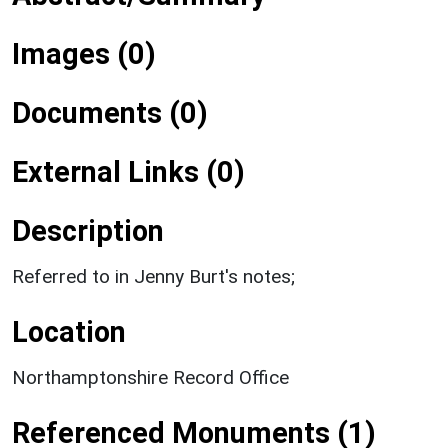
Images (0)
Documents (0)
External Links (0)
Description
Referred to in Jenny Burt's notes;
Location
Northamptonshire Record Office
Referenced Monuments (1)