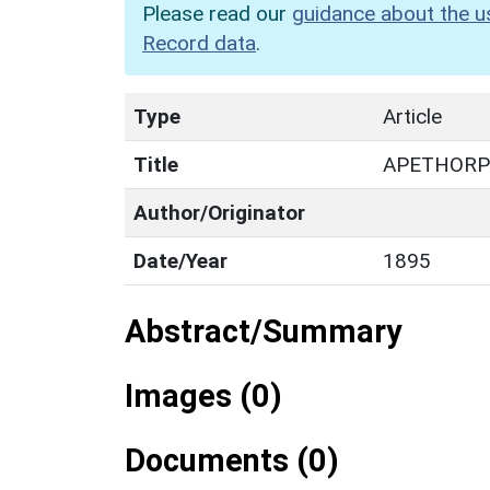
Please read our
guidance about the u
Record data
.
Type
Article
Title
APETHORP
Author/Originator
Date/Year
1895
Abstract/Summary
Images (0)
Documents (0)