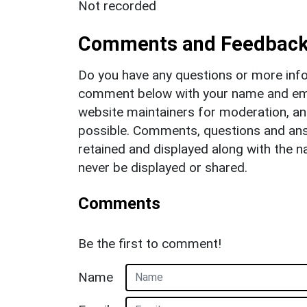
Not recorded
Comments and Feedbac
Do you have any questions or more info
comment below with your name and ema
website maintainers for moderation, a
possible. Comments, questions and answ
retained and displayed along with the n
never be displayed or shared.
Comments
Be the first to comment!
Name