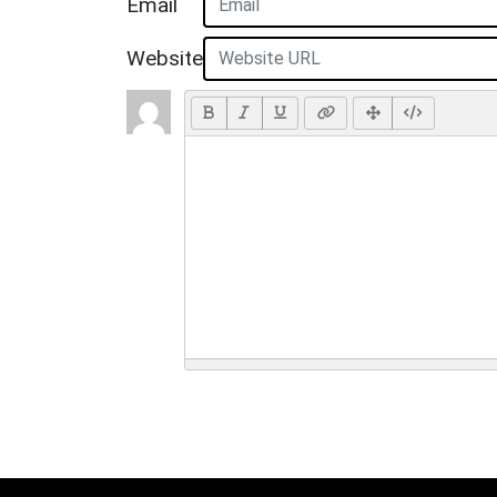
Email
Website