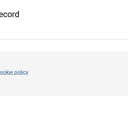
ecord
ookie policy