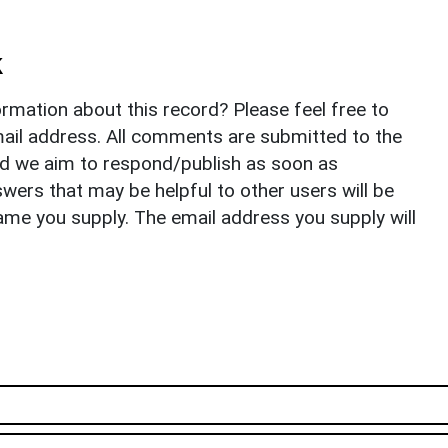
k
rmation about this record? Please feel free to
il address. All comments are submitted to the
nd we aim to respond/publish as soon as
ers that may be helpful to other users will be
ame you supply. The email address you supply will