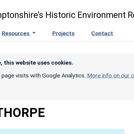
ptonshire’s Historic Environment R
Resources
Projects
Contact
, this website uses cookies.
r page visits with Google Analytics.
More info on our c
THORPE