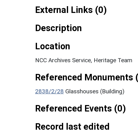
External Links (0)
Description
Location
NCC Archives Service, Heritage Team
Referenced Monuments (
2838/2/28
Glasshouses (Building)
Referenced Events (0)
Record last edited