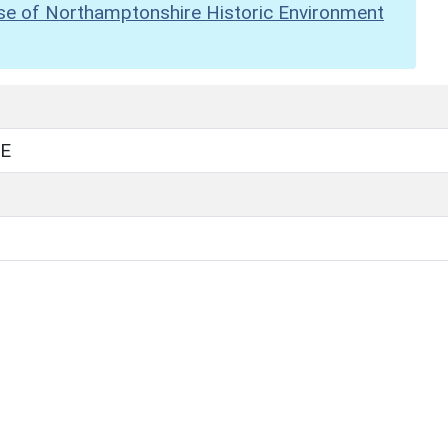
se of Northamptonshire Historic Environment
E