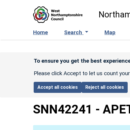
Skip to main content
Northam
Home
Search
Map
To ensure you get the best experience
Please click Accept to let us count you
Accept all cookies
Reject all cookies
SNN42241
-
APE